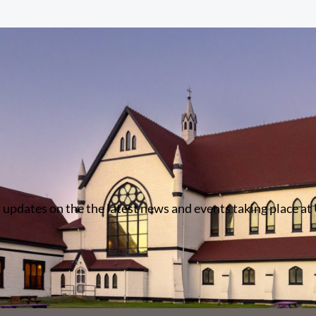
 updates on the the latest news and events taking place at