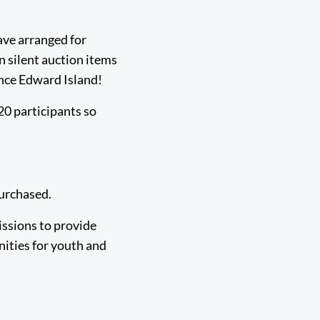
ave arranged for
n silent auction items
ince Edward Island!
20 participants so
 purchased.
issions to provide
nities for youth and