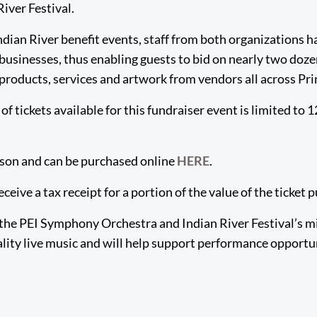
iver Festival.
ndian River benefit events, staff from both organizations h
businesses, thus enabling guests to bid on nearly two doze
f products, services and artwork from vendors all across Pr
tickets available for this fundraiser event is limited to 1
rson and can be purchased online
HERE
.
receive a tax receipt for a portion of the value of the ticket
the PEI Symphony Orchestra and Indian River Festival’s m
ality live music and will help support performance opportu