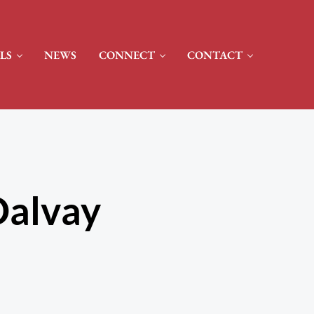
LS
NEWS
CONNECT
CONTACT
Dalvay