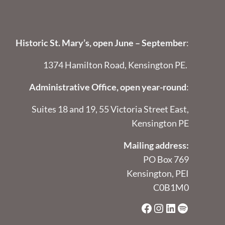
Historic St. Mary’s, open June – September
:
1374 Hamilton Road, Kensington PE.
Administrative Office, open year-round
:
Suites 18 and 19, 55 Victoria Street East,
Kensington PE
Mailing address:
PO Box 769
Kensington, PEI
C0B1M0
Facebook
Instagram
LinkedIn
Spotify