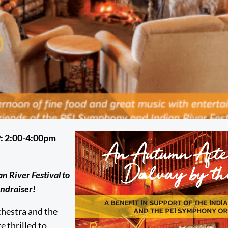
: 2:00-4:00pm
 River Festival to
undraiser!
hestra and the
e thrilled to