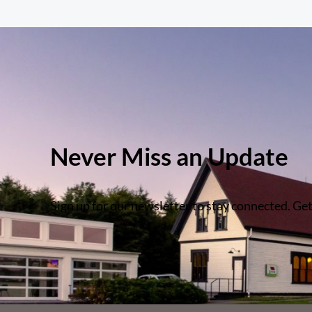
Never Miss an Update
Sign up for our newsletter to stay connected. Get