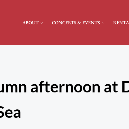
ABOUT
CONCERTS & EVENTS
RENTA
umn afternoon at 
Sea