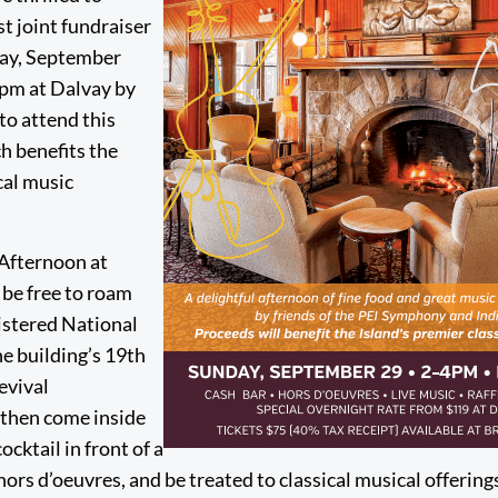
st joint fundraiser
day, September
0pm at Dalvay by
 to attend this
h benefits the
cal music
Afternoon at
 be free to roam
gistered National
he building’s 19th
evival
, then come inside
ocktail in front of a
hors d’oeuvres, and be treated to classical musical offerin