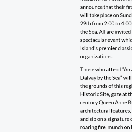
announce that their fir
will take place on Sun
29th from 2:00 to 4:0
the Sea. All are invited
spectacular event whic
Island’s premier classi
organizations.
Those who attend “An 
Dalvay by the Sea” will
the grounds of this re
Historic Site, gaze at t
century Queen Anne R
architectural features
and sip on a signature c
roaring fire, munch on 