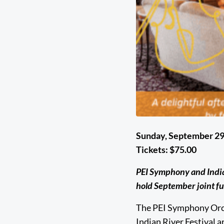
Sunday, September 29
Tickets: $75.00
PEI Symphony and Indian
hold September joint f
The PEI Symphony Orc
Indian River Festival ar