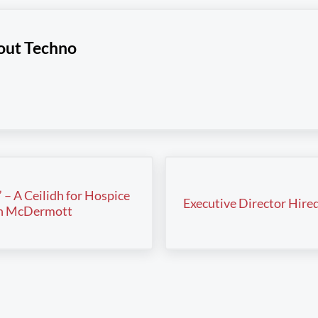
out
Techno
Next Post:
” – A Ceilidh for Hospice
Executive Director Hire
hn McDermott