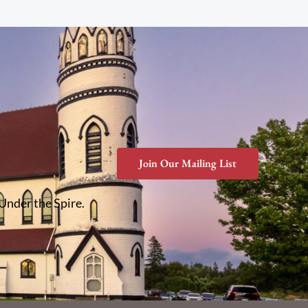
Join Our Mailing List
 Under the Spire.