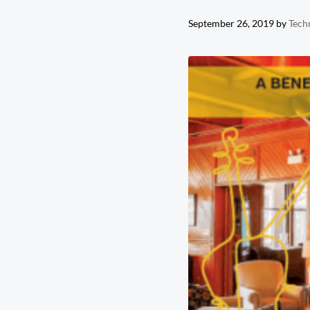
September 26, 2019
by
Tech