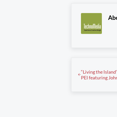
Ab
Previous Post:
“Living the Island
PEI featuring Jo