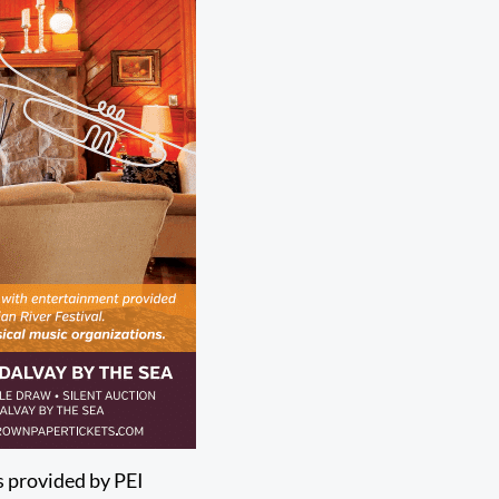
gs provided by PEI