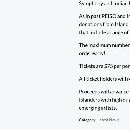
Symphony and Indian R
As in past PEISO and I
donations from Island 
that include a range o
The maximum number of 
order early!
Tickets are $75 per pe
All ticket holders will 
Proceeds will advance 
Islanders with high qu
emerging artists.
Category:
Latest News