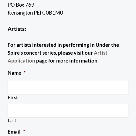
PO Box 769
Kensington PEI C0B1M0
Artists:
For artists interested in performing in Under the
Spire’s concert series, please visit our
Artist
Application
page for more information.
Name
*
First
Last
Email
*