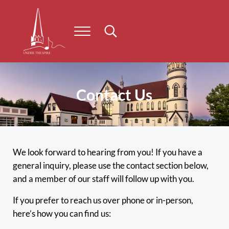
Skip to main content
Skip to header right navigation
Skip to site footer
Menu
Search...
Under the Spire
Concert series taking place on Prince Edward Island
Contact Us
We look forward to hearing from you! If you have a
general inquiry, please use the contact section below,
and a member of our staff will follow up with you.
If you prefer to reach us over phone or in-person,
here’s how you can find us: