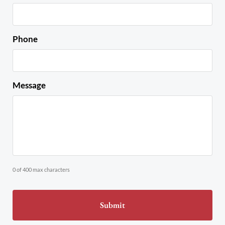
Phone
Message
0 of 400 max characters