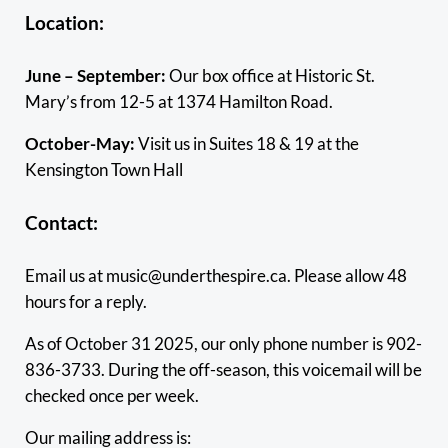
Location:
June – September:
Our box office at Historic St.
Mary’s from 12-5 at 1374 Hamilton Road.
October-May:
Visit us in Suites 18 & 19 at the
Kensington Town Hall
Contact:
Email us at music@underthespire.ca. Please allow 48
hours for a reply.
As of October 31 2025, our only phone number is 902-
836-3733. During the off-season, this voicemail will be
checked once per week.
Our mailing address is: