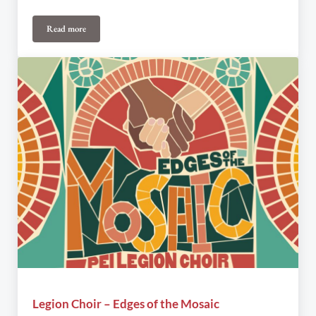
Read more
Canadian Pipers and Pipe Tunes on the Western Front
Legion Choir – Edges of the Mosaic