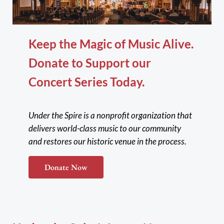
Keep the Magic of Music Alive.
Donate to Support our
Concert Series Today.
Under the Spire is a nonprofit organization that
delivers world-class music to our community
and restores our historic venue in the process.
Donate Now