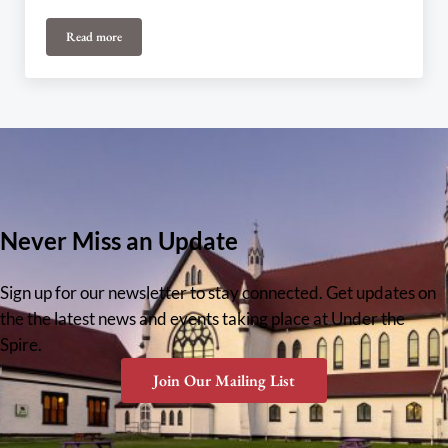
Read more
Legion Choir – Edges of the Mosaic
Never Miss an Update
Sign up for our newsletter to stay connected. Get updates on
the the latest news and events taking place at Under the
Spire.
Join Our Mailing List