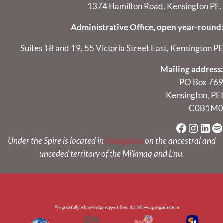
1374 Hamilton Road, Kensington PE.
Administrative Office, open year-round
:
Suites 18 and 19, 55 Victoria Street East, Kensington PE
Mailing address:
PO Box 769
Kensington, PEI
C0B1M0
Faceboo
Instag
Link
Sp
Under the Spire is located in
Kataganek
on the ancestral and
unceded territory of the Mi’kmaq and L’nu.