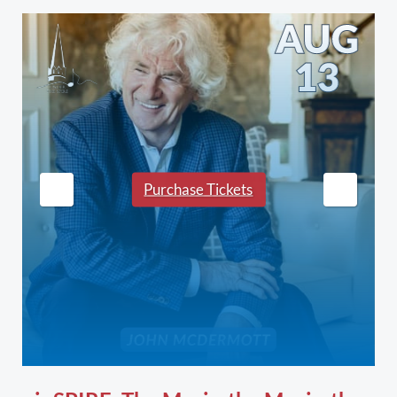
Purchase Tickets