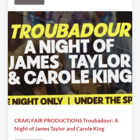
Red Island Ensemble & Burstin’ with Broadway
CRAIG FAIR PRODUCTIONS Troubadour: A
Night of James Taylor and Carole King