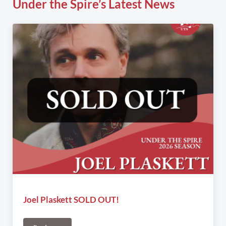
Under the Spire’s Latest News
Joel Plaskett SOLD OUT!