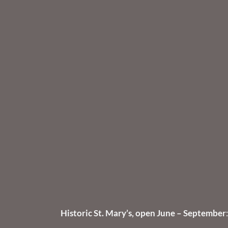
Historic St. Mary’s, open June – September
: