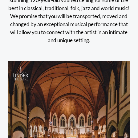
stunning 120-year-old vaulted ceiling for some of the
best in classical, traditional, folk, jazz and world music!
We promise that you will be transported, moved and
changed by an exceptional musical performance that
will allow you to connect with the artist in an intimate
and unique setting.