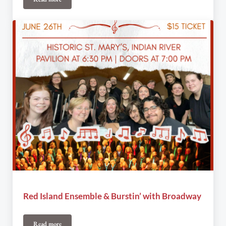
Announcing New Board at Under The Spire
Red Island Ensemble & Burstin’ with Broadway
Read more