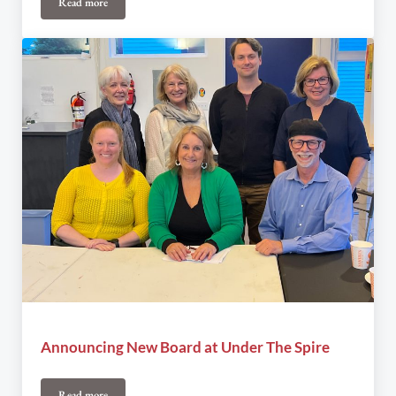
Read more
Joel Plaskett SOLD OUT!
Announcing New Board at Under The Spire
Read more