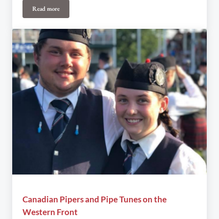
Read more
CRAIG FAIR PRODUCTIONS Troubadour: A Night of James Taylo
Canadian Pipers and Pipe Tunes on the
Western Front