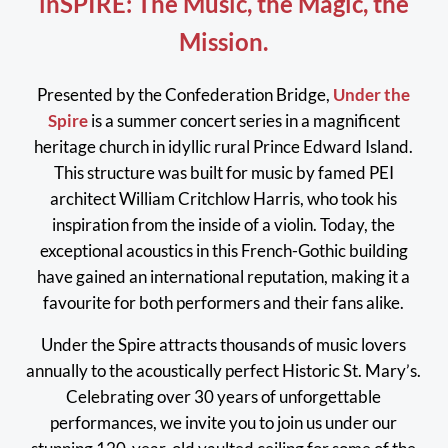
inSPIRE: The Music, the Magic, the
Mission.
Presented by the Confederation Bridge,
Under the
Spire
is a summer concert series in a magnificent
heritage church in idyllic rural Prince Edward Island.
This structure was built for music by famed PEI
architect William Critchlow Harris, who took his
inspiration from the inside of a violin. Today, the
exceptional acoustics in this French-Gothic building
have gained an international reputation, making it a
favourite for both performers and their fans alike.
Under the Spire attracts thousands of music lovers
annually to the acoustically perfect Historic St. Mary’s.
Celebrating over 30 years of unforgettable
performances, we invite you to join us under our