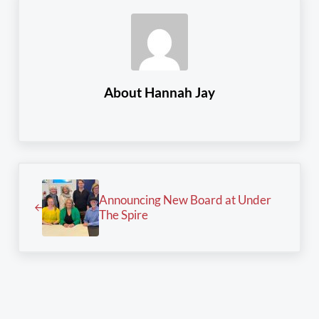
About
Hannah Jay
Previous Post:
Announcing New Board at Under
The Spire