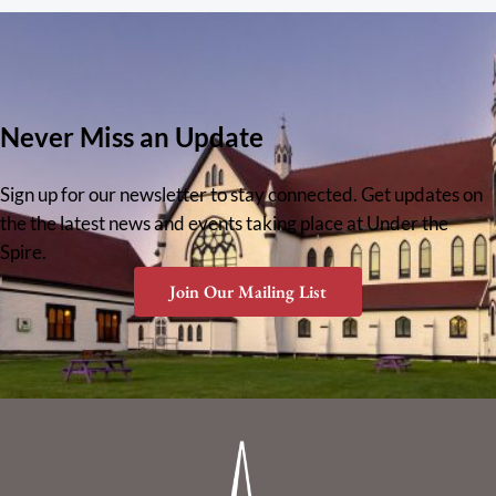
Never Miss an Update
Sign up for our newsletter to stay connected. Get updates on
the the latest news and events taking place at Under the
Spire.
Join Our Mailing List