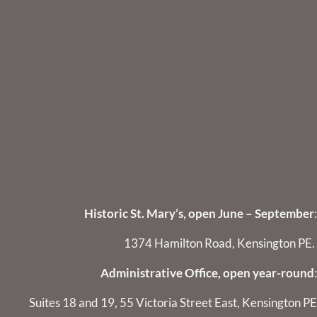
Historic St. Mary’s, open June – September
:
1374 Hamilton Road, Kensington PE.
Administrative Office, open year-round
:
Suites 18 and 19, 55 Victoria Street East, Kensington PE