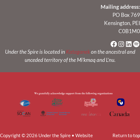
Mailing address:
PO Box 769
Kensington, PEI
C0B1M0
Faceboo
Instag
Link
Sp
Under the Spire is located in
Kataganek
on the ancestral and
unceded territory of the Mi’kmaq and L’nu.
Copyright © 2026 Under the Spire • Website
Return to top