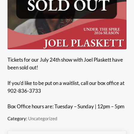
Tickets for our July 24th show with Joel Plaskett have
been sold out!
If you’d like to be put on a waitlist, call our box office at
902-836-3733
Box Office hours are: Tuesday – Sunday | 12pm – 5pm
Category:
Uncategorized