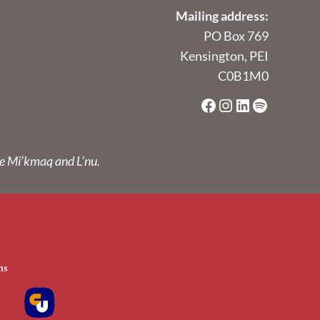
Mailing address:
PO Box 769
Kensington, PEI
C0B1M0
Facebook
Instagram
LinkedIn
Spotify
he Mi’kmaq and L’nu.