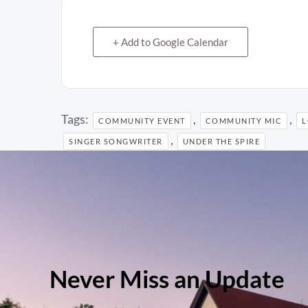
+ Add to Google Calendar
Tags:
,
,
COMMUNITY EVENT
COMMUNITY MIC
L
,
SINGER SONGWRITER
UNDER THE SPIRE
Never Miss an Update