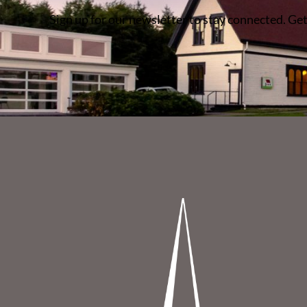
Sign up for our newsletter to stay connected. Get