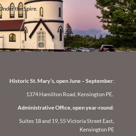
 Under the Spire.
Historic St. Mary’s, open June – September
:
1374 Hamilton Road, Kensington PE.
Administrative Office, open year-round
:
Suites 18 and 19, 55 Victoria Street East,
Kensington PE