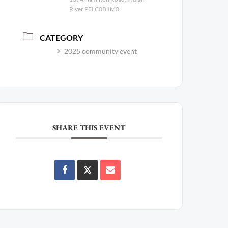
River PEI C0B1M0
CATEGORY
2025 community event
SHARE THIS EVENT