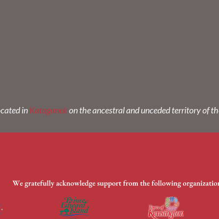
ocated in
Kataganek
on the ancestral and unceded territory of t