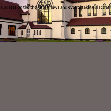
 updates on the the latest news and events taking place at