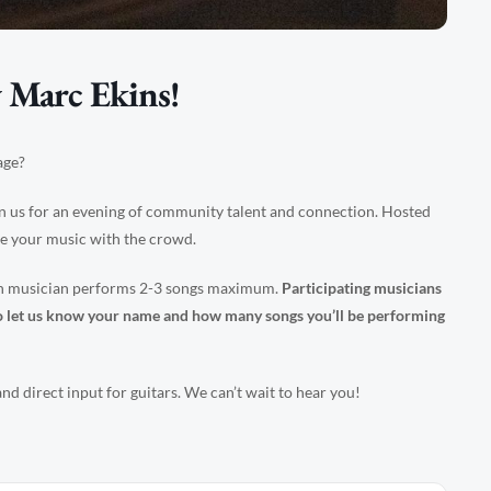
 Marc Ekins!
age?
n us for an evening of community talent and connection. Hosted
re your music with the crowd.
ach musician performs 2-3 songs maximum.
Participating musicians
– to let us know your name and how many songs you’ll be performing
d direct input for guitars. We can’t wait to hear you!