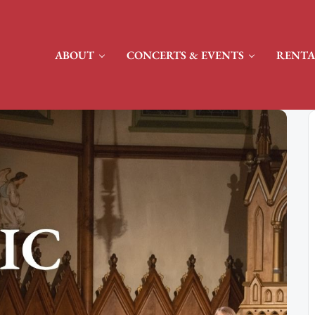
ABOUT
CONCERTS & EVENTS
RENTA