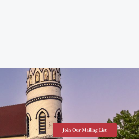
Join Our Mailing List