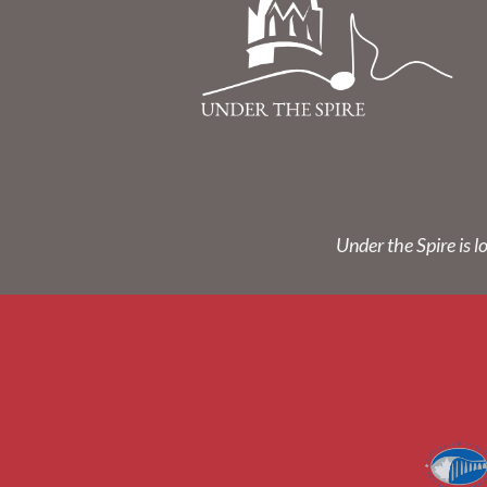
Under the Spire is l