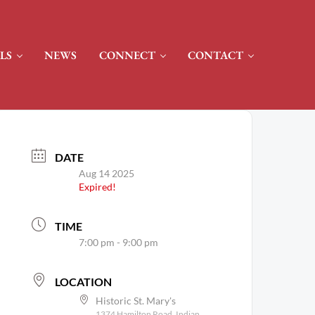
LS
NEWS
CONNECT
CONTACT
DATE
Aug 14 2025
Expired!
TIME
7:00 pm - 9:00 pm
LOCATION
Historic St. Mary's
1374 Hamilton Road, Indian