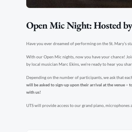
Open Mic Night: Hosted by
Have you ever dreamed of performing on the St. Mary’s st
With our Open Mic nights, now you have your chance! Joi
by local musician Marc Ekins, we’re ready to hear you sha
Depending on the number of participants, we ask that e
will be asked to sign-up upon their arrival at the venue 
with us!
UTS will provide access to our grand piano, microphones an