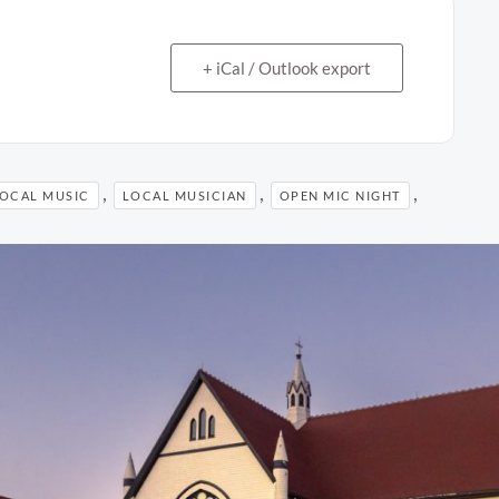
+ iCal / Outlook export
,
,
,
OCAL MUSIC
LOCAL MUSICIAN
OPEN MIC NIGHT