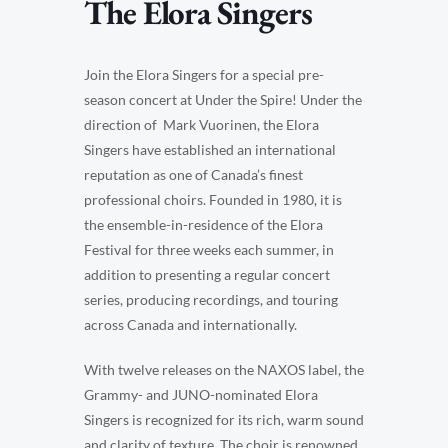
The Elora Singers
Join the Elora Singers for a special pre-
season concert at Under the Spire! Under the
direction of Mark Vuorinen, the Elora
Singers have established an international
reputation as one of Canada’s finest
professional choirs. Founded in 1980, it is
the ensemble-in-residence of the Elora
Festival for three weeks each summer, in
addition to presenting a regular concert
series, producing recordings, and touring
across Canada and internationally.
With twelve releases on the NAXOS label, the
Grammy- and JUNO-nominated Elora
Singers is recognized for its rich, warm sound
and clarity of texture. The choir is renowned