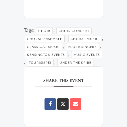
Tags:
,
,
CHOIR
CHOIR CONCERT
,
,
CHORAL ENSEMBLE
CHORAL MUSIC
,
,
CLASSICAL MUSIC
ELORA SINGERS
,
KENSINGTON EVENTS
MUSIC EVENTS
,
,
TOURISMPEI
UNDER THE SPIRE
SHARE THIS EVENT