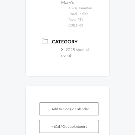
Mary's
1374 Hamilton
Road, Indian
River PEI
C0B1M0
CATEGORY
2025 special
event
+ Add to Google Calendar
+ iCal / Outlook export