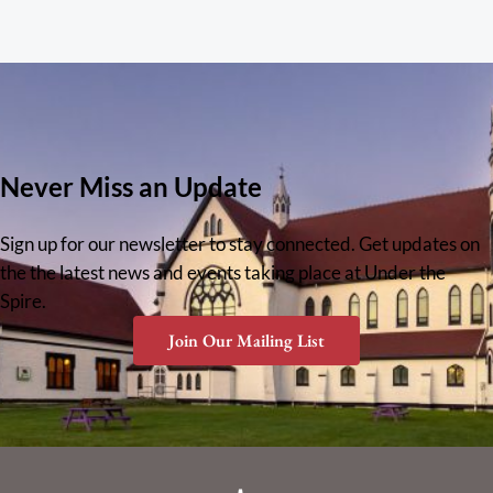
Never Miss an Update
Sign up for our newsletter to stay connected. Get updates on
the the latest news and events taking place at Under the
Spire.
Join Our Mailing List