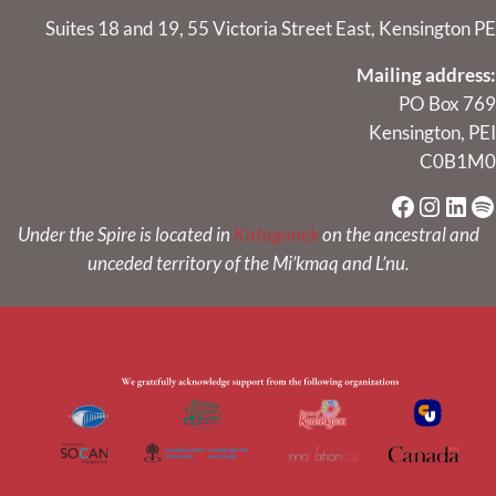
Suites 18 and 19, 55 Victoria Street East, Kensington PE
Mailing address:
PO Box 769
Kensington, PEI
C0B1M0
Faceboo
Instag
Link
Sp
Under the Spire is located in
Kataganek
on the ancestral and
unceded territory of the Mi’kmaq and L’nu.