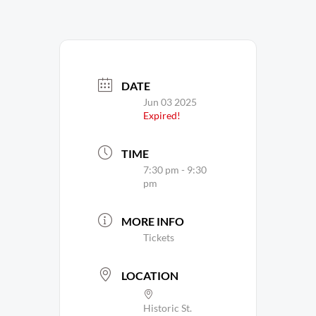
DATE
Jun 03 2025
Expired!
TIME
7:30 pm - 9:30
pm
MORE INFO
Tickets
LOCATION
Historic St.