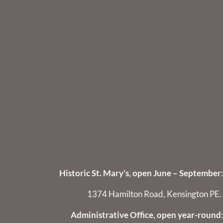
Historic St. Mary’s, open June – September
:
1374 Hamilton Road, Kensington PE.
Administrative Office, open year-round
: