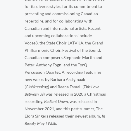
for its diverse styles, for its commitment to
presenting and commissioning Canadian
repertoire, and for collaborating with
Canadian and international artists. Recent
and upcoming collaborations include
Voces8, the State Choir LATVIJA, the Grand
Philharmonic Choir, Festival of the Sound,
Canadian composers Stephanie Martin and
Peter-Anthony Togni and the TorQ
Percussion Quartet. A recording featuring
new works by Barbara Assiginaak
(
Giishkaapkag
) and Reena Esmail (
This Love
Between Us
) was released in 2020 a Christmas
recording,
Radiant Dawn
, was released in
November 2021, and this past summer, The
Elora Singers released their newest album,
In
Beauty May I Walk
.