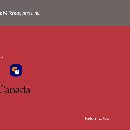
he Mi’kmaq and L’nu.
Return to top