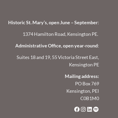
Historic St. Mary’s, open June – September
:
1374 Hamilton Road, Kensington PE.
Administrative Office, open year-round
:
Suites 18 and 19, 55 Victoria Street East,
Kensington PE
Mailing address:
PO Box 769
Kensington, PEI
C0B1M0
Facebook
Instagram
LinkedIn
Spotify