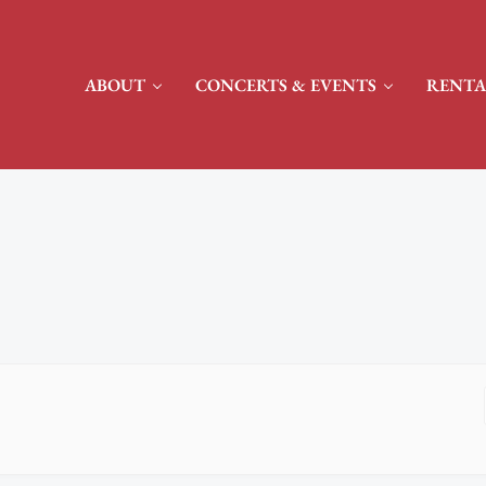
ABOUT
CONCERTS & EVENTS
RENTA