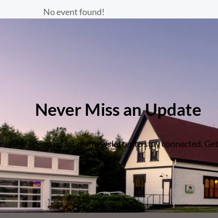
No event found!
Never Miss an Update
Sign up for our newsletter to stay connected. Get