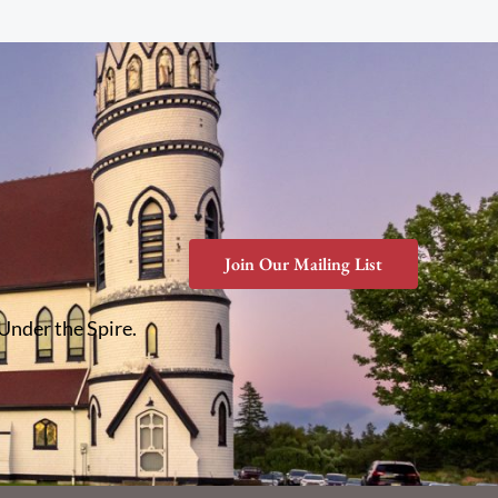
Join Our Mailing List
 Under the Spire.