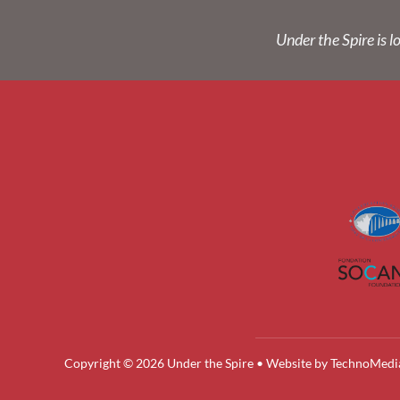
Under the Spire is l
Copyright © 2026 Under the Spire • Website by
TechnoMedi