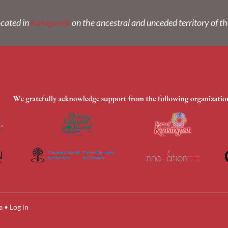
ocated in
Kataganek
on the ancestral and unceded territory of t
a
•
Log in