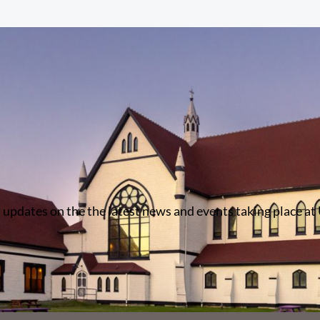
 updates on the the latest news and events taking place at