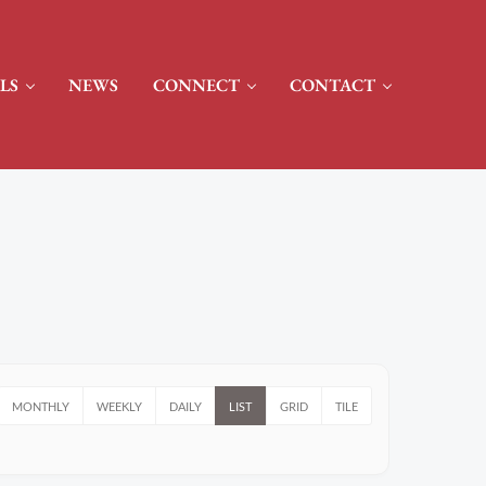
LS
NEWS
CONNECT
CONTACT
MONTHLY
WEEKLY
DAILY
LIST
GRID
TILE