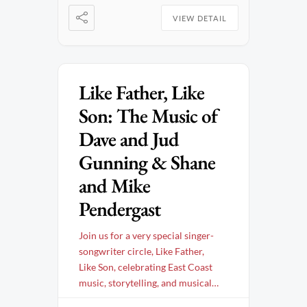
VIEW DETAIL
Like Father, Like
Son: The Music of
Dave and Jud
Gunning & Shane
and Mike
Pendergast
Join us for a very special singer-
songwriter circle, Like Father,
Like Son, celebrating East Coast
music, storytelling, and musical
legacy. This intimate evening