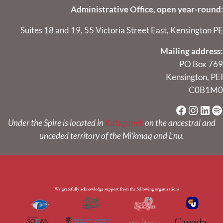
Administrative Office, open year-round
:
Suites 18 and 19, 55 Victoria Street East, Kensington PE
Mailing address:
PO Box 769
Kensington, PEI
C0B1M0
Faceboo
Instag
Link
Sp
Under the Spire is located in
Kataganek
on the ancestral and
unceded territory of the Mi’kmaq and L’nu.