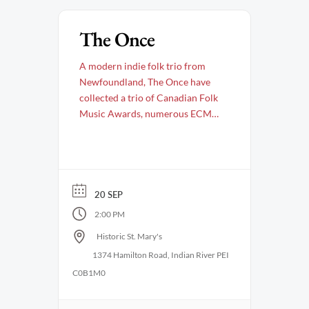
The Once
A modern indie folk trio from
Newfoundland, The Once have
collected a trio of Canadian Folk
Music Awards, numerous ECMA
awards, and was named Artist of
the Year by the Newfoundland &
Labrador Arts Council. They have
earned not one, but two JUNO
nominations for Roots Album of
20 SEP
the Year and continue to take
2:00 PM
their …
Historic St. Mary's
1374 Hamilton Road, Indian River PEI
C0B1M0