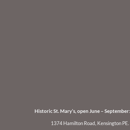
Historic St. Mary’s, open June – September
:
1374 Hamilton Road, Kensington PE.