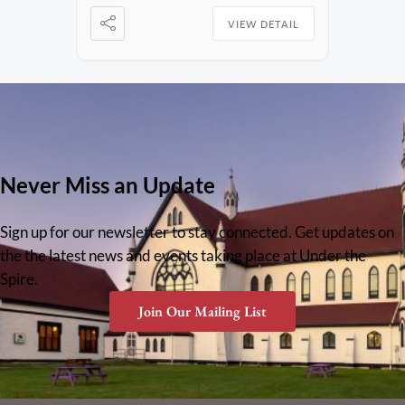
VIEW DETAIL
Never Miss an Update
Sign up for our newsletter to stay connected. Get updates on
the the latest news and events taking place at Under the
Spire.
Join Our Mailing List