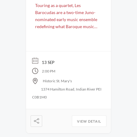
Touring as a quartet, Les
Barocudas are a two-time Juno-
nominated early music ensemble
redefining what Baroque music
can be. Known for their fearless
creativity, infectious energy, and
razor-sharp ensemble work, they
bring 17th- and 18th-century
music vividly to life in
13 SEP
performances that are as
2:00 PM
virtuosic as they are wildly
Historic St. Mary's
engaging. After the success of
1374 Hamilton Road, Indian River PEI
their …
C0B1M0
VIEW DETAIL