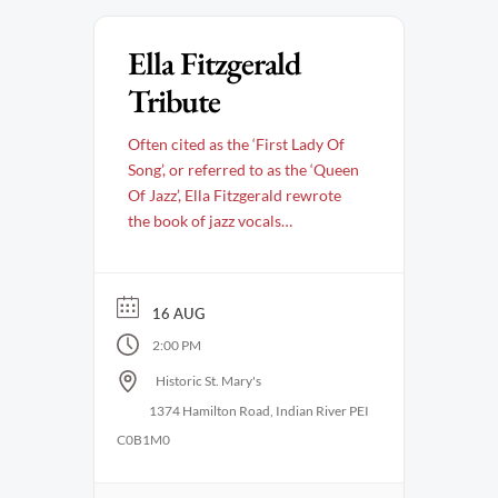
Ella Fitzgerald
Tribute
Often cited as the ‘First Lady Of
Song’, or referred to as the ‘Queen
Of Jazz’, Ella Fitzgerald rewrote
the book of jazz vocals
throughout a storied career that
spanned over 50 years. Her
groundbreaking approach gave
16 AUG
birth to the style of singing
2:00 PM
referred to as ‘scat’, which
fearlessly bound together tone,
Historic St. Mary's
rhythm, timing and …
1374 Hamilton Road, Indian River PEI
C0B1M0