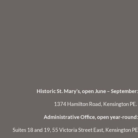
Historic St. Mary’s, open June – September
:
1374 Hamilton Road, Kensington PE.
Administrative Office, open year-round
:
Suites 18 and 19, 55 Victoria Street East, Kensington PE