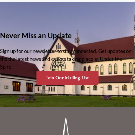
Never Miss an Update
Sign up for our newsletter to stay connected. Get updates on
the the latest news and events taking place at Under the
Spire.
Join Our Mailing List