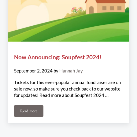
Now Announcing: Soupfest 2024!
September 2, 2024
by
Hannah Jay
Tickets for this ever-popular annual fundraiser are on
sale now, so make sure you check back to our website
for updates! Read more about Soupfest 2024 …
Read more
Now Announcing: Soupfest 2024!