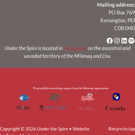
Mailing address:
PO Box 769
Kensington, PEI
C0B1M0
Faceboo
Instag
Link
Sp
Under the Spire is located in
Kataganek
on the ancestral and
unceded territory of the Mi’kmaq and L’nu.
Copyright © 2026 Under the Spire • Website
Return to top