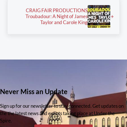
Next Post:
CRAIG FAIR PRODUCTIONS
Troubadour: A Night of James
Taylor and Carole King
Never Miss an Update
Sign up for our newsletter to stay connected. Get updates on
the the latest news and events taking place at Under the
Spire.