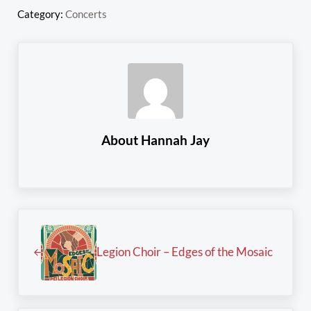
Category:
Concerts
About
Hannah Jay
Previous Post:
Legion Choir – Edges of the Mosaic