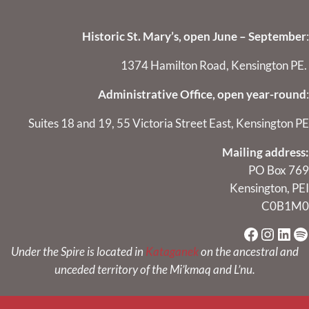
Historic St. Mary’s, open June – September
:
1374 Hamilton Road, Kensington PE.
Administrative Office, open year-round
:
Suites 18 and 19, 55 Victoria Street East, Kensington PE
Mailing address:
PO Box 769
Kensington, PEI
C0B1M0
Faceboo
Instag
Link
Sp
Under the Spire is located in
Kataganek
on the ancestral and
unceded territory of the Mi’kmaq and L’nu.