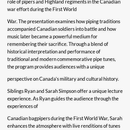
role of pipers and Highland regiments in the Canadian
war effort during the First World
War. The presentation examines how piping traditions
accompanied Canadian soldiers into battle and how
music later became a powerful medium for
remembering their sacrifice. Through a blend of
historical interpretation and performance of
traditional and modern commemorative pipe tunes,
the program provides audiences with a unique
perspective on Canada’s military and cultural history.
Siblings Ryan and Sarah Simpson offer a unique lecture
experience. As Ryan guides the audience through the
experiences of
Canadian bagpipers during the First World War, Sarah
enhances the atmosphere with live renditions of tunes