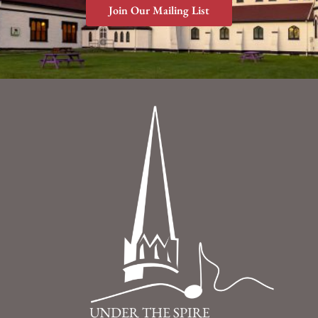
Join Our Mailing List