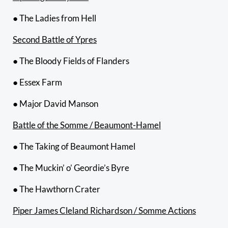
● The Ladies from Hell
Second Battle of Ypres
● The Bloody Fields of Flanders
● Essex Farm
● Major David Manson
Battle of the Somme / Beaumont-Hamel
● The Taking of Beaumont Hamel
● The Muckin’ o’ Geordie’s Byre
● The Hawthorn Crater
Piper James Cleland Richardson / Somme Actions