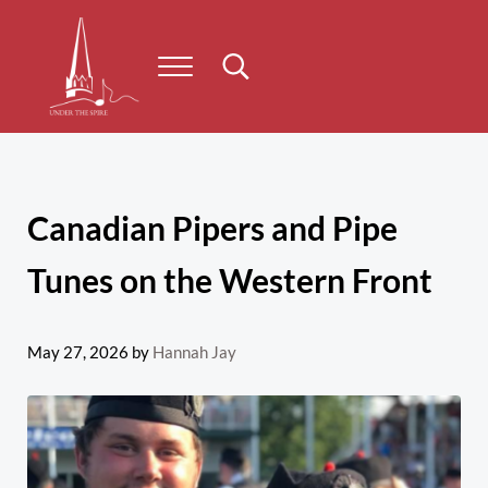
Skip to main content
Skip to header right navigation
Skip to site footer
Menu
Search...
Under the Spire
Concert series taking place on Prince Edward Island
Canadian Pipers and Pipe
Tunes on the Western Front
May 27, 2026
by
Hannah Jay