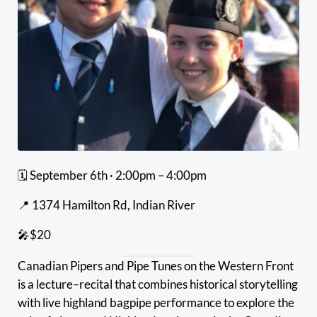
🗓 September 6th · 2:00pm – 4:00pm
📍 1374 Hamilton Rd, Indian River
🎤$20
Canadian Pipers and Pipe Tunes on the Western Front
is a lecture–recital that combines historical storytelling
with live highland bagpipe performance to explore the