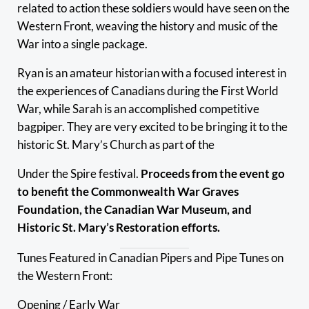
related to action these soldiers would have seen on the
Western Front, weaving the history and music of the
War into a single package.
Ryan is an amateur historian with a focused interest in
the experiences of Canadians during the First World
War, while Sarah is an accomplished competitive
bagpiper. They are very excited to be bringing it to the
historic St. Mary’s Church as part of the
Under the Spire festival.
Proceeds from the event go
to benefit the Commonwealth War Graves
Foundation, the Canadian War Museum, and
Historic St. Mary’s Restoration efforts.
Tunes Featured in Canadian Pipers and Pipe Tunes on
the Western Front:
Opening / Early War