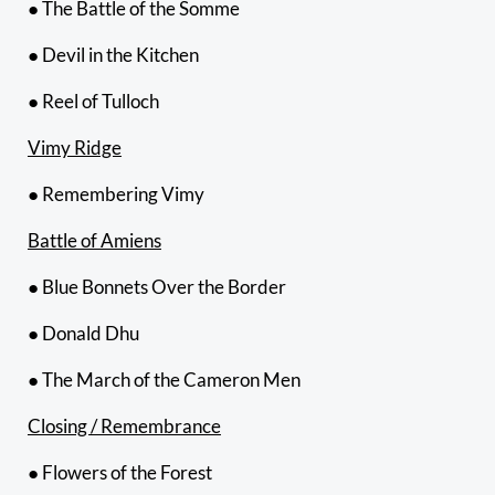
● The Battle of the Somme
● Devil in the Kitchen
● Reel of Tulloch
Vimy Ridge
● Remembering Vimy
Battle of Amiens
● Blue Bonnets Over the Border
● Donald Dhu
● The March of the Cameron Men
Closing / Remembrance
● Flowers of the Forest