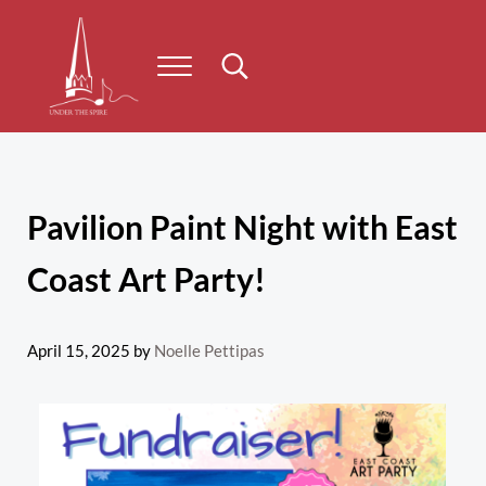
Skip to main content
Skip to header right navigation
Skip to site footer
Menu
Search...
Under the Spire
Concert series taking place on Prince Edward Island
Pavilion Paint Night with East
Coast Art Party!
April 15, 2025
by
Noelle Pettipas