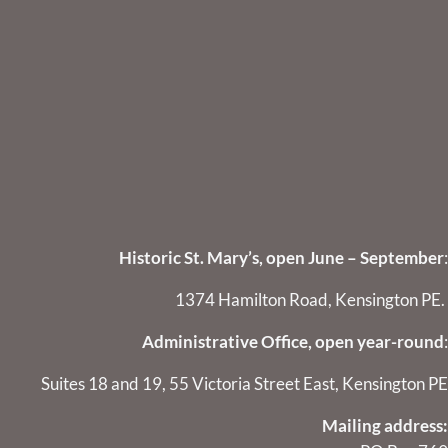
Historic St. Mary’s, open June – September
:
1374 Hamilton Road, Kensington PE.
Administrative Office, open year-round
:
Suites 18 and 19, 55 Victoria Street East, Kensington PE
Mailing address: