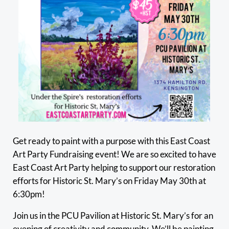
Get ready to paint with a purpose with this East Coast
Art Party Fundraising event! We are so excited to have
East Coast Art Party helping to support our restoration
efforts for Historic St. Mary’s on Friday May 30th at
6:30pm!
Join us in the PCU Pavilion at Historic St. Mary’s for an
evening of creativity and community. We’ll be painting