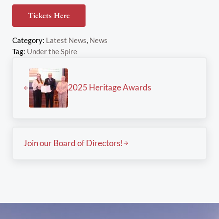
Tickets Here
Category:
Latest News
,
News
Tag:
Under the Spire
Previous Post:
2025 Heritage Awards
Next Post:
Join our Board of Directors!