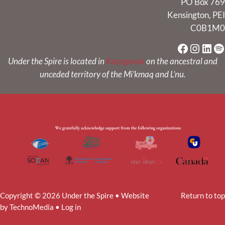
PO Box 769
Kensington, PEI
C0B1M0
Faceboo
Instag
Link
Sp
Under the Spire is located in
Kataganek
on the ancestral and
unceded territory of the Mi’kmaq and L’nu.
Copyright © 2026 Under the Spire • Website
Return to top
by
TechnoMedia
•
Log in