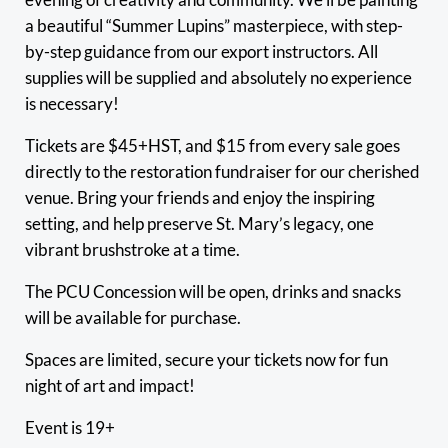
a beautiful “Summer Lupins” masterpiece, with step-
by-step guidance from our export instructors. All
supplies will be supplied and absolutely no experience
is necessary!
Tickets are $45+HST, and $15 from every sale goes
directly to the restoration fundraiser for our cherished
venue. Bring your friends and enjoy the inspiring
setting, and help preserve St. Mary’s legacy, one
vibrant brushstroke at a time.
The PCU Concession will be open, drinks and snacks
will be available for purchase.
Spaces are limited, secure your tickets now for fun
night of art and impact!
Event is 19+