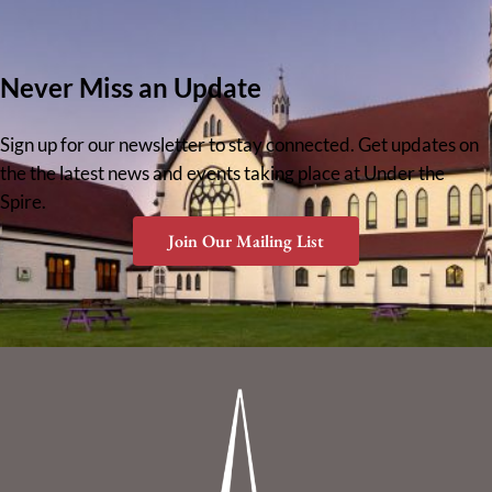
Never Miss an Update
Sign up for our newsletter to stay connected. Get updates on
the the latest news and events taking place at Under the
Spire.
Join Our Mailing List