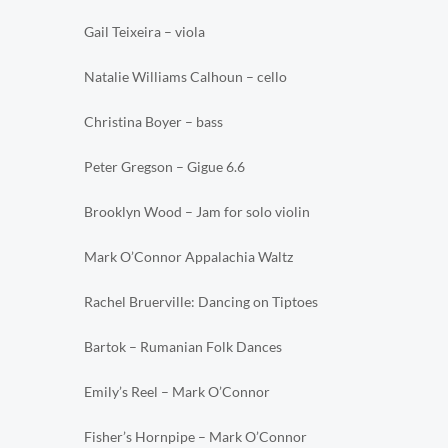
Gail Teixeira – viola
Natalie Williams Calhoun – cello
Christina Boyer – bass
Peter Gregson – Gigue 6.6
Brooklyn Wood – Jam for solo violin
Mark O’Connor Appalachia Waltz
Rachel Bruerville: Dancing on Tiptoes
Bartok – Rumanian Folk Dances
Emily’s Reel – Mark O’Connor
Fisher’s Hornpipe – Mark O’Connor