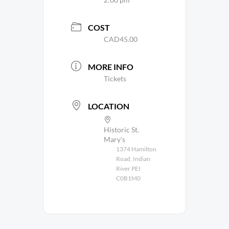
COST
CAD45.00
MORE INFO
Tickets
LOCATION
Historic St.
Mary's
1374 Hamilton
Road, Indian
River PEI
C0B1M0