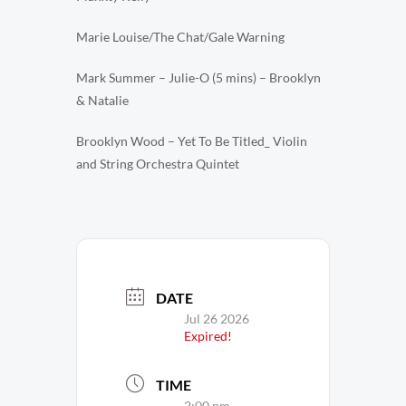
Marie Louise/The Chat/Gale Warning
Mark Summer – Julie-O (5 mins) – Brooklyn
& Natalie
Brooklyn Wood – Yet To Be Titled_ Violin
and String Orchestra Quintet
DATE
Jul 26 2026
Expired!
TIME
2:00 pm