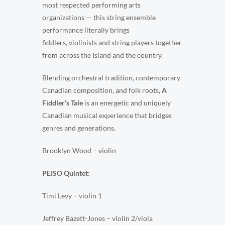
most respected performing arts
organizations — this string ensemble
performance literally brings
fiddlers, violinists and string players together
from across the Island and the country.
Blending orchestral tradition, contemporary
Canadian composition, and folk roots,
A
Fiddler’s Tale
is an energetic and uniquely
Canadian musical experience that bridges
genres and generations.
Brooklyn Wood – violin
PEISO Quintet:
Timi Levy – violin 1
Jeffrey Bazett-Jones – violin 2/viola