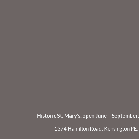
Historic St. Mary’s, open June – September
:
1374 Hamilton Road, Kensington PE.