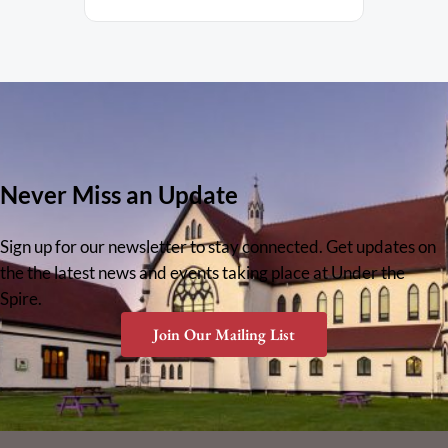
Never Miss an Update
Sign up for our newsletter to stay connected. Get updates on
the the latest news and events taking place at Under the
Spire.
Join Our Mailing List