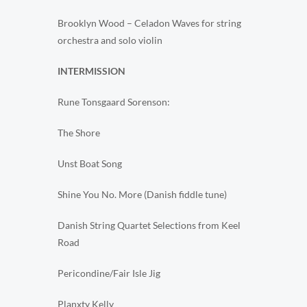
Brooklyn Wood – Celadon Waves for string
orchestra and solo violin
INTERMISSION
Rune Tonsgaard Sorenson:
The Shore
Unst Boat Song
Shine You No. More (Danish fiddle tune)
Danish String Quartet Selections from Keel
Road
Pericondine/Fair Isle Jig
Planxty Kelly