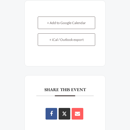
+ Add to Google Calendar
+ iCal / Outlook export
SHARE THIS EVENT