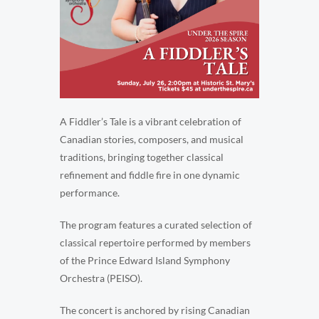
A Fiddler’s Tale is a vibrant celebration of
Canadian stories, composers, and musical
traditions, bringing together classical
refinement and fiddle fire in one dynamic
performance.
The program features a curated selection of
classical repertoire performed by members
of the Prince Edward Island Symphony
Orchestra (PEISO).
The concert is anchored by rising Canadian