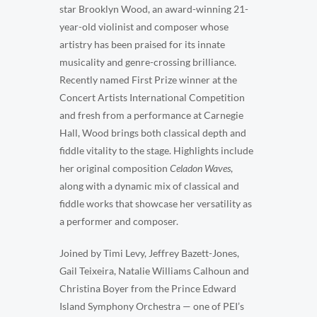
star Brooklyn Wood, an award-winning 21-
year-old violinist and composer whose
artistry has been praised for its innate
musicality and genre-crossing brilliance.
Recently named First Prize winner at the
Concert Artists International Competition
and fresh from a performance at Carnegie
Hall, Wood brings both classical depth and
fiddle vitality to the stage. Highlights include
her original composition
Celadon Waves
,
along with a dynamic mix of classical and
fiddle works that showcase her versatility as
a performer and composer.
Joined by Timi Levy, Jeffrey Bazett-Jones,
Gail Teixeira, Natalie Williams Calhoun and
Christina Boyer from the Prince Edward
Island Symphony Orchestra — one of PEI’s