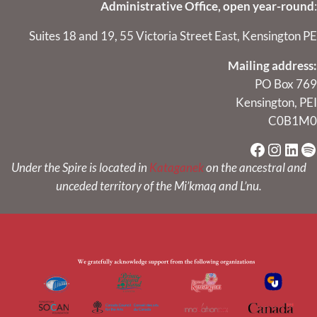
Administrative Office, open year-round
:
Suites 18 and 19, 55 Victoria Street East, Kensington PE
Mailing address:
PO Box 769
Kensington, PEI
C0B1M0
Faceboo
Instag
Link
Sp
Under the Spire is located in
Kataganek
on the ancestral and
unceded territory of the Mi’kmaq and L’nu.