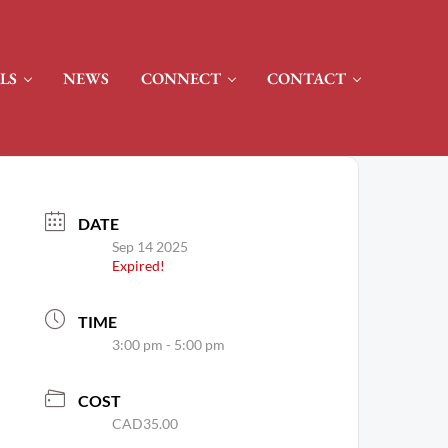
LS
NEWS
CONNECT
CONTACT
DATE
Sep 14 2025
Expired!
TIME
3:00 pm - 5:00 pm
COST
CAD35.00