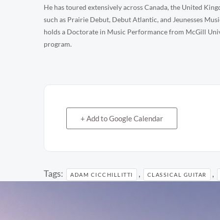
He has toured extensively across Canada, the United Kingd
such as Prairie Debut, Debut Atlantic, and Jeunesses Music
holds a Doctorate in Music Performance from McGill Univer
program.
+ Add to Google Calendar
Tags:
,
,
ADAM CICCHILLITTI
CLASSICAL GUITAR