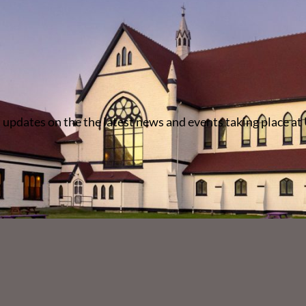
 updates on the the latest news and events taking place at