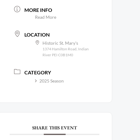
MORE INFO
Read More
LOCATION
Historic St. Mary's
1374 Hamilton Road, Indian
River PEI C0B1M0
CATEGORY
2025 Season
SHARE THIS EVENT