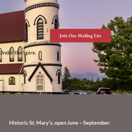
Join Our Mailing List
 Under the Spire.
Historic St. Mary’s, open June – September
: