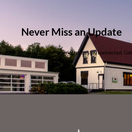
Never Miss an Update
Sign up for our newsletter to stay connected. Get