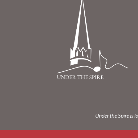
Under the Spire is l