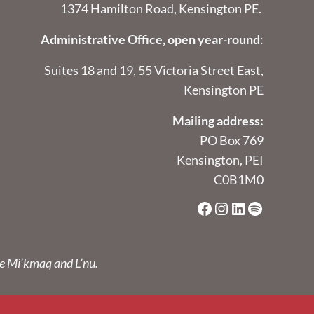
1374 Hamilton Road, Kensington PE.
Administrative Office, open year-round
:
Suites 18 and 19, 55 Victoria Street East,
Kensington PE
Mailing address:
PO Box 769
Kensington, PEI
C0B1M0
Facebook
Instagram
LinkedIn
Spotify
he Mi’kmaq and L’nu.