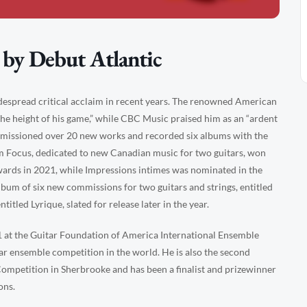
 by Debut Atlantic
idespread critical acclaim in recent years. The renowned American
the height of his game,” while CBC Music praised him as an “ardent
mmissioned over 20 new works and recorded six albums with the
um Focus, dedicated to new Canadian music for two guitars, won
wards in 2021, while Impressions intimes was nominated in the
lbum of six new commissions for two guitars and strings, entitled
itled Lyrique, slated for release later in the year.
 at the Guitar Foundation of America International Ensemble
ar ensemble competition in the world. He is also the second
Competition in Sherbrooke and has been a finalist and prizewinner
ons.