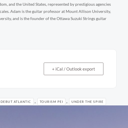
om, and the United States, represented by prestigious agencies
ales. Adam is the guitar professor at Mount Allison University,
sity, and is the founder of the Ottawa Suzuki Strings guitar
+ iCal / Outlook export
,
,
DEBUT ATLANTIC
TOURISM PEI
UNDER THE SPIRE