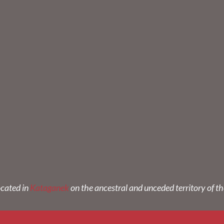
ocated in
Kataganek
on the ancestral and unceded territory of t