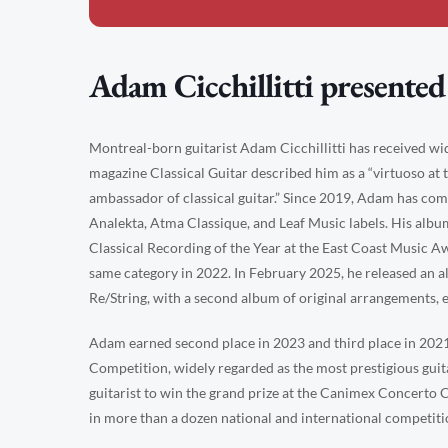
Adam Cicchillitti presented
Montreal-born guitarist Adam Cicchillitti has received w
magazine Classical Guitar described him as a “virtuoso at 
ambassador of classical guitar.” Since 2019, Adam has co
Analekta, Atma Classique, and Leaf Music labels. His alb
Classical Recording of the Year at the East Coast Music A
same category in 2022. In February 2025, he released an a
Re/String, with a second album of original arrangements, ent
Adam earned second place in 2023 and third place in 2021
Competition, widely regarded as the most prestigious guit
guitarist to win the grand prize at the Canimex Concerto 
in more than a dozen national and international competiti