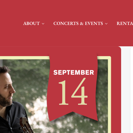
ABOUT
CONCERTS & EVENTS
RENTA