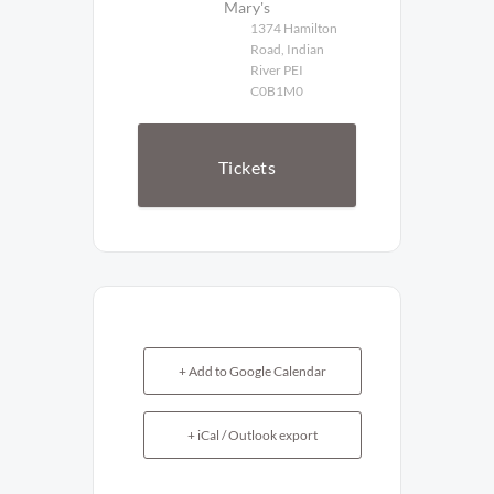
Mary's
1374 Hamilton
Road, Indian
River PEI
C0B1M0
Tickets
+ Add to Google Calendar
+ iCal / Outlook export