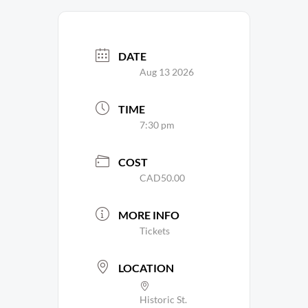
DATE
Aug 13 2026
TIME
7:30 pm
COST
CAD50.00
MORE INFO
Tickets
LOCATION
Historic St.