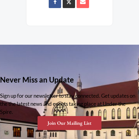
Never Miss an Update
Sign up for our newsletter to stay connected. Get updates on
the the latest news and events taking place at Under the
Spire.
Join Our Mailing List