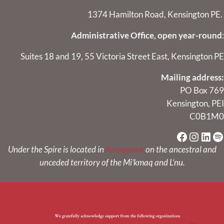
1374 Hamilton Road, Kensington PE.
Administrative Office, open year-round
:
Suites 18 and 19, 55 Victoria Street East, Kensington PE
Mailing address:
PO Box 769
Kensington, PEI
C0B1M0
Faceboo
Instag
Link
Sp
Under the Spire is located in
Kataganek
on the ancestral and
unceded territory of the Mi’kmaq and L’nu.