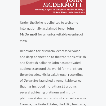
Under the Spire is delighted to welcome
internationally acclaimed tenor
John
McDermott
for an unforgettable evening of
song.
Renowned for his warm, expressive voice
and deep connection to the traditions of Irish
and Scottish balladry, John has captivated
audiences around the world for more than
three decades. His breakthrough recording
of
Danny Boy
launched a remarkable career
that has included more than 25 albums,
several achieving platinum and multi-
platinum status, and sold-out concerts across
Canada, the United States, the U.K., Australia,