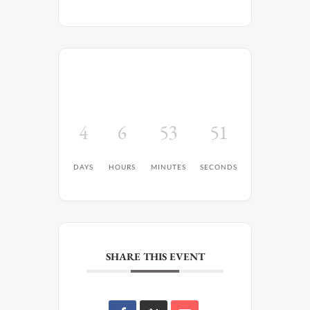
4
6
53
51
DAYS
HOURS
MINUTES
SECONDS
SHARE THIS EVENT