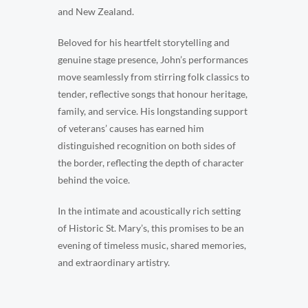
and New Zealand.
Beloved for his heartfelt storytelling and
genuine stage presence, John’s performances
move seamlessly from stirring folk classics to
tender, reflective songs that honour heritage,
family, and service. His longstanding support
of veterans’ causes has earned him
distinguished recognition on both sides of
the border, reflecting the depth of character
behind the voice.
In the intimate and acoustically rich setting
of Historic St. Mary’s, this promises to be an
evening of timeless music, shared memories,
and extraordinary artistry.