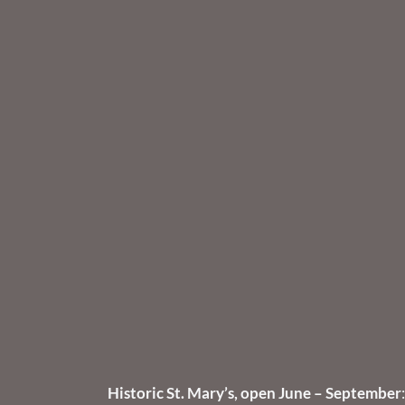
Historic St. Mary’s, open June – September
: