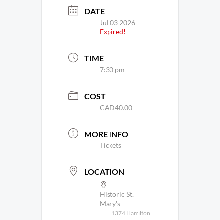
DATE
Jul 03 2026
Expired!
TIME
7:30 pm
COST
CAD40.00
MORE INFO
Tickets
LOCATION
Historic St.
Mary's
1374 Hamilton