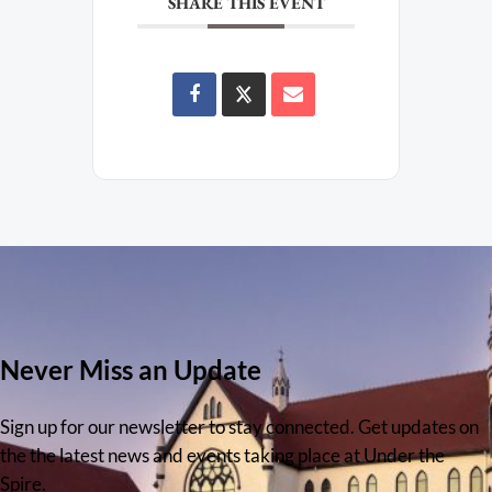
SHARE THIS EVENT
Never Miss an Update
Sign up for our newsletter to stay connected. Get updates on
the the latest news and events taking place at Under the
Spire.