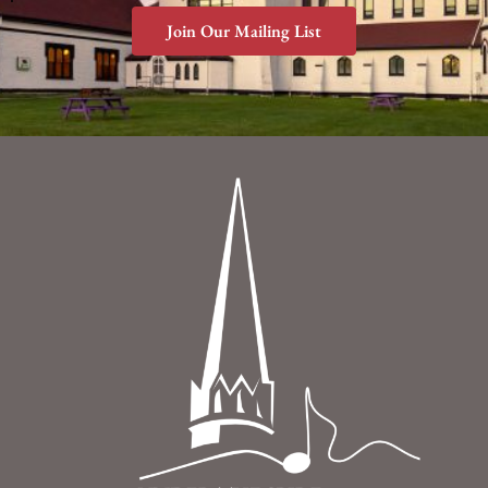
Join Our Mailing List