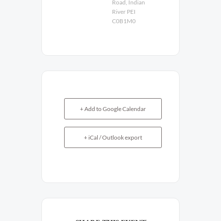
Road, Indian
River PEI
C0B1M0
+ Add to Google Calendar
+ iCal / Outlook export