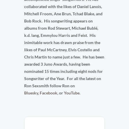
collaborated with the likes of Daniel Lanois,
Mitchell Froom, Ane Brun, Tchad Blake, and
Bob Rock. His songwriting appears on
albums from Rod Stewart, Michael Bublé,
k.d. lang, Emmylou Harris and Feist. His
inimitable work has drawn praise from the
likes of Paul McCartney, Elvis Costello and
Chris Martin to name just a few. He has been
awarded 3 Juno Awards, having been
nominated 15 times including eight nods for
Songwriter of the Year. For all the latest on
Ron Sexsmith follow Ron on
Bluesky
,
Facebook
,
or
YouTube.