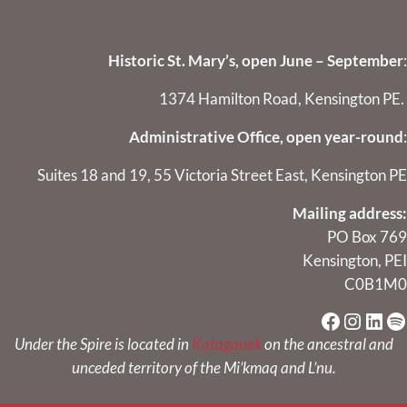
Historic St. Mary’s, open June – September
:
1374 Hamilton Road, Kensington PE.
Administrative Office, open year-round
:
Suites 18 and 19, 55 Victoria Street East, Kensington PE
Mailing address:
PO Box 769
Kensington, PEI
C0B1M0
Faceboo
Instag
Link
Sp
Under the Spire is located in
Kataganek
on the ancestral and
unceded territory of the Mi’kmaq and L’nu.