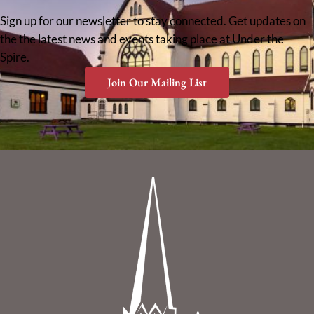
Sign up for our newsletter to stay connected. Get updates on
the the latest news and events taking place at Under the
Spire.
Join Our Mailing List