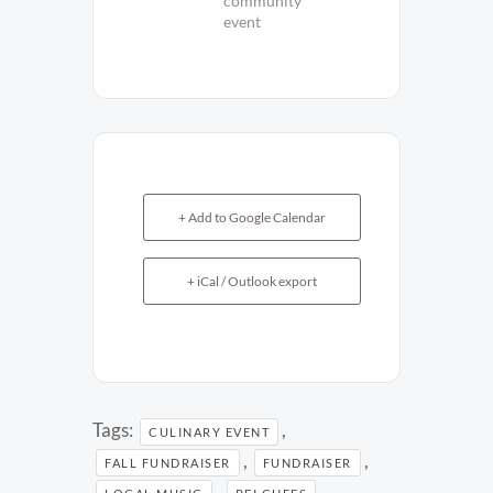
community
event
+ Add to Google Calendar
+ iCal / Outlook export
Tags:
,
CULINARY EVENT
,
,
FALL FUNDRAISER
FUNDRAISER
,
,