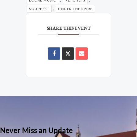
LOCAL MUSIC
PEI CHEFS
,
SOUPFEST
UNDER THE SPIRE
SHARE THIS EVENT
Never Miss an Update