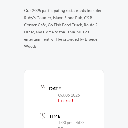
Our 2025 participating restaurants include:
Ruby’s Counter, Island Stone Pub, C&B
Corner Cafe, Go Fish Food Truck, Route 2
Diner, and Come to the Table. Musical
entertainment will be provided by Braeden
Woods.
DATE
Oct 05 2025
Expired!
TIME
1:00 pm - 4:00
pm