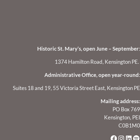
Historic St. Mary’s, open June – September
:
1374 Hamilton Road, Kensington PE.
Administrative Office, open year-round
:
Suites 18 and 19, 55 Victoria Street East, Kensington PE
Mailing address:
PO Box 769
Kensington, PEI
C0B1M0
Faceboo
Instag
Link
Sp