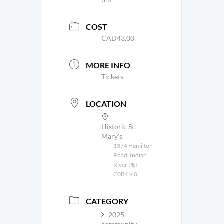
COST
CAD43.00
MORE INFO
Tickets
LOCATION
Historic St.
Mary's
1374 Hamilton
Road, Indian
River PEI
C0B1M0
CATEGORY
2025