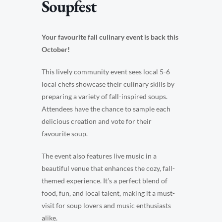
Soupfest
Your favourite fall culinary event is back this
October!
This lively community event sees local 5-6
local chefs showcase their culinary skills by
preparing a variety of fall-inspired soups.
Attendees have the chance to sample each
delicious creation and vote for their
favourite soup.
The event also features live music in a
beautiful venue that enhances the cozy, fall-
themed experience. It’s a perfect blend of
food, fun, and local talent, making it a must-
visit for soup lovers and music enthusiasts
alike.