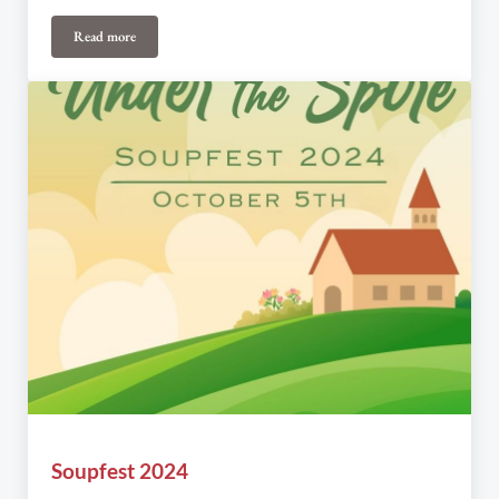
Read more
Soupfest
Soupfest 2024