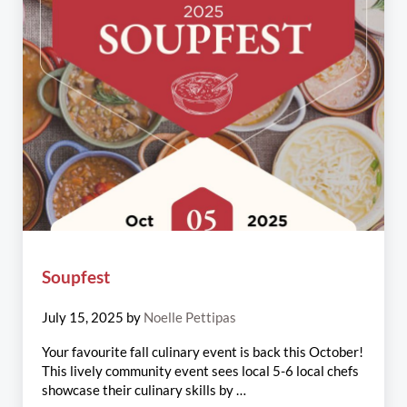
Soupfest
July 15, 2025
by
Noelle Pettipas
Your favourite fall culinary event is back this October!
This lively community event sees local 5-6 local chefs
showcase their culinary skills by …