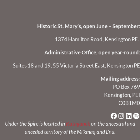
Historic St. Mary’s, open June – September
:
1374 Hamilton Road, Kensington PE.
Administrative Office, open year-round
:
Suites 18 and 19, 55 Victoria Street East, Kensington PE
Mailing address:
PO Box 769
Kensington, PEI
C0B1M0
Faceboo
Instag
Link
Sp
Under the Spire is located in
Kataganek
on the ancestral and
unceded territory of the Mi’kmaq and L’nu.