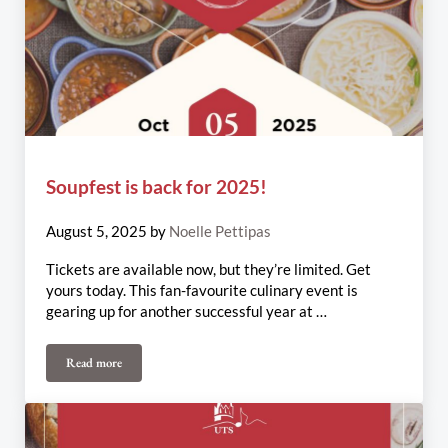
Soupfest is back for 2025!
August 5, 2025
by
Noelle Pettipas
Tickets are available now, but they’re limited. Get
yours today. This fan-favourite culinary event is
gearing up for another successful year at …
Read more
Soupfest is back for 2025!