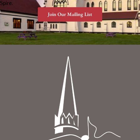
Spire.
Join Our Mailing List