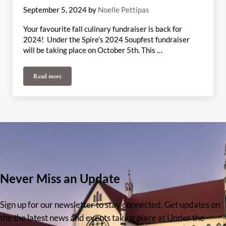
September 5, 2024
by
Noelle Pettipas
Your favourite fall culinary fundraiser is back for
2024! Under the Spire’s 2024 Soupfest fundraiser
will be taking place on October 5th. This …
Read more
Soupfest 2024
Never Miss an Update
Sign up for our newsletter to stay connected. Get updates on
the the latest news and events taking place at Under the