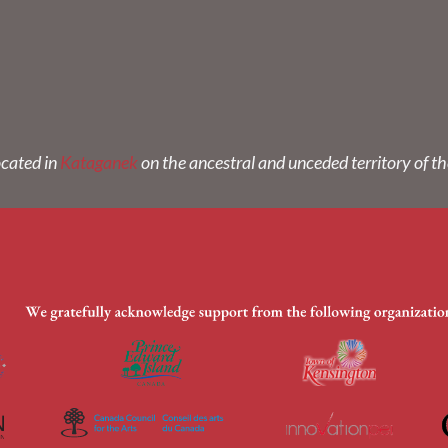
ocated in
Kataganek
on the ancestral and unceded territory of t