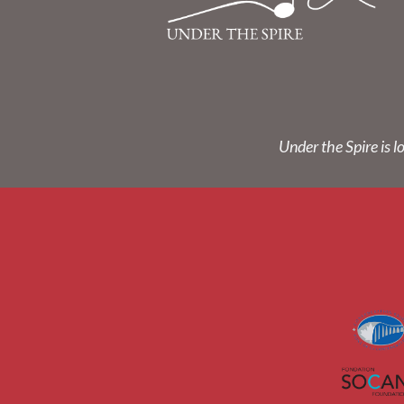
Under the Spire is l