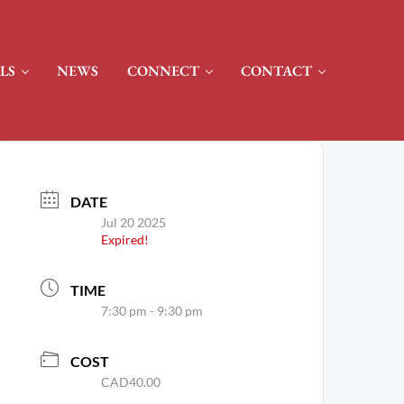
LS
NEWS
CONNECT
CONTACT
DATE
Jul 20 2025
Expired!
TIME
7:30 pm - 9:30 pm
COST
CAD40.00