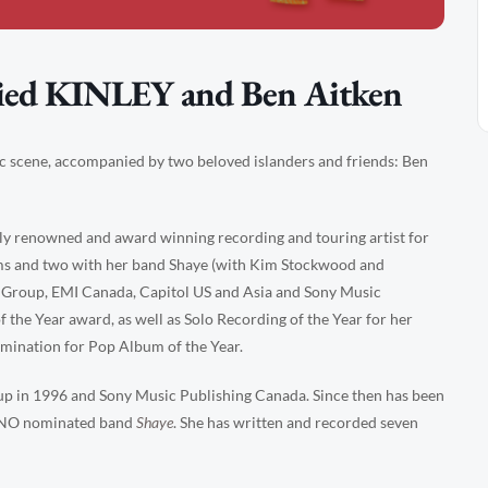
ied KINLEY and Ben Aitken
ic scene, accompanied by two beloved islanders and friends: Ben
ly renowned and award winning recording and touring artist for
bums and two with her band Shaye (with Kim Stockwood and
 Group, EMI Canada, Capitol US and Asia and Sony Music
 the Year award, as well as Solo Recording of the Year for her
mination for Pop Album of the Year.
up in 1996 and Sony Music Publishing Canada. Since then has been
JUNO nominated band
Shaye
. She has written and recorded seven