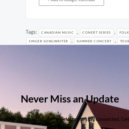
Tags:
,
,
CANADIAN MUSIC
CONERT SERIES
FOLK
,
,
SINGER SONGWRITER
SUMMER CONCERT
TOUR
Never Miss an Update
Sign up for our newsletter to stay connected. Get