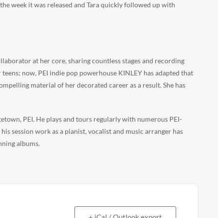
st the week it was released and Tara quickly followed up with
llaborator at her core, sharing countless stages and recording
er teens; now, PEI indie pop powerhouse KINLEY has adapted that
ompelling material of her decorated career as a result. She has
ttetown, PEI. He plays and tours regularly with numerous PEI-
is session work as a pianist, vocalist and music arranger has
nning albums.
+ iCal / Outlook export