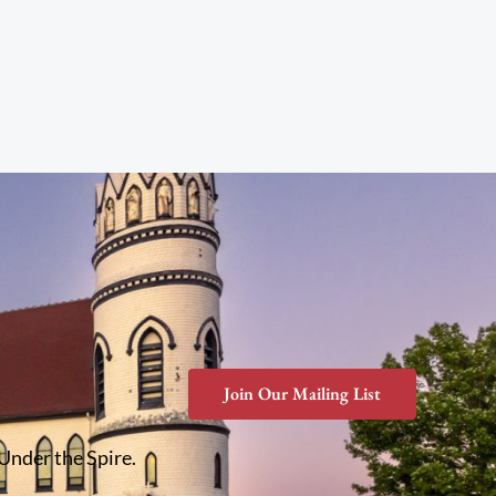
Join Our Mailing List
 Under the Spire.