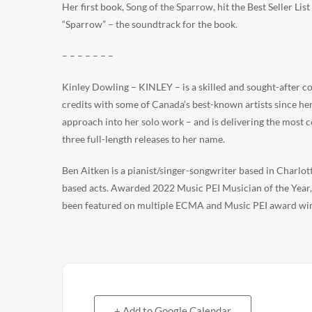
Her first book,
Song of the Sparrow
, hit the Best Seller Li
“Sparrow” – the soundtrack for the book.
– – – – – – –
Kinley Dowling – KINLEY – is a skilled and sought-after co
credits with some of Canada’s best-known artists since h
approach into her solo work – and is delivering the most c
three full-length releases to her name.
Ben Aitken is a pianist/singer-songwriter based in Charlo
based acts. Awarded 2022 Music PEI Musician of the Year, h
been featured on multiple ECMA and Music PEI award wi
+ Add to Google Calendar