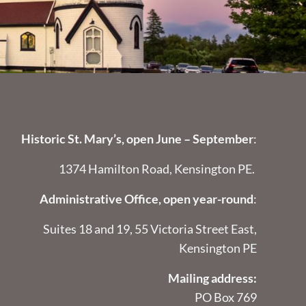
Historic St. Mary’s, open June – September
:
1374 Hamilton Road, Kensington PE.
Administrative Office, open year-round
:
Suites 18 and 19, 55 Victoria Street East,
Kensington PE
Mailing address:
PO Box 769