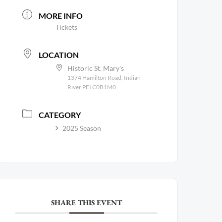
MORE INFO
Tickets
LOCATION
Historic St. Mary's
1374 Hamilton Road, Indian
River PEI C0B1M0
CATEGORY
2025 Season
SHARE THIS EVENT