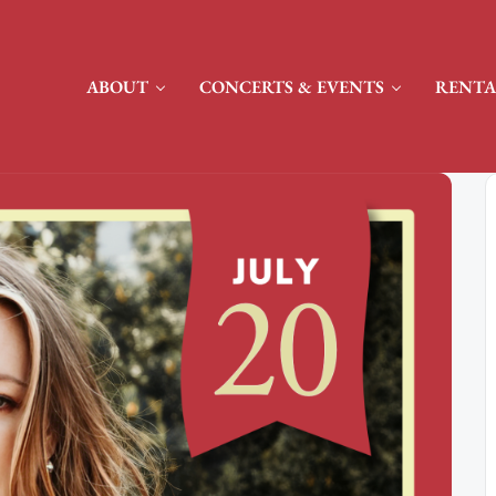
ABOUT
CONCERTS & EVENTS
RENTA