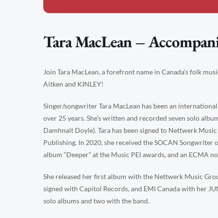
Tara MacLean – Accompan
Join Tara MacLean, a forefront name in Canada’s folk mus
Aitken and KINLEY!
Singer/songwriter Tara MacLean has been an international
over 25 years. She’s written and recorded seven solo al
Damhnait Doyle). Tara has been signed to Nettwerk Music
Publishing. In 2020, she received the SOCAN Songwriter of
album “Deeper” at the Music PEI awards, and an ECMA no
She released her first album with the Nettwerk Music Gro
signed with Capitol Records, and EMI Canada with her 
solo albums and two with the band.