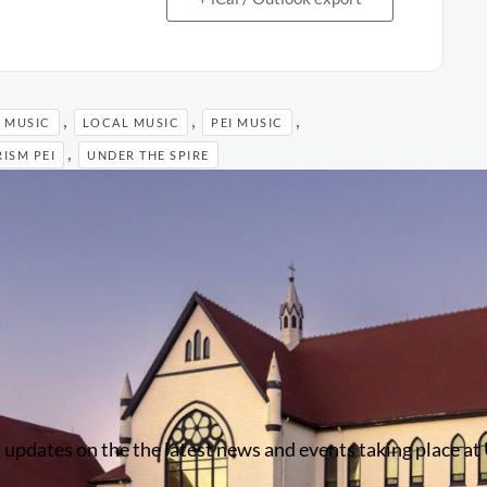
,
,
,
 MUSIC
LOCAL MUSIC
PEI MUSIC
,
ISM PEI
UNDER THE SPIRE
 updates on the the latest news and events taking place at