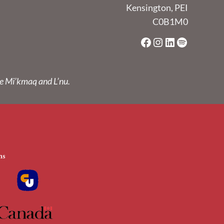
Kensington, PEI
C0B1M0
Facebook
Instagram
LinkedIn
Spotify
he Mi’kmaq and L’nu.