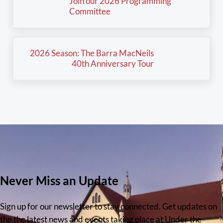
Join our 2026 Programming
Committee
Next Post:
2026 Season: The Barra MacNeils
40th Anniversary Tour
Never Miss an Update
Sign up for our newsletter to stay connected. Get updates on
the the latest news and events taking place at Under the