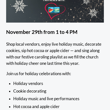
November 29th from 1 to 4 PM
Shop local vendors, enjoy live holiday music, decorate
cookies, sip hot cocoa or apple cider — and sing along
with our festive caroling playlist as we fill the church
with holiday cheer one last time this year.
Join us for holiday celebrations with:
Holiday vendors
Cookie decorating
Holiday music and live performances
Hot cocoa and apple cider