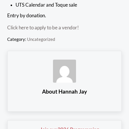
UTS Calendar and Toque sale
Entry by donation.
Click here to apply to be a vendor!
Category:
Uncategorized
About
Hannah Jay
Previous Post: