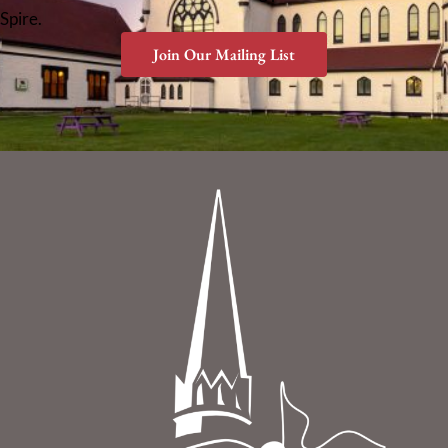
Spire.
Join Our Mailing List