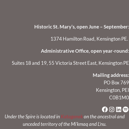
Historic St. Mary’s, open June – September
:
1374 Hamilton Road, Kensington PE.
Administrative Office, open year-round
:
Suites 18 and 19, 55 Victoria Street East, Kensington PE
Mailing address:
PO Box 769
Kensington, PEI
C0B1M0
Faceboo
Instag
Link
Sp
Under the Spire is located in
Kataganek
on the ancestral and
unceded territory of the Mi’kmaq and L’nu.