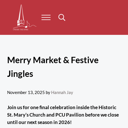
Skip to main content
Skip to header right navigation
Skip to site footer
Menu
Search...
Under the Spire
Concert series taking place on Prince Edward Island
Merry Market & Festive
Jingles
November 13, 2025
by
Hannah Jay
Join us for one final celebration inside the Historic
St. Mary’s Church and PCU Pavilion before we close
until our next season in 2026!