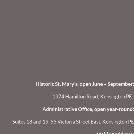
Historic St. Mary’s, open June – September
:
1374 Hamilton Road, Kensington PE.
Administrative Office, open year-round
:
Suites 18 and 19, 55 Victoria Street East, Kensington PE