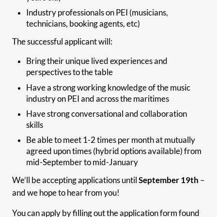
Industry professionals on PEI (musicians,
technicians, booking agents, etc)
The successful applicant will:
Bring their unique lived experiences and
perspectives to the table
Have a strong working knowledge of the music
industry on PEI and across the maritimes
Have strong conversational and collaboration
skills
Be able to meet 1-2 times per month at mutually
agreed upon times (hybrid options available) from
mid-September to mid-January
We’ll be accepting applications until
September 19th
–
and we hope to hear from you!
You can apply by filling out the application form found