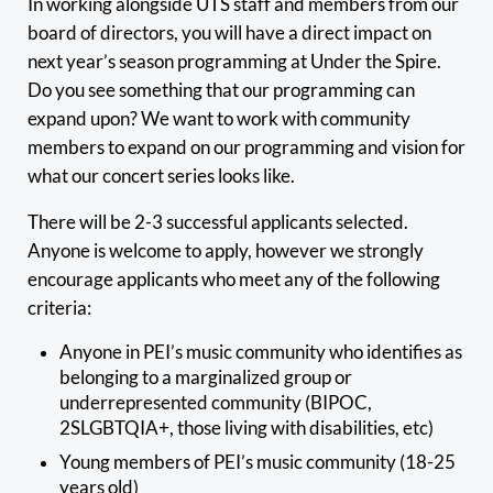
In working alongside UTS staff and members from our
board of directors, you will have a direct impact on
next year’s season programming at Under the Spire.
Do you see something that our programming can
expand upon? We want to work with community
members to expand on our programming and vision for
what our concert series looks like.
There will be 2-3 successful applicants selected.
Anyone is welcome to apply, however we strongly
encourage applicants who meet any of the following
criteria:
Anyone in PEI’s music community who identifies as
belonging to a marginalized group or
underrepresented community (BIPOC,
2SLGBTQIA+, those living with disabilities, etc)
Young members of PEI’s music community (18-25
years old)