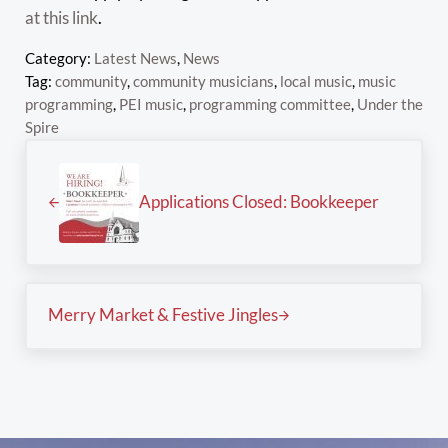
at this link
.
Category:
Latest News
,
News
Tag:
community
,
community musicians
,
local music
,
music
programming
,
PEI music
,
programming committee
,
Under the
Spire
Previous Post:
Applications Closed: Bookkeeper
Next Post:
Merry Market & Festive Jingles