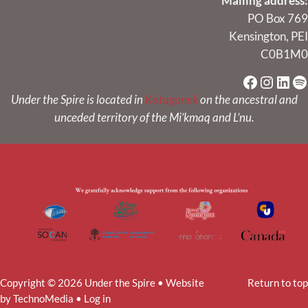
Mailing address:
PO Box 769
Kensington, PEI
C0B1M0
Faceboo
Instag
Link
Sp
Under the Spire is located in
Kataganek
on the ancestral and
unceded territory of the Mi’kmaq and L’nu.
Copyright © 2026 Under the Spire • Website
Return to top
by
TechnoMedia
•
Log in