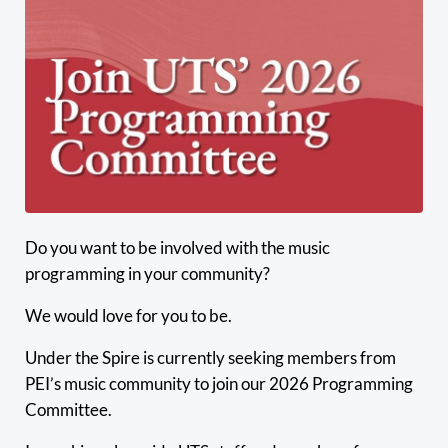
Do you want to be involved with the music
programming in your community?
We would love for you to be.
Under the Spire is currently seeking members from
PEI’s music community to join our 2026 Programming
Committee.