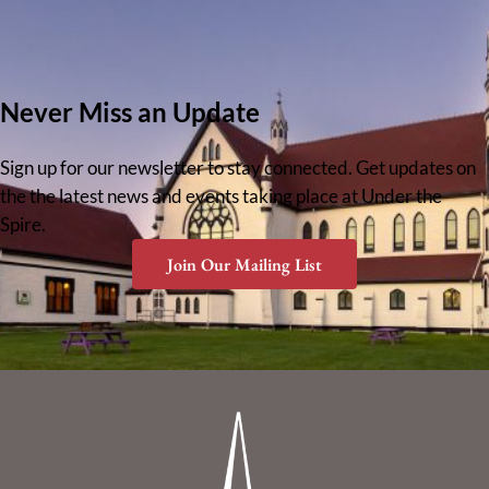
Never Miss an Update
Sign up for our newsletter to stay connected. Get updates on
the the latest news and events taking place at Under the
Spire.
Join Our Mailing List