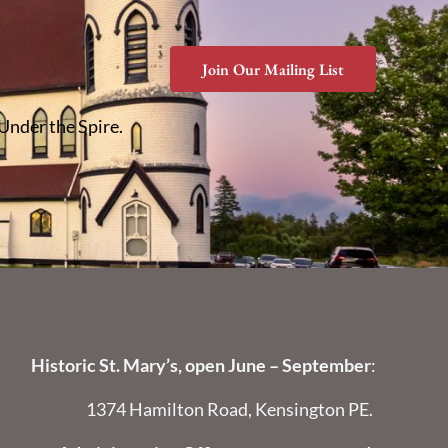
Join Our Mailing List
 Under the Spire.
Historic St. Mary’s, open June – September
:
1374 Hamilton Road, Kensington PE.