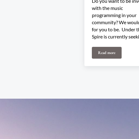
Do you want to be inv
with the music
programming in your
community? We would
for you to be. Under 
Spire is currently seek
Read more
Join our 2026 Pro