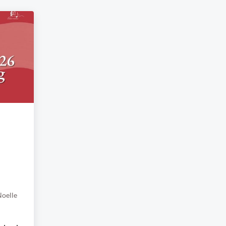
oelle