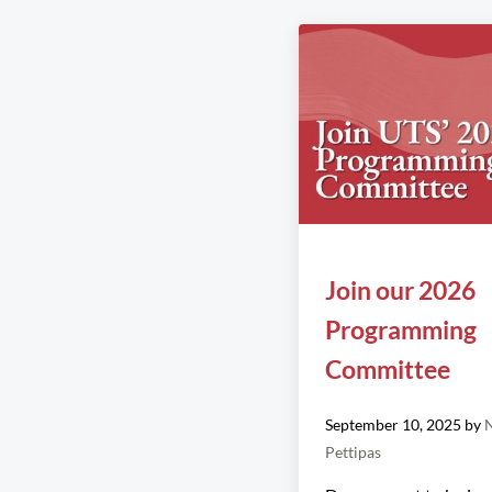
Join our 2026
Programming
Committee
September 10, 2025
by
N
Pettipas