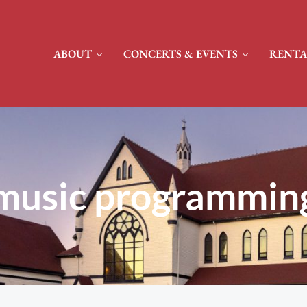
ABOUT
CONCERTS & EVENTS
RENTA
music programmin