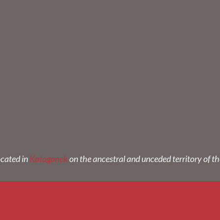
ocated in
Kataganek
on the ancestral and unceded territory of t