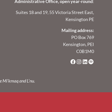
Administrative Office, open year-round
:
Suites 18 and 19, 55 Victoria Street East,
Kensington PE
Mailing address:
PO Box 769
Kensington, PEI
C0B1M0
Facebook
Instagram
LinkedIn
Spotify
he Mi’kmaq and L’nu.