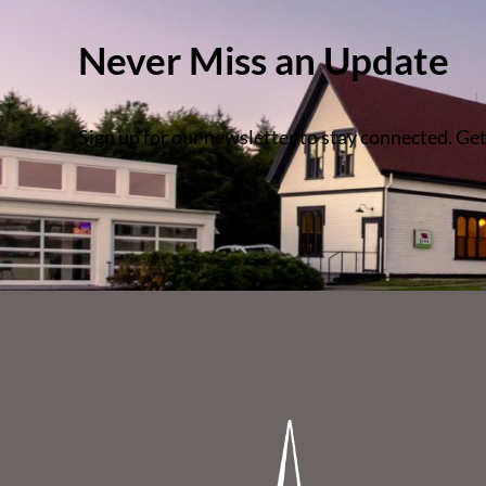
Never Miss an Update
Sign up for our newsletter to stay connected. Get