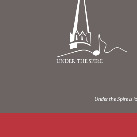
Under the Spire is l