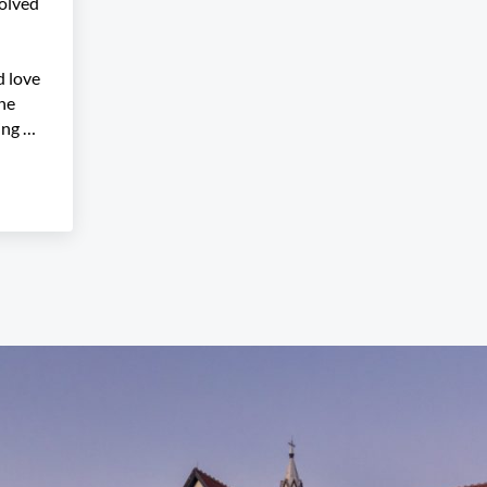
olved
 love
the
ing …
gramming Committee