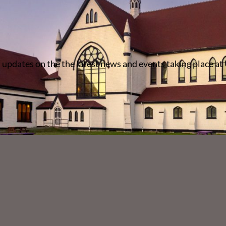
 updates on the the latest news and events taking place at