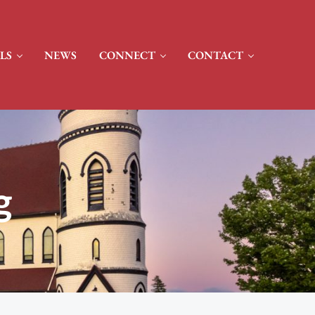
LS
NEWS
CONNECT
CONTACT
g