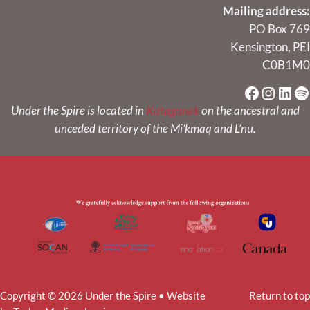
Mailing address:
PO Box 769
Kensington, PEI
C0B1M0
Faceboo
Instag
Link
Sp
Under the Spire is located in
Kataganek
on the ancestral and
unceded territory of the Mi’kmaq and L’nu.
Copyright © 2026 Under the Spire • Website
Return to top