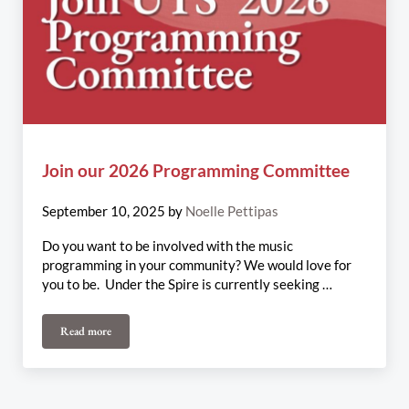
Join our 2026 Programming Committee
September 10, 2025
by
Noelle Pettipas
Do you want to be involved with the music
programming in your community? We would love for
you to be. Under the Spire is currently seeking …
Read more
Join our 2026 Programming Committee