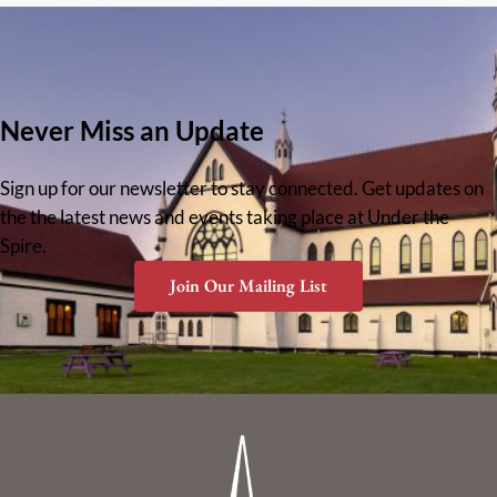
Never Miss an Update
Sign up for our newsletter to stay connected. Get updates on
the the latest news and events taking place at Under the
Spire.
Join Our Mailing List