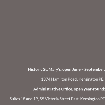
Historic St. Mary’s, open June – September
:
1374 Hamilton Road, Kensington PE.
Administrative Office, open year-round
:
Suites 18 and 19, 55 Victoria Street East, Kensington PE