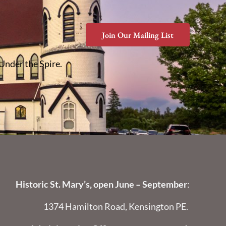
Join Our Mailing List
 Under the Spire.
Historic St. Mary’s, open June – September
:
1374 Hamilton Road, Kensington PE.