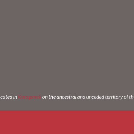
ocated in
Kataganek
on the ancestral and unceded territory of t