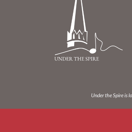
Under the Spire is l