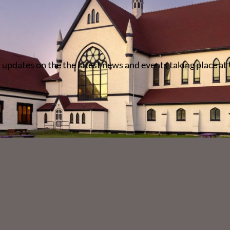
 updates on the the latest news and events taking place at