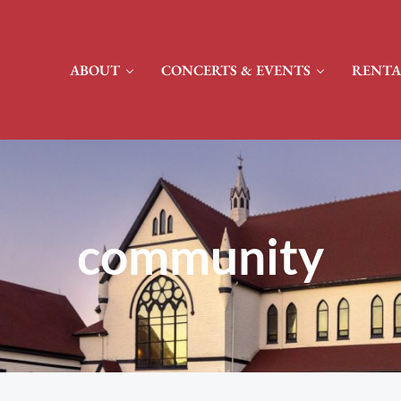
ABOUT
CONCERTS & EVENTS
RENTA
community