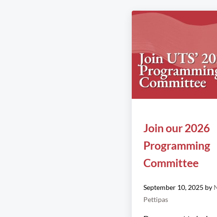
Join our 2026
Programming
Committee
September 10, 2025
by
N
Pettipas