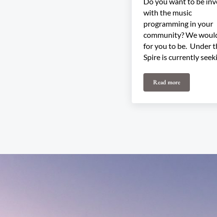
Do you want to be inv
with the music
programming in your
community? We would
for you to be. Under 
Spire is currently seek
Read more
Join our 2026 Pro