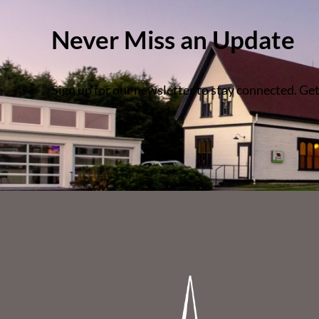
Never Miss an Update
Sign up for our newsletter to stay connected. Get