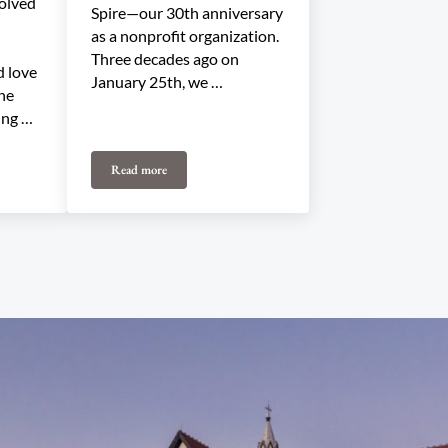
olved
Spire—our 30th anniversary
as a nonprofit organization.
Three decades ago on
 love
January 25th, we …
the
ing …
Read more
gramming Committee
Happy Birthday, UTS!