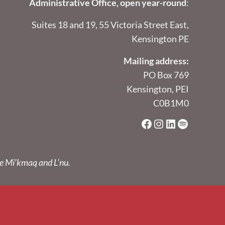
Administrative Office, open year-round
:
Suites 18 and 19, 55 Victoria Street East,
Kensington PE
Mailing address:
PO Box 769
Kensington, PEI
C0B1M0
Facebook
Instagram
LinkedIn
Spotify
he Mi’kmaq and L’nu.