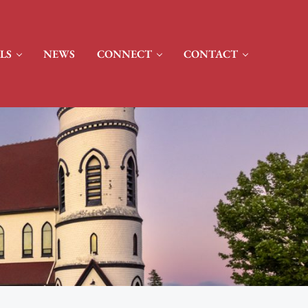
LS
NEWS
CONNECT
CONTACT