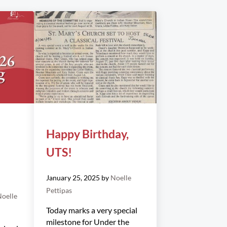
Happy Birthday,
UTS!
January 25, 2025
by
Noelle
Pettipas
oelle
Today marks a very special
milestone for Under the