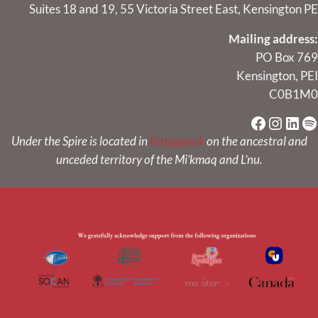
Suites 18 and 19, 55 Victoria Street East, Kensington PE
Mailing address:
PO Box 769
Kensington, PEI
C0B1M0
Faceboo
Instag
Link
Sp
Under the Spire is located in
Kataganek
on the ancestral and
unceded territory of the Mi’kmaq and L’nu.