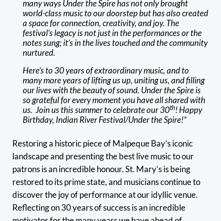
many ways Under the Spire has not only brought
world-class music to our doorstep but has also created
a space for connection, creativity, and joy. The
festival’s legacy is not just in the performances or the
notes sung; it’s in the lives touched and the community
nurtured.
Here’s to 30 years of extraordinary music, and to
many more years of lifting us up, uniting us, and filling
our lives with the beauty of sound. Under the Spire is
so grateful for every moment you have all shared with
th
us. Join us this summer to celebrate our 30
! Happy
Birthday, Indian River Festival/Under the Spire!”
Restoring a historic piece of Malpeque Bay’s iconic
landscape and presenting the best live music to our
patrons is an incredible honour. St. Mary’s is being
restored to its prime state, and musicians continue to
discover the joy of performance at our idyllic venue.
Reflecting on 30 years of success is an incredible
motivator for the many years we have ahead of