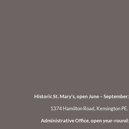
Historic St. Mary’s, open June – September
:
1374 Hamilton Road, Kensington PE.
Administrative Office, open year-round
: