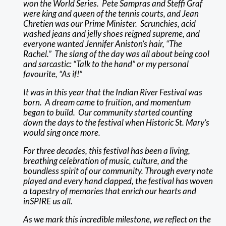
won the World Series. Pete Sampras and Steffi Graf
were king and queen of the tennis courts, and Jean
Chretien was our Prime Minister. Scrunchies, acid
washed jeans and jelly shoes reigned supreme, and
everyone wanted Jennifer Aniston’s hair, “The
Rachel.” The slang of the day was all about being cool
and sarcastic: “Talk to the hand” or my personal
favourite, “As if!”
It was in this year that the Indian River Festival was
born. A dream came to fruition, and momentum
began to build. Our community started counting
down the days to the festival when Historic St. Mary’s
would sing once more.
For three decades, this festival has been a living,
breathing celebration of music, culture, and the
boundless spirit of our community. Through every note
played and every hand clapped, the festival has woven
a tapestry of memories that enrich our hearts and
inSPIRE us all.
As we mark this incredible milestone, we reflect on the