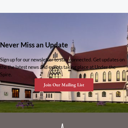
Never Miss an Update
Sign up for our newsletter to stay connected. Get updates on
the the latest news and events taking place at Under the
Spire.
Join Our Mailing List