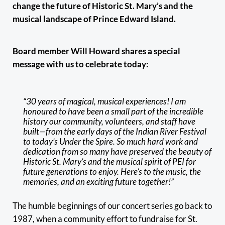
change the future of Historic St. Mary’s and the
musical landscape of Prince Edward Island.
Board member Will Howard shares a special
message with us to celebrate today:
“30 years of magical, musical experiences! I am
honoured to have been a small part of the incredible
history our community, volunteers, and staff have
built—from the early days of the Indian River Festival
to today’s Under the Spire. So much hard work and
dedication from so many have preserved the beauty of
Historic St. Mary’s and the musical spirit of PEI for
future generations to enjoy. Here’s to the music, the
memories, and an exciting future together!”
The humble beginnings of our concert series go back to
1987, when a community effort to fundraise for St.