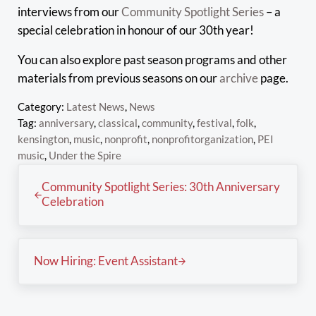
interviews from our
Community Spotlight Series
– a
special celebration in honour of our 30th year!
You can also explore past season programs and other
materials from previous seasons on our
archive
page.
Category:
Latest News
,
News
Tag:
anniversary
,
classical
,
community
,
festival
,
folk
,
kensington
,
music
,
nonprofit
,
nonprofitorganization
,
PEI
music
,
Under the Spire
Previous Post:
Community Spotlight Series: 30th Anniversary
Celebration
Next Post:
Now Hiring: Event Assistant