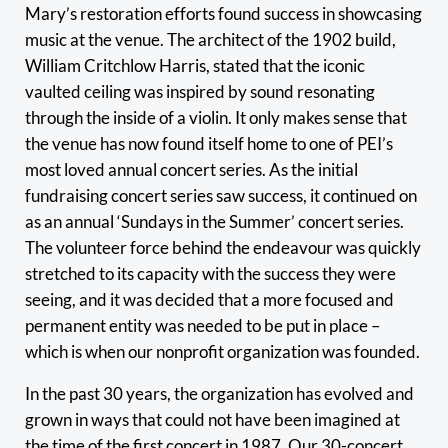
Mary’s restoration efforts found success in showcasing
music at the venue. The architect of the 1902 build,
William Critchlow Harris, stated that the iconic
vaulted ceiling was inspired by sound resonating
through the inside of a violin. It only makes sense that
the venue has now found itself home to one of PEI’s
most loved annual concert series. As the initial
fundraising concert series saw success, it continued on
as an annual ‘Sundays in the Summer’ concert series.
The volunteer force behind the endeavour was quickly
stretched to its capacity with the success they were
seeing, and it was decided that a more focused and
permanent entity was needed to be put in place –
which is when our nonprofit organization was founded.
In the past 30 years, the organization has evolved and
grown in ways that could not have been imagined at
the time of the first concert in 1987. Our 30-concert