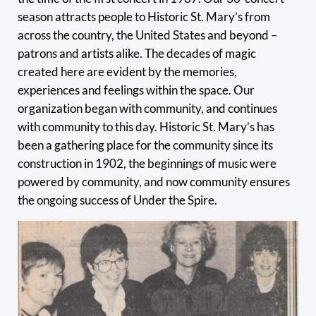
season attracts people to Historic St. Mary’s from
across the country, the United States and beyond –
patrons and artists alike. The decades of magic
created here are evident by the memories,
experiences and feelings within the space. Our
organization began with community, and continues
with community to this day. Historic St. Mary’s has
been a gathering place for the community since its
construction in 1902, the beginnings of music were
powered by community, and now community ensures
the ongoing success of Under the Spire.