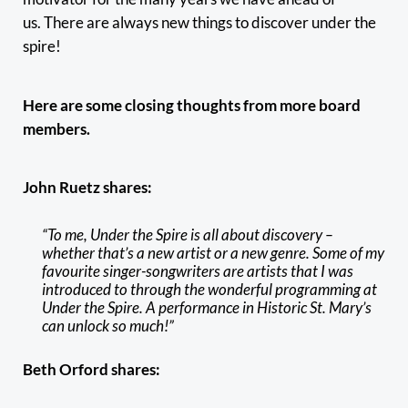
us. There are always new things to discover under the
spire!
Here are some closing thoughts from more board
members.
John Ruetz shares:
“To me, Under the Spire is all about discovery –
whether that’s a new artist or a new genre. Some of my
favourite singer-songwriters are artists that I was
introduced to through the wonderful programming at
Under the Spire. A performance in Historic St. Mary’s
can unlock so much!”
Beth Orford shares: