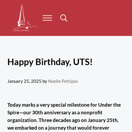
Skip to main content
Skip to header right navigation
Skip to site footer
Menu
Search...
Under the Spire
Concert series taking place on Prince Edward Island
Happy Birthday, UTS!
January 25, 2025
by
Noelle Pettipas
Today marks a very special milestone for Under the
Spire—our 30th anniversary as a nonprofit
organization. Three decades ago on January 25th,
we embarked on a journey that would forever