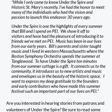
“While I only came to know Under the Spire and
Historic St. Mary’s recently, I’ve had the honor to meet
many of the individuals who had the vision and
passion to launch this endeavor 30 years ago.
Under the Spire is one the highlights of every summer
that Bill and I spend on PEI. We show it off to
visitors and have had the pleasure of introducing it to
friends we’ve met on PEI. Music has been in our lives
from our early years. Bill’s parents and sister taught
music and I lived in western Massachusetts where the
Boston Symphony Orchestra spends the summer at
Tanglewood. To have Under the Spire ten minutes
from our summer cottage is a gift. It connects us to the
community, it introduces us to new artists and music
and envelopes us in the beauty of the historic space. I
want to express my deep gratitude to the founders
and early contributors who have made this summer
festival such an important part of our lives on PEI.”
Are you interested in hearing stories from patrons and
volunteers of Under the Spire? Be sure to read some