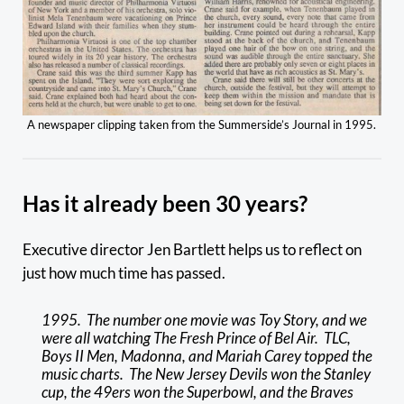
A newspaper clipping taken from the Summerside’s Journal in 1995.
Has it already been 30 years?
Executive director Jen Bartlett helps us to reflect on
just how much time has passed.
1995. The number one movie was Toy Story, and we
were all watching The Fresh Prince of Bel Air. TLC,
Boys II Men, Madonna, and Mariah Carey topped the
music charts. The New Jersey Devils won the Stanley
cup, the 49ers won the Superbowl, and the Braves