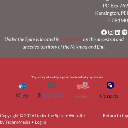
PO Box 769
Kensington, PEI
C0B1M0
Faceboo
Instag
Link
Sp
Under the Spire is located in
Kataganek
on the ancestral and
unceded territory of the Mi’kmaq and L’nu.
Copyright © 2026 Under the Spire • Website
Return to top
by
TechnoMedia
•
Log in