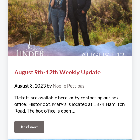
August 9th-12th Weekly Update
August 8, 2023
by
Noelle Pettipas
Tickets are available here, or by contacting our box
office! Historic St. Mary’s is located at 1374 Hamilton
Road. The box office is open …
Read more
August 9th-12th Weekly Update