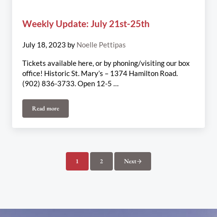
Weekly Update: July 21st-25th
July 18, 2023
by
Noelle Pettipas
Tickets available here, or by phoning/visiting our box
office! Historic St. Mary’s – 1374 Hamilton Road.
(902) 836-3733. Open 12-5 …
Read more
Weekly Update: July 21st-25th
1
2
Next
Page
Page