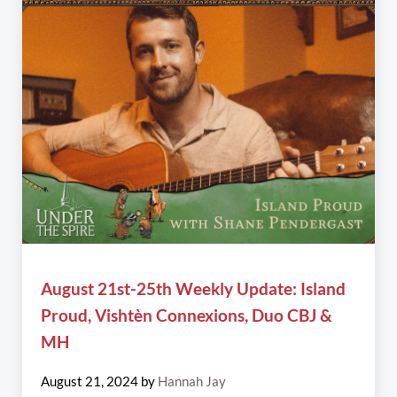
August 21st-25th Weekly Update: Island
Proud, Vishtèn Connexions, Duo CBJ &
MH
August 21, 2024
by
Hannah Jay