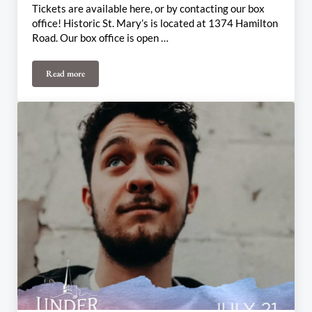
Tickets are available here, or by contacting our box
office! Historic St. Mary’s is located at 1374 Hamilton
Road. Our box office is open …
Read more
August 4th & 6th Weekly Update: Midsummer Magic