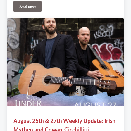
Read more
July 27th & 28th Weekly Update: Alicia Toner Presents… (Inner)Life
August 25th & 27th Weekly Update: Irish
Mythen and Cowan-Cicchillitti