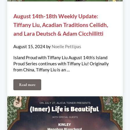
August 14th-18th Weekly Update:
Tiffany Liu, Acadian Traditions Ceilidh,
and Lara Deutsch & Adam Cicchillitti
August 15, 2024
by
Noelle Pettipas
Island Proud with Tiffany Liu August 14th‘s Island
Proud Series continues with Tiffany Liu! Originally
from China, Tiffany Liu is an …
Read more
August 14th-18th Weekly Update: Tiffany Liu, Acadian Traditions 