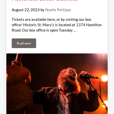
August 22, 2023
by
Noelle Pettipas
Tickets are available here, or by visiting our box
office! Historic St. Mary’s is located at 1374 Hamilton
Road. Our box office is open Tuesday …
Read more
August 25th & 27th Weekly Update: Irish Mythen and Cowan-Cicch