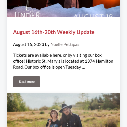
August 16th-20th Weekly Update
August 15, 2023
by
Noelle Pettipas
Tickets are available here, or by visiting our box
office! Historic St. Mary’s is located at 1374 Hamilton
Road. Our box office is open Tuesday …
Read more
August 16th-20th Weekly Update