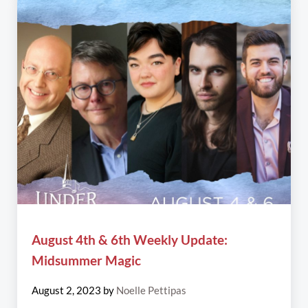
August 4th & 6th Weekly Update:
Midsummer Magic
August 2, 2023
by
Noelle Pettipas