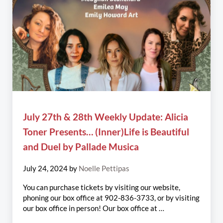
July 27th & 28th Weekly Update: Alicia
Toner Presents… (Inner)Life is Beautiful
and Duel by Pallade Musica
July 24, 2024
by
Noelle Pettipas
You can purchase tickets by visiting our website,
phoning our box office at 902-836-3733, or by visiting
our box office in person! Our box office at …