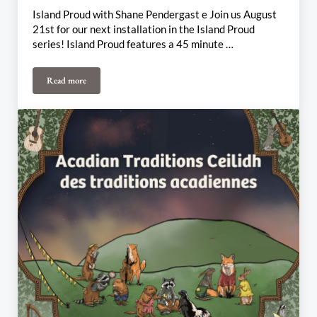
Island Proud with Shane Pendergast e Join us August
21st for our next installation in the Island Proud
series! Island Proud features a 45 minute …
Read more
August 21st-25th Weekly Update: Island Proud, Vishtèn Connexi