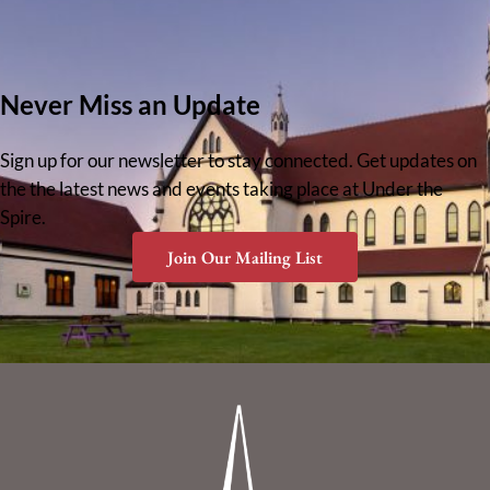
Never Miss an Update
Sign up for our newsletter to stay connected. Get updates on
the the latest news and events taking place at Under the
Spire.
Join Our Mailing List