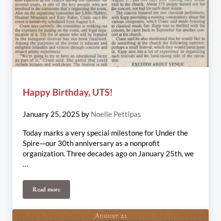
Happy Birthday, UTS!
January 25, 2025
by
Noelle Pettipas
Today marks a very special milestone for Under the
Spire—our 30th anniversary as a nonprofit
organization. Three decades ago on January 25th, we
…
Read more
Happy Birthday, UTS!