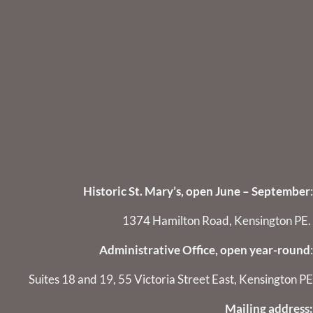
Historic St. Mary’s, open June – September
:
1374 Hamilton Road, Kensington PE.
Administrative Office, open year-round
:
Suites 18 and 19, 55 Victoria Street East, Kensington PE
Mailing address: