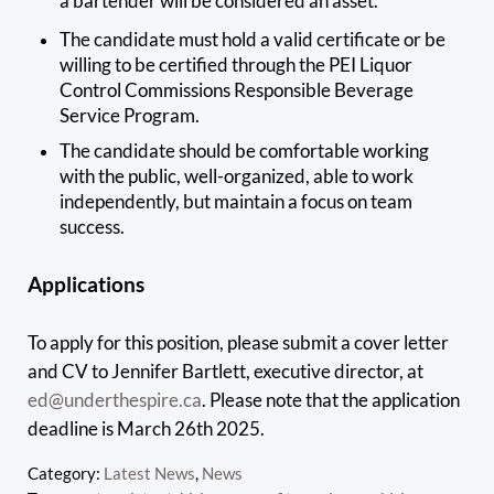
a bartender will be considered an asset.
The candidate must hold a valid certificate or be
willing to be certified through the PEI Liquor
Control Commissions Responsible Beverage
Service Program.
The candidate should be comfortable working
with the public, well-organized, able to work
independently, but maintain a focus on team
success.
Applications
To apply for this position, please submit a cover letter
and CV to Jennifer Bartlett, executive director, at
ed@underthespire.ca
. Please note that the application
deadline is March 26th 2025.
Category:
Latest News
,
News