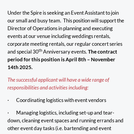
Under the Spire is seeking an Event Assistant to join
our small and busy team. This position will support the
Director of Operations in planning and executing
events at our venue including weddings rentals,
corporate meeting rentals, our regular concert series
th
and special 30
Anniversary events.
The contract
period for this position is April 8th – November
14th 2025.
The successful applicant will have a wide range of
responsibilities and activities including:
· Coordinating logistics with event vendors
· Managing logistics, including set-up and tear-
down, cleaning event spaces and running errands and
other event day tasks (i.e. bartending and event