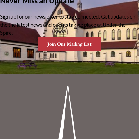
Never Miss an Update
Sign up for our newsletter to stay connected. Get updates on
the the latest news and events taking place at Under the
Spire.
Join Our Mailing List