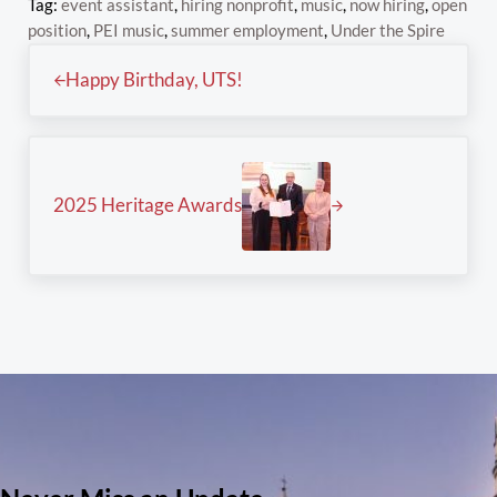
Tag:
event assistant
,
hiring nonprofit
,
music
,
now hiring
,
open
position
,
PEI music
,
summer employment
,
Under the Spire
Previous Post:
Happy Birthday, UTS!
Next Post:
2025 Heritage Awards