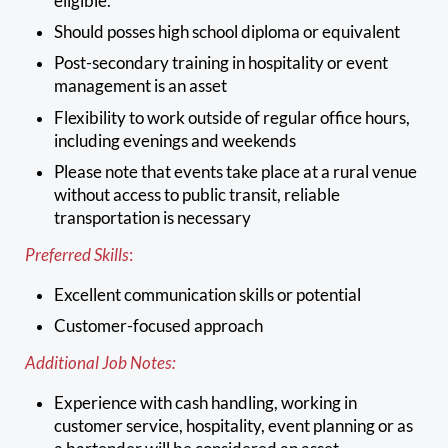
eligible.
Should posses high school diploma or equivalent
Post-secondary training in hospitality or event
management is an asset
Flexibility to work outside of regular office hours,
including evenings and weekends
Please note that events take place at a rural venue
without access to public transit, reliable
transportation is necessary
Preferred Skills
:
Excellent communication skills or potential
Customer-focused approach
Additional Job Notes:
Experience with cash handling, working in
customer service, hospitality, event planning or as