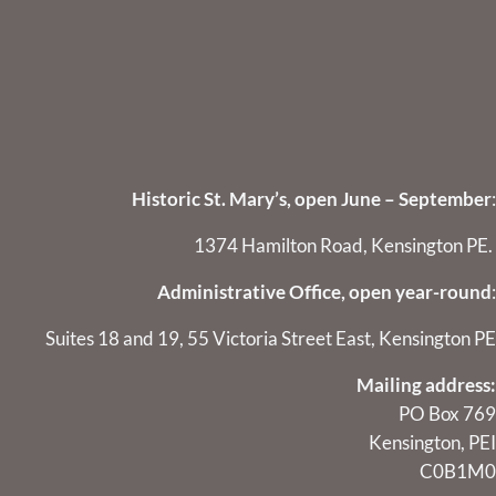
Historic St. Mary’s, open June – September
:
1374 Hamilton Road, Kensington PE.
Administrative Office, open year-round
:
Suites 18 and 19, 55 Victoria Street East, Kensington PE
Mailing address:
PO Box 769
Kensington, PEI
C0B1M0