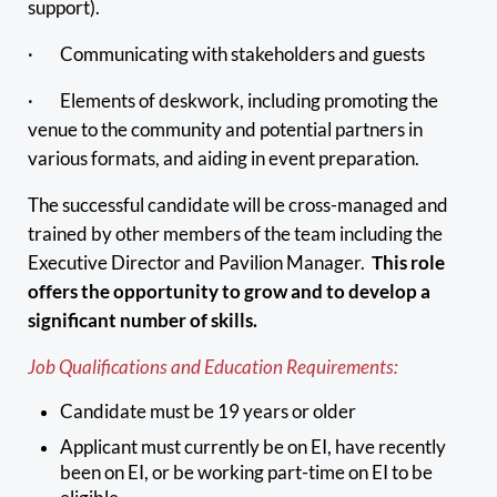
support).
· Communicating with stakeholders and guests
· Elements of deskwork, including promoting the
venue to the community and potential partners in
various formats, and aiding in event preparation.
The successful candidate will be cross-managed and
trained by other members of the team including the
Executive Director and Pavilion Manager.
This role
offers the opportunity to grow and to develop a
significant number of skills.
Job Qualifications and Education Requirements:
Candidate must be 19 years or older
Applicant must currently be on EI, have recently
been on EI, or be working part-time on EI to be