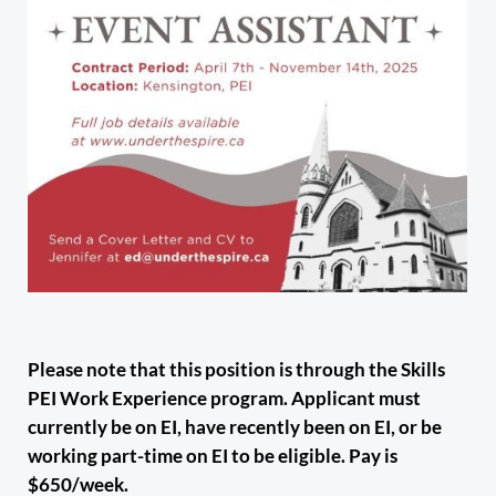
Please note that this position is through the Skills
PEI Work Experience program. Applicant must
currently be on EI, have recently been on EI, or be
working part-time on EI to be eligible. Pay is
$650/week.