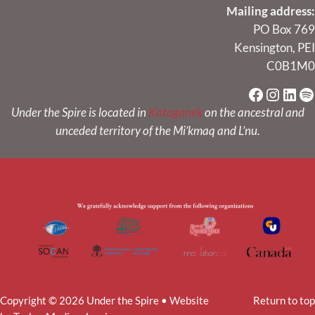
Mailing address:
PO Box 769
Kensington, PEI
C0B1M0
Faceboo
Instag
Link
Sp
Under the Spire is located in
Kataganek
on the ancestral and
unceded territory of the Mi’kmaq and L’nu.
Copyright © 2026 Under the Spire • Website
Return to top