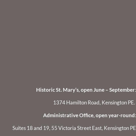
Historic St. Mary’s, open June – September
:
1374 Hamilton Road, Kensington PE.
Administrative Office, open year-round
:
Suites 18 and 19, 55 Victoria Street East, Kensington PE