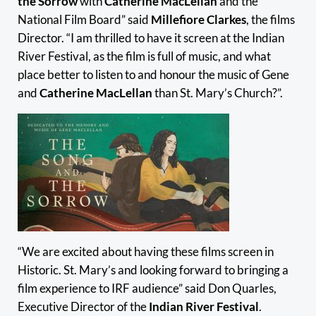
the Sorrow
with
Catherine MacLellan
and the
National Film Board” said
Millefiore Clarkes
, the films
Director. “I am thrilled to have it screen at the Indian
River Festival, as the film is full of music, and what
place better to listen to and honour the music of Gene
and
Catherine MacLellan
than St. Mary’s Church?”.
“We are excited about having these films screen in
Historic. St. Mary’s and looking forward to bringing a
film experience to IRF audience” said Don Quarles,
Executive Director of the
Indian River Festival
.