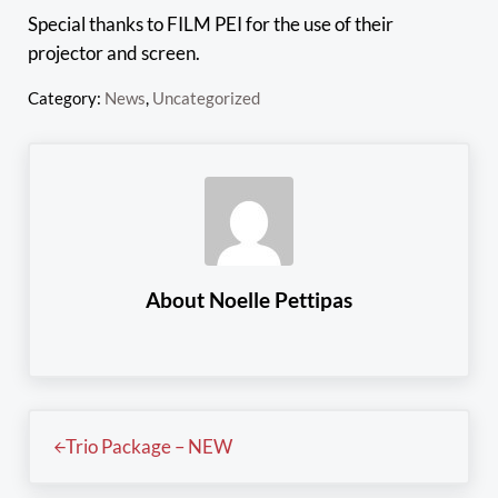
Special thanks to FILM PEI for the use of their
projector and screen.
Category:
News
,
Uncategorized
About
Noelle Pettipas
Previous Post:
Trio Package – NEW