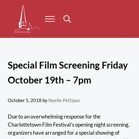
Skip to main content
Skip to header right navigation
Skip to site footer
Menu
Search...
Under the Spire
Concert series taking place on Prince Edward Island
Special Film Screening Friday
October 19th – 7pm
October 5, 2018
by
Noelle Pettipas
Due to an overwhelming response for the
Charlottetown Film Festival’s opening night screening,
organizers have arranged for a special showing of