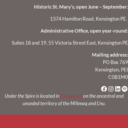
Historic St. Mary’s, open June – September
:
1374 Hamilton Road, Kensington PE.
Administrative Office, open year-round
:
Suites 18 and 19, 55 Victoria Street East, Kensington PE
Mailing address:
PO Box 769
Kensington, PEI
C0B1M0
Faceboo
Instag
Link
Sp
Under the Spire is located in
Kataganek
on the ancestral and
unceded territory of the Mi’kmaq and L’nu.