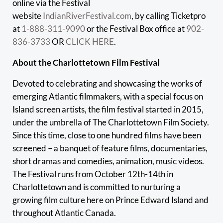
online via the Festival
website
IndianRiverFestival.com
, by calling Ticketpro
at
1-888-311-9090
or the Festival Box office at
902-
836-3733
OR
CLICK HERE
.
About the Charlottetown Film Festival
Devoted to celebrating and showcasing the works of
emerging Atlantic filmmakers, with a special focus on
Island screen artists, the film festival started in 2015,
under the umbrella of The Charlottetown Film Society.
Since this time, close to one hundred films have been
screened – a banquet of feature films, documentaries,
short dramas and comedies, animation, music videos.
The Festival runs from October 12th-14th in
Charlottetown and is committed to nurturing a
growing film culture here on Prince Edward Island and
throughout Atlantic Canada.