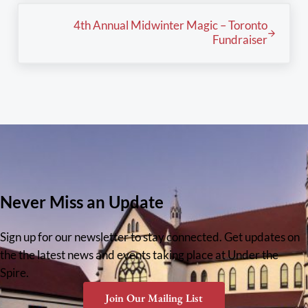
Next Post:
4th Annual Midwinter Magic – Toronto
Fundraiser
Never Miss an Update
Sign up for our newsletter to stay connected. Get updates on
the the latest news and events taking place at Under the
Spire.
Join Our Mailing List