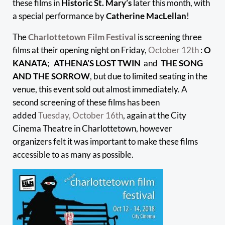
these films in
Historic St. Mary’s
later this month, with
a special performance by
Catherine MacLellan
!
The
Charlottetown Film Festival
is screening three
films at their opening night on Friday,
October 12th
:
O
KANATA
;
ATHENA’S LOST TWIN
and
THE SONG
AND THE SORROW
, but due to limited seating in the
venue, this event sold out almost immediately. A
second screening of these films has been
added
Tuesday, October 16th
, again at the City
Cinema Theatre in Charlottetown, however
organizers felt it was important to make these films
accessible to as many as possible.