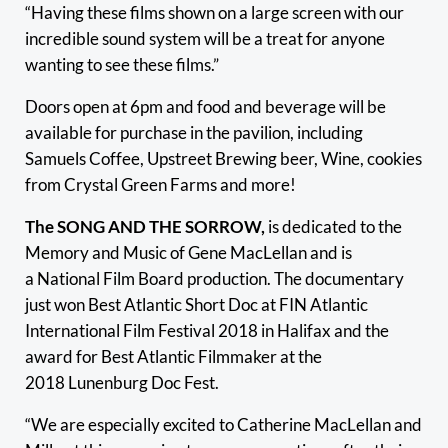
“Having these films shown on a large screen with our
incredible sound system will be a treat for anyone
wanting to see these films.”
Doors open at 6pm and food and beverage will be
available for purchase in the pavilion, including
Samuels Coffee, Upstreet Brewing beer, Wine, cookies
from Crystal Green Farms and more!
The SONG AND THE SORROW,
is dedicated to the
Memory and Music of Gene MacLellan and is
a National Film Board production. The documentary
just won Best Atlantic Short Doc at FIN Atlantic
International Film Festival 2018 in Halifax and the
award for Best Atlantic Filmmaker at the
2018 Lunenburg Doc Fest.
“We are especially excited to Catherine MacLellan and