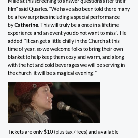
Mille at this screening to answer questions after their
film” said Quarles. “We have also been told there many
be a few surprises including a special performance
by
Catherine
. This will truly be a once in a lifetime
experience and an event you do not want to miss”. He
added “It can get a little chilly in the Church at this
time of year, so we welcome folks to bring their own
blanket to help keep them cozy and warm, and along
with the hot and cold beverages we will be serving in
the church, it will be a magical evening!”
Tickets are only $10 (plus tax / fees) and available