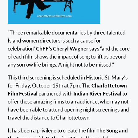
“Three remarkable documentaries by three talented
Island women directors is such a cause for
celebration”
ChFF’s Cheryl Wagner
says “and the core
of each film shows the impact of song to lift us beyond
any sorrow life brings. A night not to be missed.”
This third screening is scheduled in Historic St. Mary’s
for Friday, October 19th at 7pm. The
Charlottetown
Film Festival
partnered with
Indian River Festival
to
offer these amazing films to an audience, who may not
have been able to attend opening night screenings and
travel the distance to Charlottetown.
It has been a privilege to create the film
The Song and