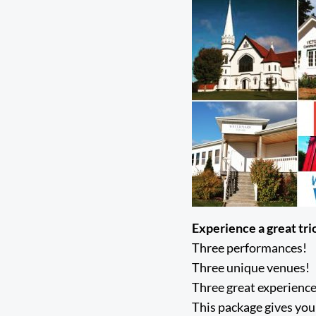
Experience a great tri
Three performances!
Three unique venues!
Three great experience
This package gives you 