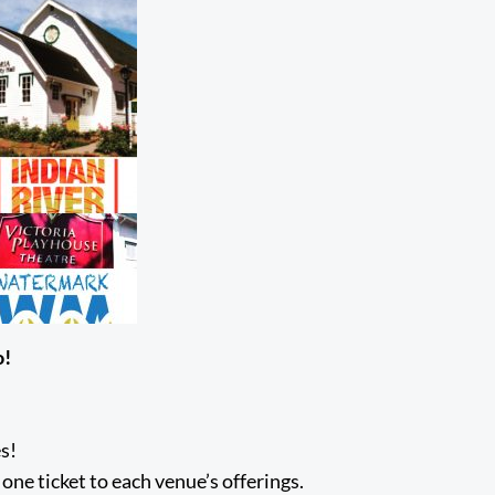
o!
s!
one ticket to each venue’s offerings.