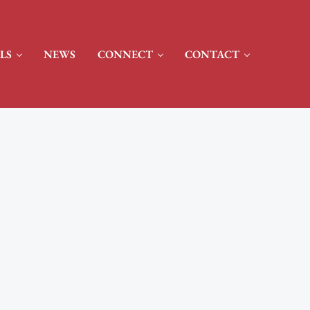
LS
NEWS
CONNECT
CONTACT