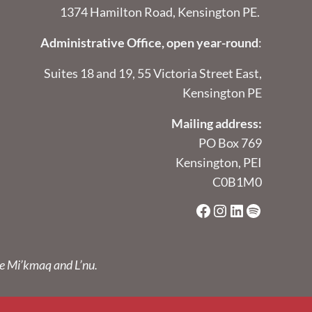
1374 Hamilton Road, Kensington PE.
Administrative Office, open year-round
:
Suites 18 and 19, 55 Victoria Street East,
Kensington PE
Mailing address:
PO Box 769
Kensington, PEI
C0B1M0
Facebook
Instagram
LinkedIn
Spotify
he Mi’kmaq and L’nu.