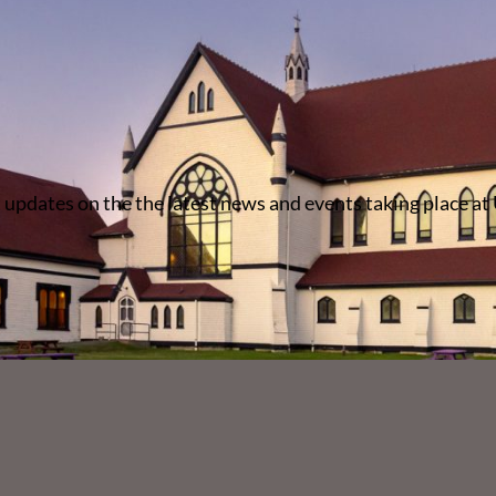
 updates on the the latest news and events taking place at