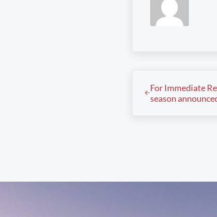
Previous Post:
For Immediate Re
season announce