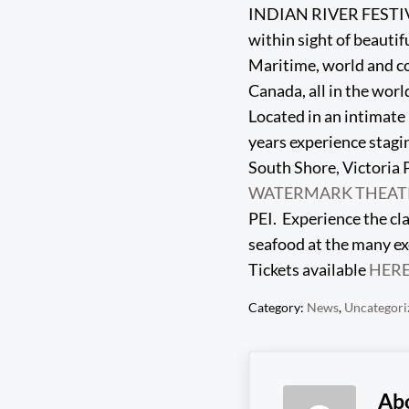
INDIAN RIVER FESTIVAL 
within sight of beautifu
Maritime, world and co
Canada, all in the worl
Located in an intimate 
years experience stagi
South Shore, Victoria P
WATERMARK THEAT
PEI. Experience the cla
seafood at the many ex
Tickets available
HER
Category:
News
,
Uncategori
Ab