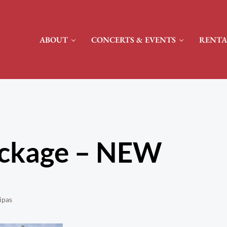
ABOUT
CONCERTS & EVENTS
RENTA
ackage – NEW
ipas