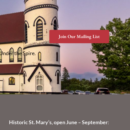
Join Our Mailing List
 Under the Spire.
Historic St. Mary’s, open June – September
: