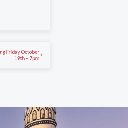
ing Friday October
19th – 7pm