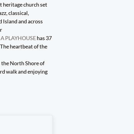
 heritage church set
zz, classical,
d Island and across
r
IA PLAYHOUSE
has 37
 The heartbeat of the
n the North Shore of
ard walk and enjoying