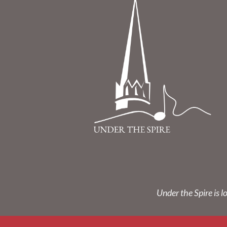
Under the Spire is l