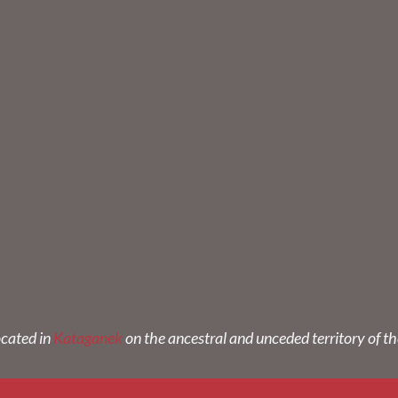
ocated in
Kataganek
on the ancestral and unceded territory of t