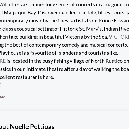
offers a summer long series of concerts in a magnificent
l Malpeque Bay. Discover excellence in folk, blues, roots, ja
ntemporary music by the finest artists from Prince Edwar
d class acoustical setting of Historic St. Mary’s, Indian Rive
heritage building in beautiful Victoria by the Sea,
VICTOR
ng the best of contemporary comedy and musical concerts.
layhouse is a favourite of Islanders and tourists alike.
RE
is located in the busy fishing village of North Rustico o
ssics in our intimate theatre after a day of walking the bo
cellent restaurants here.
E
zed
out
Noelle Pettipas