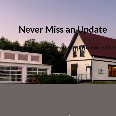
Never Miss an Update
Sign up for our newsletter to stay connected. Get