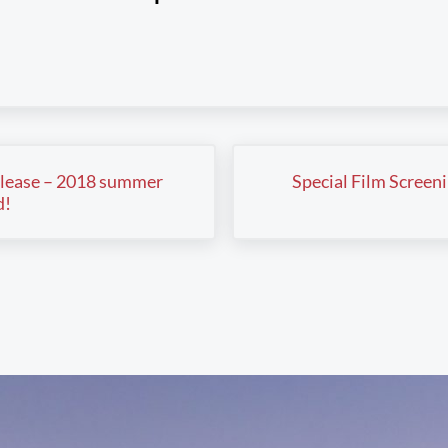
Next Post:
lease – 2018 summer
Special Film Screen
d!