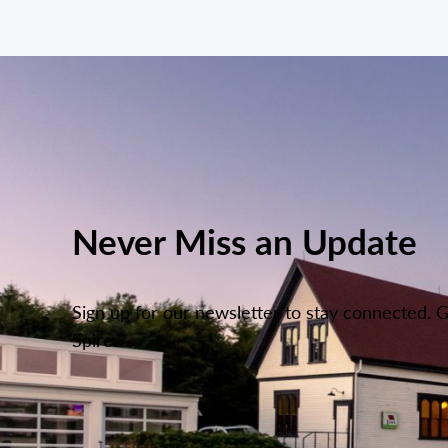
Never Miss an Update
Sign up for our newsletter to stay connected. 
Spire.