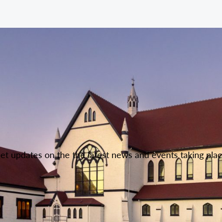
Get updates on the the latest news and events taking pla