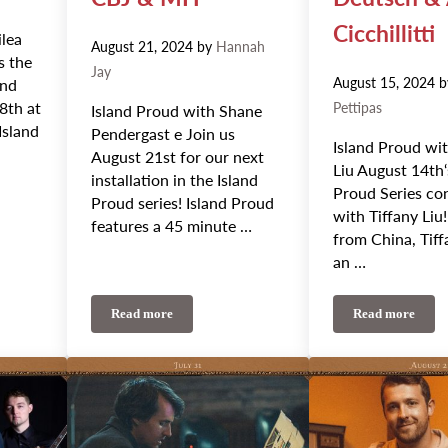
Cicchillitti
ilea
August 21, 2024
by
Hannah
s the
Jay
August 15, 2024
and
8th at
Pettipas
Island Proud with Shane
Island
Pendergast e Join us
Island Proud wit
August 21st for our next
Liu August 14th‘
installation in the Island
Proud Series co
Proud series! Island Proud
with Tiffany Liu!
features a 45 minute …
from China, Tiff
an …
Read more
Read more
 Weekly Update: Emilea Mae and Morgan Toney
August 21st-25th Weekly Update: Island Proud, Vish
August 14th