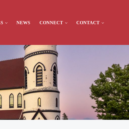
S
NEWS
CONNECT
CONTACT