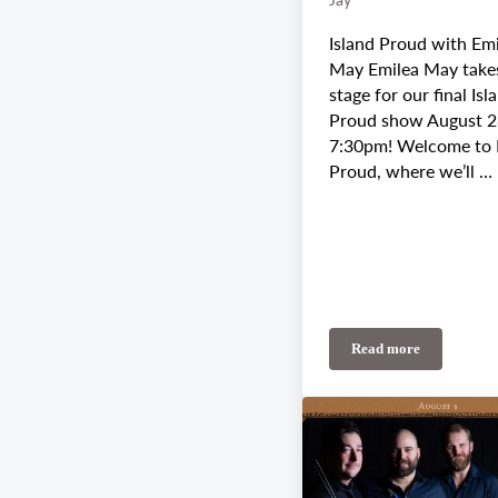
Island Proud with Em
May Emilea May take
stage for our final Isl
Proud show August 2
7:30pm! Welcome to 
Proud, where we’ll …
Read more
August 28th-30th