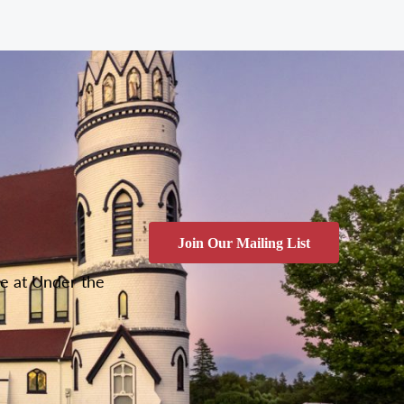
Join Our Mailing List
ce at Under the