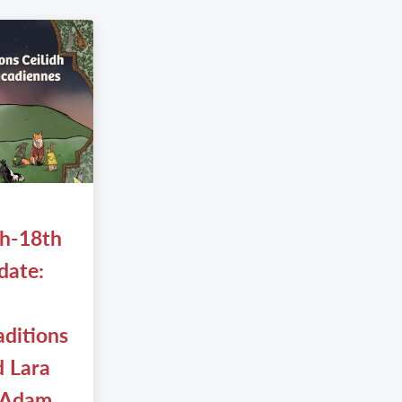
th-18th
date:
aditions
d Lara
 Adam