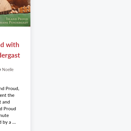
ud with
dergast
y
Noelle
nd Proud,
ent the
nt and
and Proud
inute
d by a …