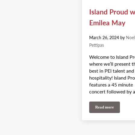
Island Proud w
Emilea May
March 26, 2024
by
Noel
Pettipas
Welcome to Island Pr
where we’ll present t
best in PEI talent and
hospitality! Island Pr
features a 45 minute
concert followed by 
Read more
Island Proud wit