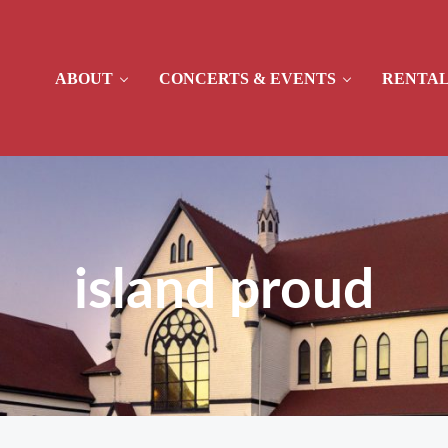
ABOUT
CONCERTS & EVENTS
RENTAL
island proud