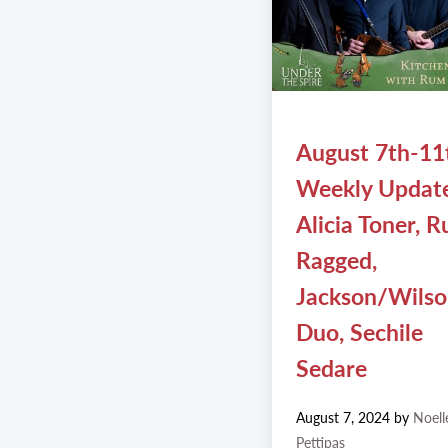
August 7th-11
Weekly Updat
Alicia Toner, 
Ragged,
Jackson/Wils
Duo, Sechile
Sedare
August 7, 2024
by
Noell
Pettipas