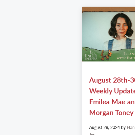
August 28th-3
Weekly Updat
Emilea Mae a
Morgan Toney
August 28, 2024
by
Han
Jay