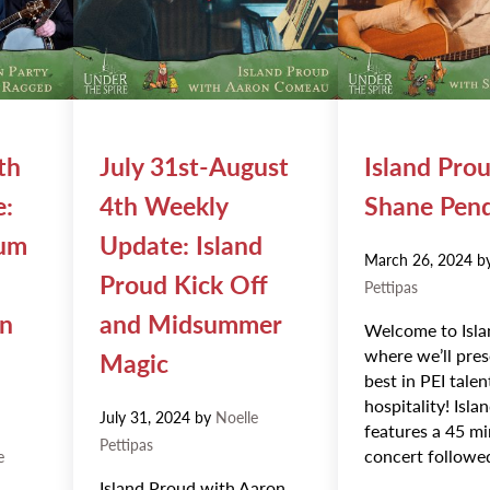
th
July 31st-August
Island Pro
e:
4th Weekly
Shane Pen
Rum
Update: Island
March 26, 2024
b
Proud Kick Off
Pettipas
on
and Midsummer
Welcome to Isla
where we’ll pres
Magic
best in PEI tale
hospitality! Isl
July 31, 2024
by
Noelle
features a 45 m
Pettipas
concert followe
e
Island Proud with Aaron