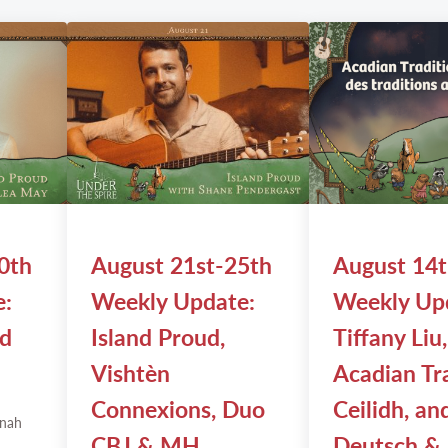
0th
August 21st-25th
August 14
e:
Weekly Update:
Weekly Up
nd
Island Proud,
Tiffany Liu,
Vishtèn
Acadian Tr
Connexions, Duo
Ceilidh, an
nah
CBJ & MH
Deutsch &