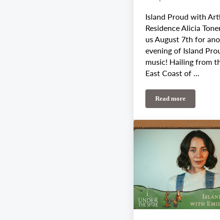
Island Proud with Arti
Residence Alicia Tone
us August 7th for an
evening of Island Pro
music! Hailing from t
East Coast of …
Read more
August 7th-11th W