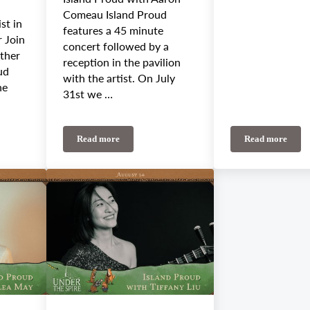
Comeau Island Proud
st in
features a 45 minute
r Join
concert followed by a
other
reception in the pavilion
ud
with the artist. On July
he
31st we …
Read more
Read more
eekly Update: Alicia Toner, Rum Ragged, Jackson/Wilson Duo, Sechile Sedare
July 31st-August 4th Weekly Update: Island Proud K
Island Pro