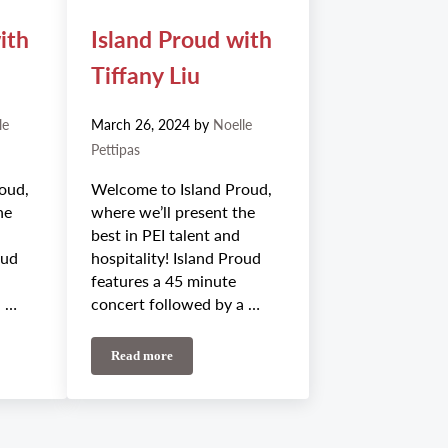
ith
Island Proud with
Tiffany Liu
le
March 26, 2024
by
Noelle
Pettipas
oud,
Welcome to Island Proud,
he
where we’ll present the
best in PEI talent and
oud
hospitality! Island Proud
features a 45 minute
a …
concert followed by a …
Read more
h Emilea May
Island Proud with Tiffany Liu