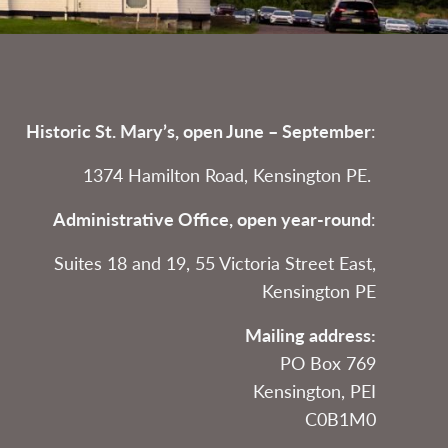
Historic St. Mary’s, open June – September
:
1374 Hamilton Road, Kensington PE.
Administrative Office, open year-round
:
Suites 18 and 19, 55 Victoria Street East,
Kensington PE
Mailing address:
PO Box 769
Kensington, PEI
C0B1M0