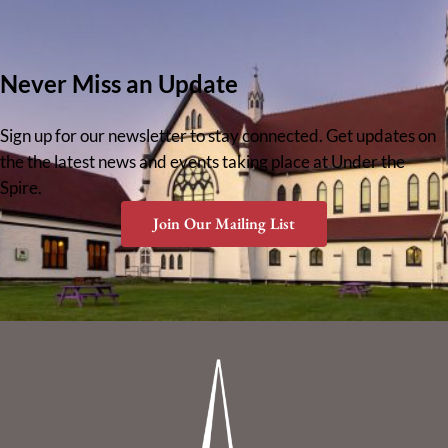
Never Miss an Update
Sign up for our newsletter to stay connected. Get updates on
the the latest news and events taking place at Under the
Spire.
Join Our Mailing List