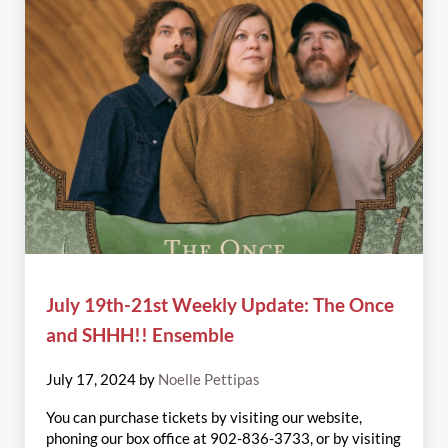
July 19th-21st Weekly Update: The Once
and SHHH!! Ensemble
July 17, 2024
by
Noelle Pettipas
You can purchase tickets by visiting our website,
phoning our box office at 902-836-3733, or by visiting