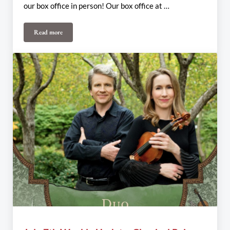
our box office in person! Our box office at …
Read more
July 19th-21st Weekly Update: The Once and SHHH!! Ensemble