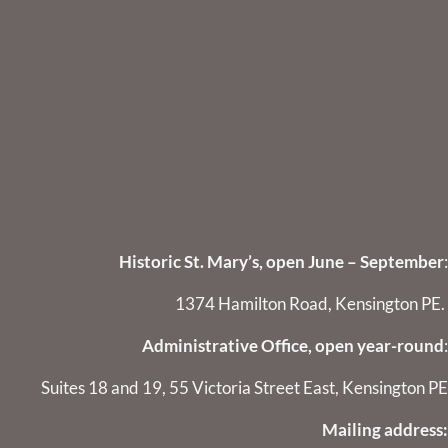
Historic St. Mary’s, open June – September
:
1374 Hamilton Road, Kensington PE.
Administrative Office, open year-round
:
Suites 18 and 19, 55 Victoria Street East, Kensington PE
Mailing address: