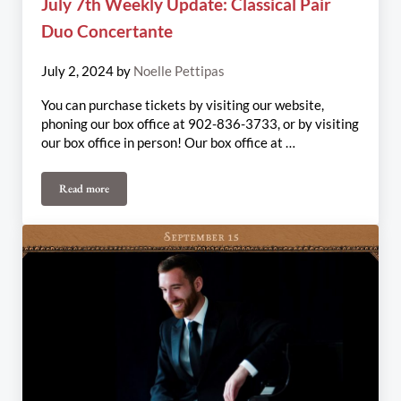
July 7th Weekly Update: Classical Pair
Duo Concertante
July 2, 2024
by
Noelle Pettipas
You can purchase tickets by visiting our website,
phoning our box office at 902-836-3733, or by visiting
our box office in person! Our box office at …
Read more
July 7th Weekly Update: Classical Pair Duo Concertante