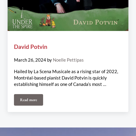
David Potvin
March 26, 2024
by
Noelle Pettipas
Hailed by La Scena Musicale as a rising star of 2022,
Montréal-based pianist David Potvin is quickly
establishing himself as one of Canada’s most …
Read more
David Potvin