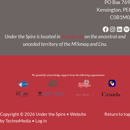
PO Box 769
Kensington, PEI
C0B1M0
Faceboo
Instag
Link
Sp
Under the Spire is located in
Kataganek
on the ancestral and
unceded territory of the Mi’kmaq and L’nu.
Copyright © 2026 Under the Spire • Website
Return to top
by
TechnoMedia
•
Log in