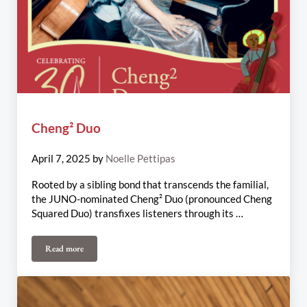
Cheng² Duo
April 7, 2025
by
Noelle Pettipas
Rooted by a sibling bond that transcends the familial,
the JUNO-nominated Cheng² Duo (pronounced Cheng
Squared Duo) transfixes listeners through its …
Read more
Cheng² Duo