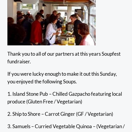
Thank you to all of our partners at this years Soupfest
fundraiser.
If you were lucky enough to make it out this Sunday,
you enjoyed the following Soups.
1. Island Stone Pub – Chilled Gazpacho featuring local
produce (Gluten Free / Vegetarian)
2. Ship to Shore – Carrot Ginger (GF / Vegetarian)
3. Samuels – Curried Vegetable Quinoa – (Vegetarian /