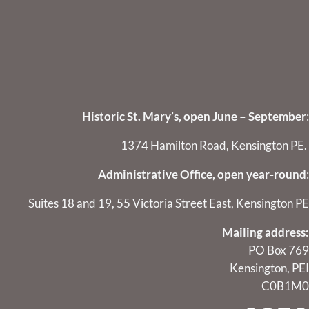
Historic St. Mary’s, open June – September
:
1374 Hamilton Road, Kensington PE.
Administrative Office, open year-round
:
Suites 18 and 19, 55 Victoria Street East, Kensington PE
Mailing address:
PO Box 769
Kensington, PEI
C0B1M0