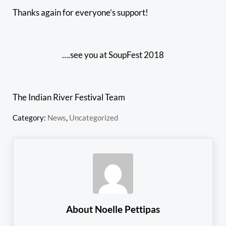
Thanks again for everyone’s support!
….see you at SoupFest 2018
The Indian River Festival Team
Category:
News
,
Uncategorized
About
Noelle Pettipas