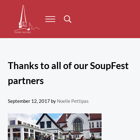
Skip to main content
Skip to header right navigation
Skip to site footer
Menu
Search...
Under the Spire
Concert series taking place on Prince Edward Island
Thanks to all of our SoupFest
partners
September 12, 2017
by
Noelle Pettipas