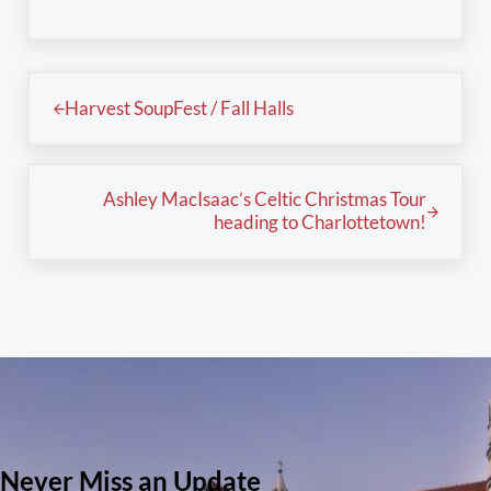
Previous Post:
Harvest SoupFest / Fall Halls
Next Post:
Ashley MacIsaac’s Celtic Christmas Tour
heading to Charlottetown!
Never Miss an Update