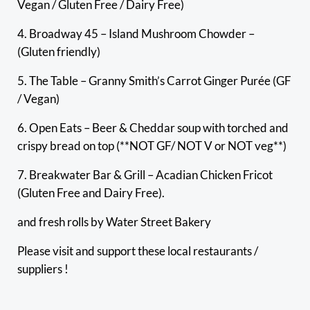
Vegan / Gluten Free / Dairy Free)
4. Broadway 45 – Island Mushroom Chowder –
(Gluten friendly)
5. The Table – Granny Smith’s Carrot Ginger Purée (GF
/ Vegan)
6. Open Eats – Beer & Cheddar soup with torched and
crispy bread on top (**NOT GF/ NOT V or NOT veg**)
7. Breakwater Bar & Grill – Acadian Chicken Fricot
(Gluten Free and Dairy Free).
and fresh rolls by Water Street Bakery
Please visit and support these local restaurants /
suppliers !