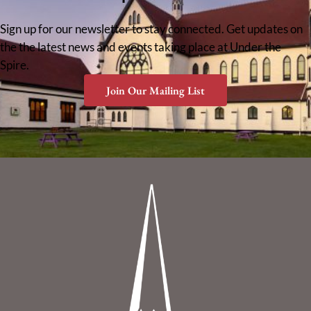
Sign up for our newsletter to stay connected. Get updates on
the the latest news and events taking place at Under the
Spire.
Join Our Mailing List