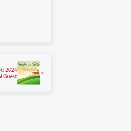
t: 2024
l Guest