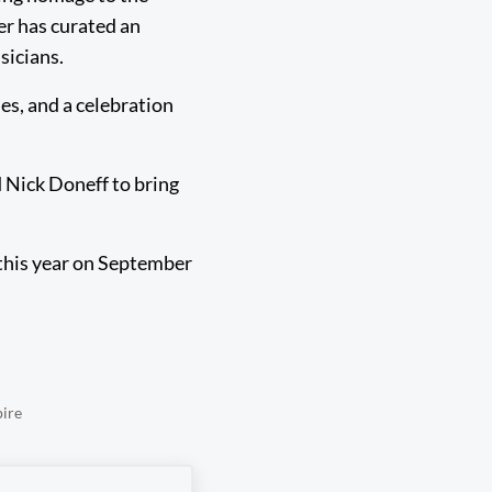
er has curated an
sicians.
nes, and a celebration
 Nick Doneff to bring
 this year on September
pire