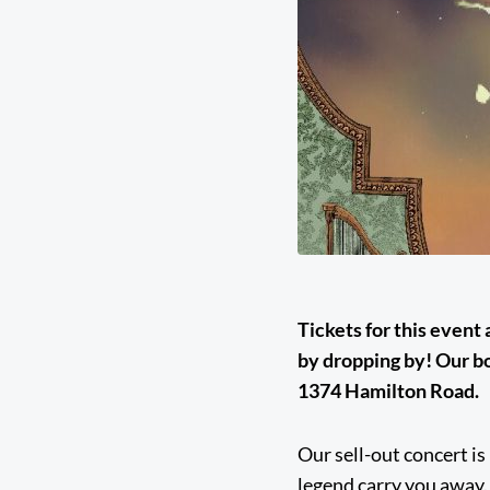
Tickets for this event
by dropping by! Our b
1374 Hamilton Road.
Our sell-out concert is
legend carry you away.