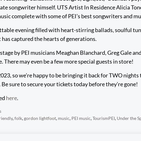
late songwriter himself. UTS Artist In Residence Alicia Ton
music complete with some of PEI’s best songwriters and mu
table evening filled with heart-stirring ballads, soulful tu
t has captured the hearts of generations.
on stage by PEI musicians Meaghan Blanchard, Greg Gale and
fe. There may even be a few more special guests in store!
 2023, so we’re happy to be bringing it back for TWO nights
 Be sure to secure your tickets today before they’re gone!
sed
here
.
s
riendly
,
folk
,
gordon lightfoot
,
music
,
PEI music
,
TourismPEI
,
Under the S