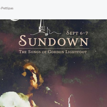
 Pettipas