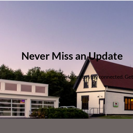
Never Miss an Update
Sign up for our newsletter to stay connected. Get