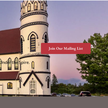
Join Our Mailing List
 Under the Spire.