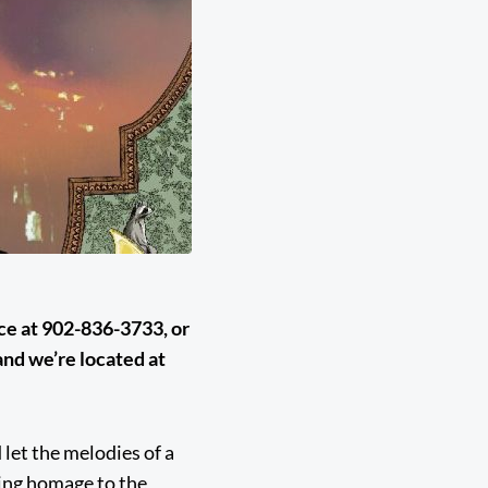
ice at 902-836-3733, or
nd we’re located at
 let the melodies of a
ying homage to the