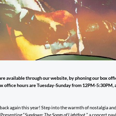
 are available through our website, by phoning our box off
ox office hours are Tuesday-Sunday from 12PM-5:30PM, a
 back again this year! Step into the warmth of nostalgia and
 Presenting “
Sundown: The Songs of Lightfoot,
” a concert pa