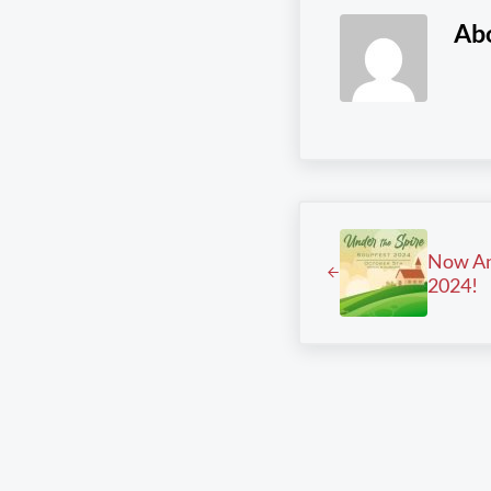
Ab
Previous Post:
Now An
2024!