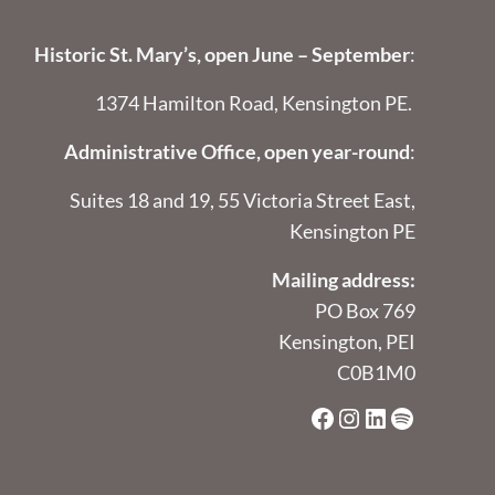
Historic St. Mary’s, open June – September
:
1374 Hamilton Road, Kensington PE.
Administrative Office, open year-round
:
Suites 18 and 19, 55 Victoria Street East,
Kensington PE
Mailing address:
PO Box 769
Kensington, PEI
C0B1M0
Facebook
Instagram
LinkedIn
Spotify