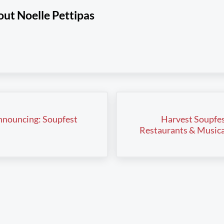
out
Noelle Pettipas
Next Post:
nouncing: Soupfest
Harvest Soupfes
Restaurants & Musica