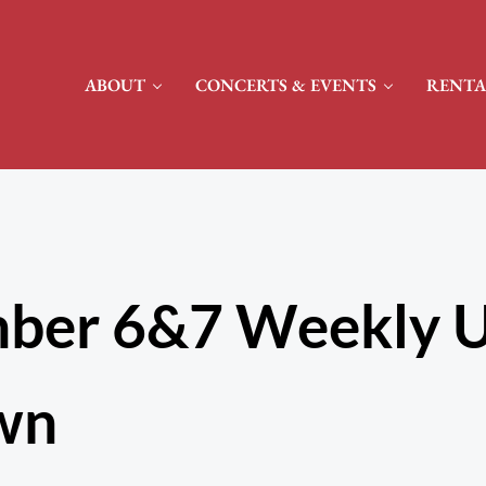
ABOUT
CONCERTS & EVENTS
RENTA
ber 6&7 Weekly U
wn