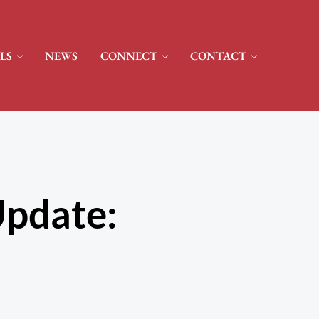
LS
NEWS
CONNECT
CONTACT
pdate: