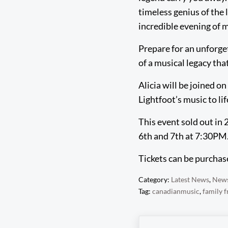
timeless genius of the 
incredible evening of 
Prepare for an unforget
of a musical legacy tha
Alicia will be joined 
Lightfoot’s music to li
This event sold out in
6th and 7th at 7:30PM.
Tickets can be purcha
Category:
Latest News
,
New
Tag:
canadianmusic
,
family f