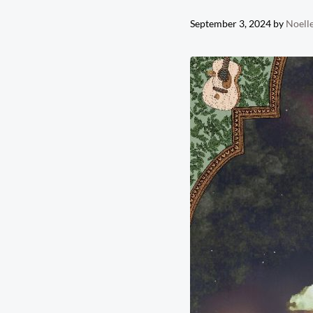
September 3, 2024
by
Noelle