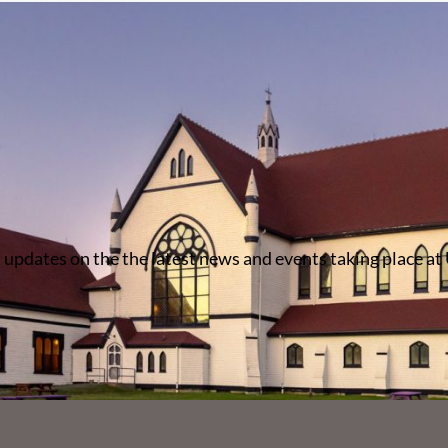
 updates on the the latest news and events taking place at