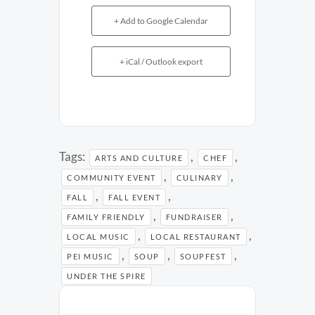
+ Add to Google Calendar
+ iCal / Outlook export
Tags:
,
,
ARTS AND CULTURE
CHEF
,
,
COMMUNITY EVENT
CULINARY
,
,
FALL
FALL EVENT
,
,
FAMILY FRIENDLY
FUNDRAISER
,
,
LOCAL MUSIC
LOCAL RESTAURANT
,
,
,
PEI MUSIC
SOUP
SOUPFEST
UNDER THE SPIRE