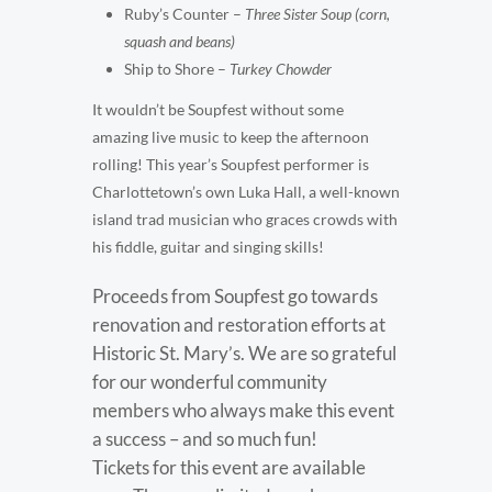
Ruby’s Counter –
Three Sister Soup (corn,
squash and beans)
Ship to Shore –
Turkey Chowder
It wouldn’t be Soupfest without some
amazing live music to keep the afternoon
rolling! This year’s Soupfest performer is
Charlottetown’s own Luka Hall, a well-known
island trad musician who graces crowds with
his fiddle, guitar and singing skills!
Proceeds from Soupfest go towards
renovation and restoration efforts at
Historic St. Mary’s. We are so grateful
for our wonderful community
members who always make this event
a success – and so much fun!
Tickets for this event are available