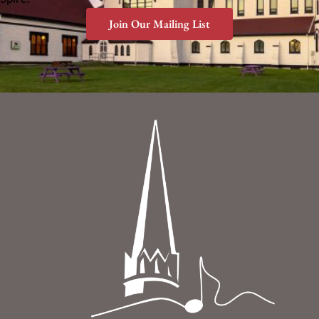
Join Our Mailing List