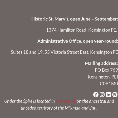
Historic St. Mary’s, open June – September
:
1374 Hamilton Road, Kensington PE.
Administrative Office, open year-round
:
Suites 18 and 19, 55 Victoria Street East, Kensington PE
Mailing address:
PO Box 769
Kensington, PEI
C0B1M0
Faceboo
Instag
Link
Sp
Under the Spire is located in
Kataganek
on the ancestral and
unceded territory of the Mi’kmaq and L’nu.