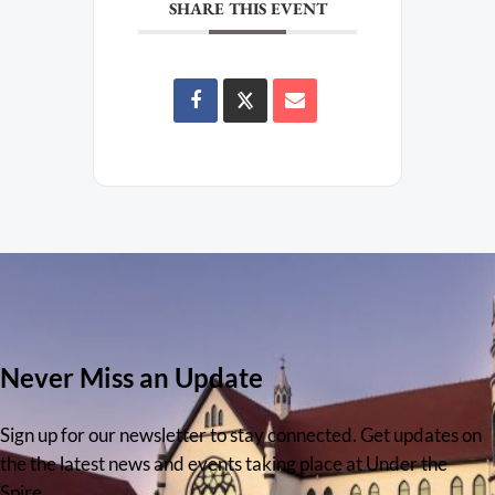
SHARE THIS EVENT
Never Miss an Update
Sign up for our newsletter to stay connected. Get updates on
the the latest news and events taking place at Under the
Spire.