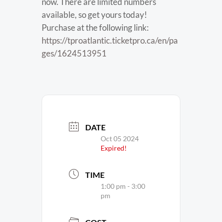
now. There are limited numbers
available, so get yours today!
Purchase at the following link:
https://tproatlantic.ticketpro.ca/en/pa
ges/1624513951
DATE
Oct 05 2024
Expired!
TIME
1:00 pm - 3:00
pm