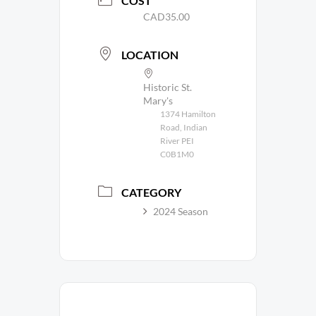
COST
CAD35.00
LOCATION
Historic St.
Mary's
1374 Hamilton
Road, Indian
River PEI
C0B1M0
CATEGORY
2024 Season