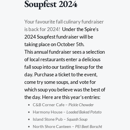
Soupfest 2024
Your favourite fall culinary fundraiser
is back for 2024!
Under the Spire’s
2024 Soupfest fundraiser will be
taking place on October 5th.
This annual fundraiser sees a selection
of local restaurants enter a delicious
fall soup into our tasting lineup for the
day. Purchase a ticket to the event,
come try some soups, and vote for
which soup you believe was the best of
the day. Here are this year’s entries:
C&B Corner Cafe –
Pickle Chowder
Harmony House –
Loaded Baked Potato
Island Stone Pub –
Squash Soup
North Shore Canteen –
PEI Beet Borscht