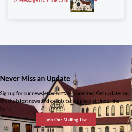
A Message from the Chair
Never Miss an Update
Sign up for our newsletter to stay connected. Get updates on
the the latest news and events taking place at Under the
Spire.
Join Our Mailing List