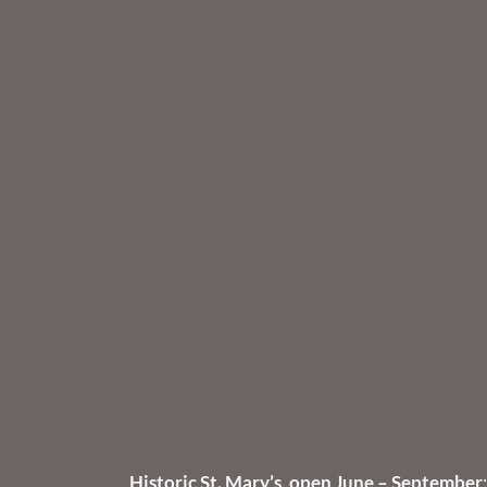
Historic St. Mary’s, open June – September
: