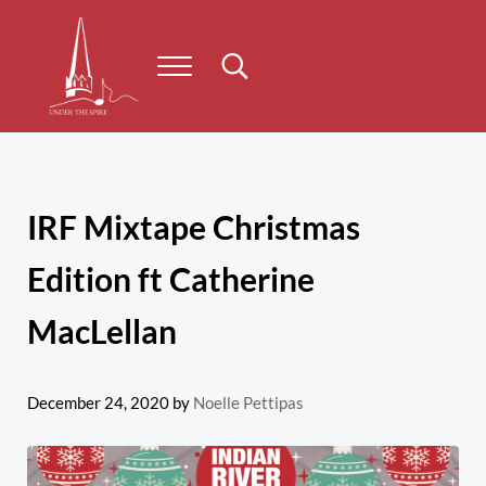
Skip to main content
Skip to header right navigation
Skip to site footer
Menu
Search...
Under the Spire
Concert series taking place on Prince Edward Island
IRF Mixtape Christmas
Edition ft Catherine
MacLellan
December 24, 2020
by
Noelle Pettipas