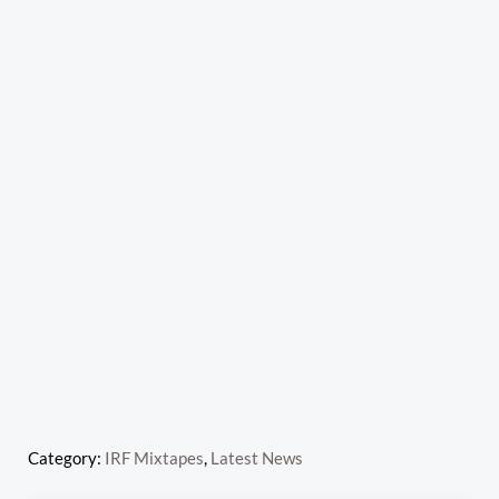
Category:
IRF Mixtapes
,
Latest News