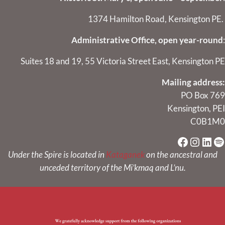
1374 Hamilton Road, Kensington PE.
Administrative Office, open year-round
:
Suites 18 and 19, 55 Victoria Street East, Kensington PE
Mailing address:
PO Box 769
Kensington, PEI
C0B1M0
Faceboo
Instag
Link
Sp
Under the Spire is located in
Kataganek
on the ancestral and
unceded territory of the Mi’kmaq and L’nu.