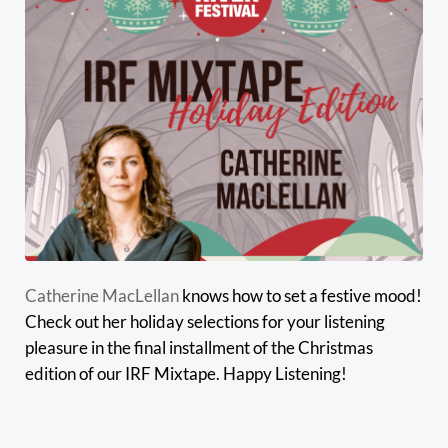
Catherine MacLellan
knows how to set a festive mood!
Check out her holiday selections for your listening
pleasure in the final installment of the Christmas
edition of our IRF Mixtape. Happy Listening!