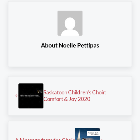
About
Noelle Pettipas
Previous Post:
Saskatoon Children’s Choir:
Comfort & Joy 2020
Next Post: