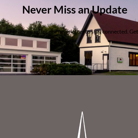
Never Miss an Update
Sign up for our newsletter to stay connected. Get