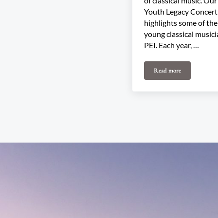
of classical music. Ou
Youth Legacy Concert
highlights some of the
young classical music
PEI. Each year, …
Read more
2025 Youth Legacy