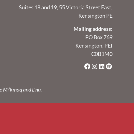
Suites 18 and 19, 55 Victoria Street East,
Kensington PE
Mailing address:
PO Box 769
Kensington, PEI
C0B1M0
Facebook
Instagram
LinkedIn
Spotify
he Mi’kmaq and L’nu.