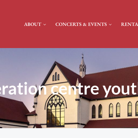
ABOUT
CONCERTS & EVENTS
RENTA
ration centre yout