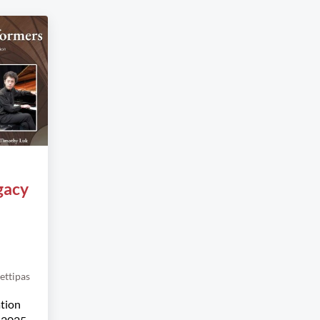
gacy
ettipas
ation