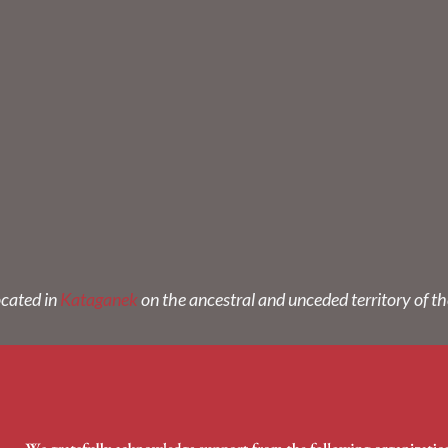
ocated in
Kataganek
on the ancestral and unceded territory of t