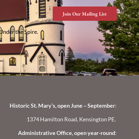
Join Our Mailing List
 Under the Spire.
Historic St. Mary’s, open June – September
:
1374 Hamilton Road, Kensington PE.
Administrative Office, open year-round
: