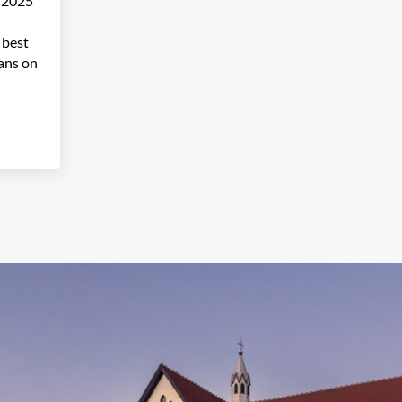
r 2025
 best
ians on
 Performers Announced