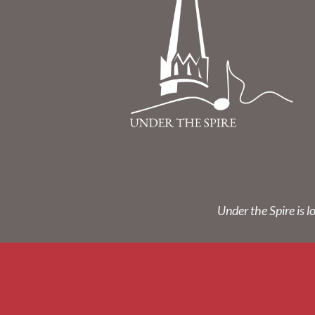
Under the Spire is l