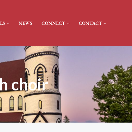
LS
NEWS
CONNECT
CONTACT
h choir