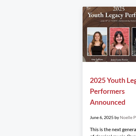
2025 Youth Le
Performers
Announced
June 6, 2025
by
Noelle P
This is the next gener