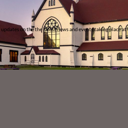
 updates on the the latest news and events taking place at