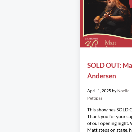
SOLD OUT: Ma
Andersen
April 1, 2025
by
Noelle
Pettipas
This show has SOLD 
Thank you for your su
of our opening night.
Matt steps on stage, 