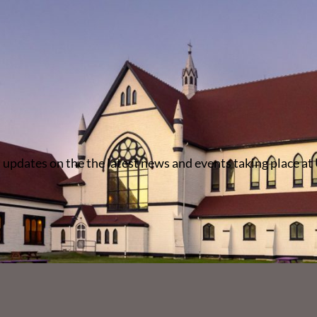
 updates on the the latest news and events taking place at