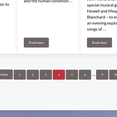
and the human condition …
sic to
special musical g
Howell and Mea
Blanchard – to e
an evening explo
songs of …
Read more
Read more
ndersen
Fortunate Ones
Angels in th
Interim pag
…
evious
1
2
3
4
5
6
9
N
Page
Page
Page
Page
Page
Page
Page