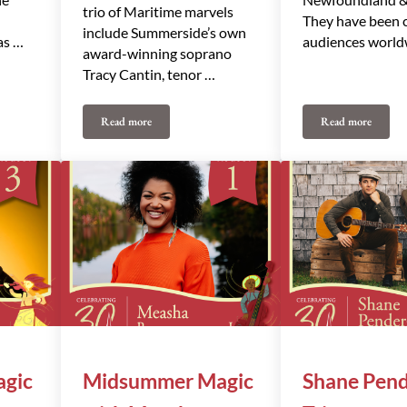
trio of Maritime marvels
They have been 
include Summerside’s own
as …
audiences world
award-winning soprano
Tracy Cantin, tenor …
Read more
Read more
Tracy Cantin & Friends
The Ennis Sis
gic
Midsummer Magic
Shane Pend