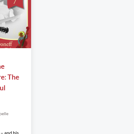
he
re: The
ul
oelle
 – and his