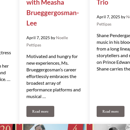
with Measha
Trio
Brueggergosman-
April 7, 2025
by
N
Lee
Pettipas
Shane Pendergas
April 7, 2025
by
Noelle
music in his bloo
Pettipas
from a long linea
ctress
storytellers and
Motivated and hungry for
on Prince Edward
new experiences, Ms.
h her
Shane carries th
Brueggergosman’s career
and
effortlessly embraces the
ice. …
broadest array of
performance platforms and
musical …
Read more
Read more
th Julie Nesrallah
Midsummer Magic with Measha Brueggergosman-Lee
Shane Pender