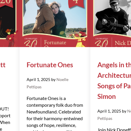
tt
Fortunate Ones
Angels in t
Architectu
April 1, 2025
by
Noelle
Songs of Pa
Pettipas
Simon
Fortunate Ones is a
contemporary folk duo from
OUT!
April 1, 2025
by
N
Newfoundland. Celebrated
pport
for their harmony-entwined
Pettipas
 When
songs of hope, resilience,
he
Join Nick Doneff