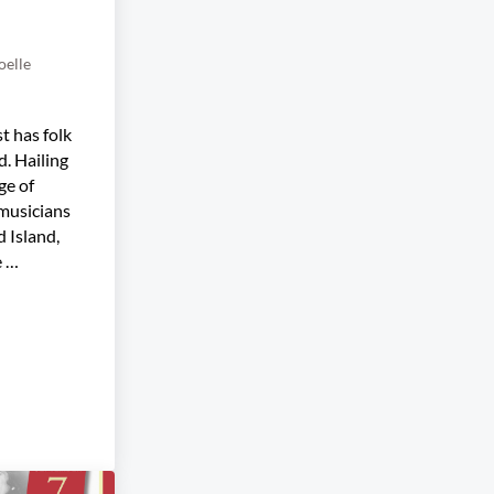
oelle
t has folk
d. Hailing
ge of
 musicians
 Island,
e …
gast Trio