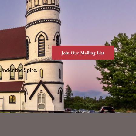
Join Our Mailing List
 Under the Spire.