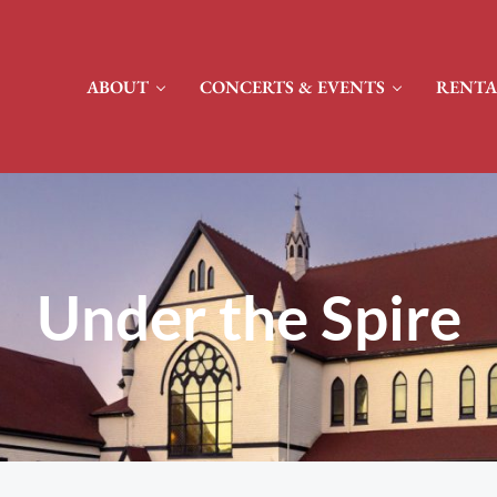
ABOUT
CONCERTS & EVENTS
RENTA
Under the Spire