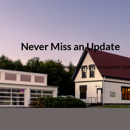
Never Miss an Update
Sign up for our newsletter to stay connected. Get