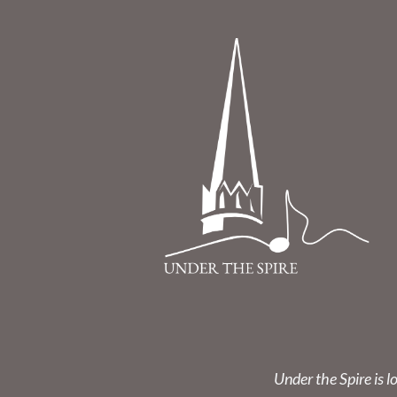
Under the Spire is l