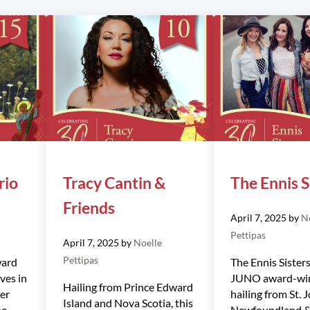
rio
Tracy Cantin &
The Ennis S
Friends
April 7, 2025
by
N
Pettipas
April 7, 2025
by
Noelle
Pettipas
ward
The Ennis Sisters
ves in
JUNO award-win
Hailing from Prince Edward
Her
hailing from St. J
Island and Nova Scotia, this
he
Newfoundland &