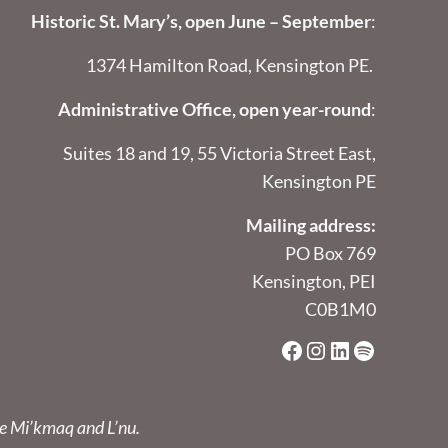
Historic St. Mary’s, open June – September
:
1374 Hamilton Road, Kensington PE.
Administrative Office, open year-round
:
Suites 18 and 19, 55 Victoria Street East,
Kensington PE
Mailing address:
PO Box 769
Kensington, PEI
C0B1M0
Facebook
Instagram
LinkedIn
Spotify
he Mi’kmaq and L’nu.