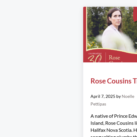
Rose Cousins T
April 7, 2025
by
Noelle
Pettipas
A native of Prince Ed
Island, Rose Cousins li
Halifax Nova Scotia. 
songwriting plumbs t