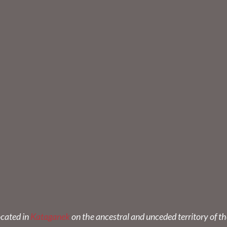
ocated in
Kataganek
on the ancestral and unceded territory of t