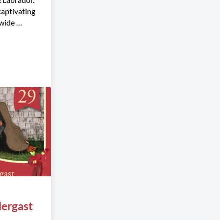
captivating
wide …
ters
ergast