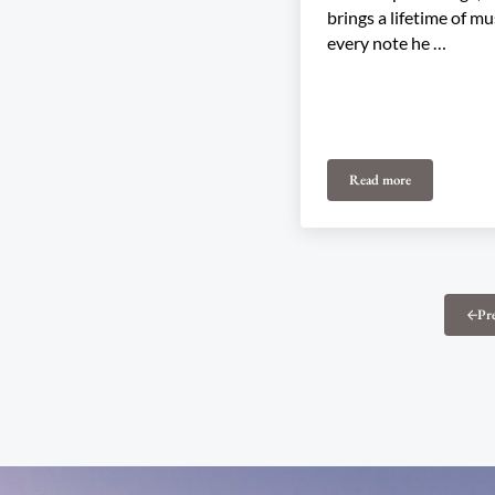
brings a lifetime of mu
every note he …
Read more
SOLD OUT: Matt A
Pr