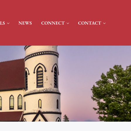
LS
NEWS
CONNECT
CONTACT