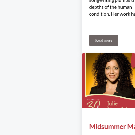
depths of the human
condition. Her work h
Read more
Rose Cousins Trio
Midsummer Ma