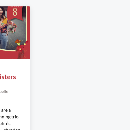
isters
oelle
 are a
ning trio
ohn’s,
 Labrador.