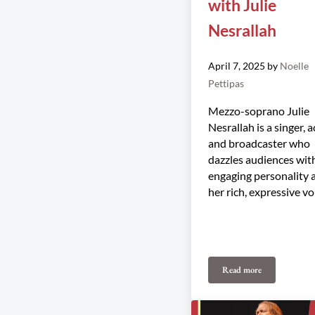
with Julie
Nesrallah
April 7, 2025
by
Noelle
Pettipas
Mezzo-soprano Julie
Nesrallah is a singer, a
and broadcaster who
dazzles audiences wit
engaging personality 
her rich, expressive vo
Read more
Midsummer Magic wi