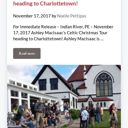
heading to Charlottetown!
November 17, 2017
by
Noelle Pettipas
For Immediate Release – Indian River, PE – November
17, 2017 Ashley MacIsaac’s Celtic Christmas Tour
heading to Charlottetown! Ashley MacIsaac is …
Read more
Ashley MacIsaac’s Celtic Christmas Tour heading to Charlottetown!