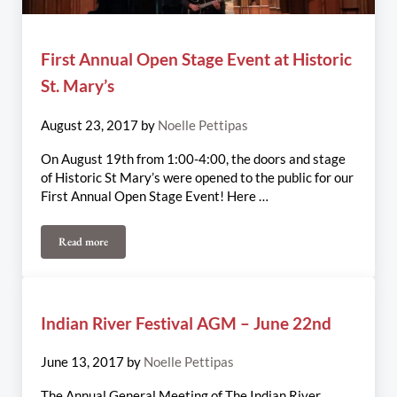
First Annual Open Stage Event at Historic
St. Mary’s
August 23, 2017
by
Noelle Pettipas
On August 19th from 1:00-4:00, the doors and stage
of Historic St Mary’s were opened to the public for our
First Annual Open Stage Event! Here …
Read more
First Annual Open Stage Event at Historic St. Mary’s
Indian River Festival AGM – June 22nd
June 13, 2017
by
Noelle Pettipas
The Annual General Meeting of The Indian River