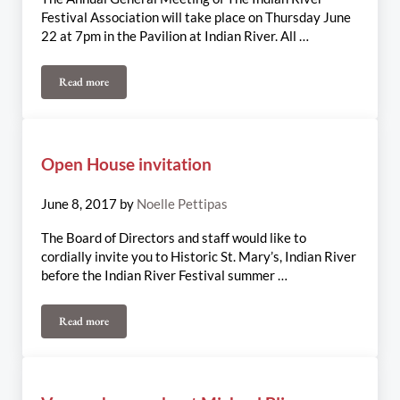
Festival Association will take place on Thursday June
22 at 7pm in the Pavilion at Indian River. All …
Read more
Indian River Festival AGM – June 22nd
Open House invitation
June 8, 2017
by
Noelle Pettipas
The Board of Directors and staff would like to
cordially invite you to Historic St. Mary’s, Indian River
before the Indian River Festival summer …
Read more
Open House invitation