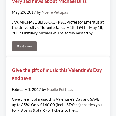
Very sad news about Michael Bliss
May 29, 2017
by
Noelle Pettipas
J.W. MICHAEL BLISS OC, FRSC, Professor Emeritus at
the University of Toronto January 18, 1941 – May 18,
2017 Obituary Michael will be sorely missed by …
Read more
Very sad news about Michael Bliss
Give the gift of music this Valentine’s Day
and save!
February 1, 2017
by
Noelle Pettipas
Give the gift of music this Valentine’s Day and SAVE
up to 35%! Only $160.00 (incl HST/fees) entitles you
to: ~ 3 pairs (total 6) of tickets to the …