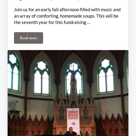
Join us for an early fall afternoon filled with music and
an array of comforting, homemade soups. This will be
the seventh year for this fundraising …
Read more
Harvest SoupFest / Fall Halls