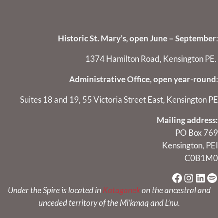
Historic St. Mary’s, open June – September
:
1374 Hamilton Road, Kensington PE.
Administrative Office, open year-round
:
Suites 18 and 19, 55 Victoria Street East, Kensington PE
Mailing address:
PO Box 769
Kensington, PEI
C0B1M0
Faceboo
Instag
Link
Sp
Under the Spire is located in
Kataganek
on the ancestral and
unceded territory of the Mi’kmaq and L’nu.