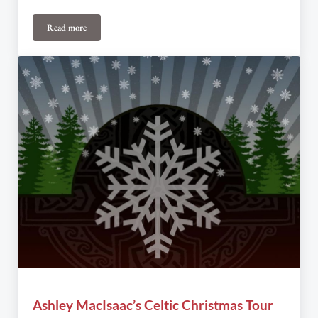
Read more
3rd Annual Midwinter Magic Toronto Fundraiser
Ashley MacIsaac’s Celtic Christmas Tour