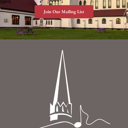
Spire.
Join Our Mailing List