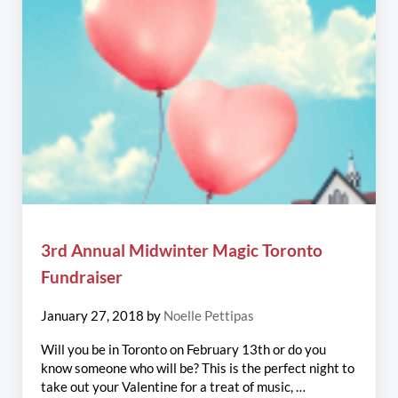
3rd Annual Midwinter Magic Toronto
Fundraiser
January 27, 2018
by
Noelle Pettipas
Will you be in Toronto on February 13th or do you
know someone who will be? This is the perfect night to
take out your Valentine for a treat of music, …