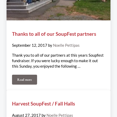
Thanks to all of our SoupFest partners
September 12, 2017
by
Noelle Pettipas
Thank you to all of our partners at this years Soupfest
fundraiser. If you were lucky enough to make it out
this Sunday, you enjoyed the following …
Read more
Thanks to all of our SoupFest partners
Harvest SoupFest / Fall Halls
August 27, 2017
by
Noelle Pettipas