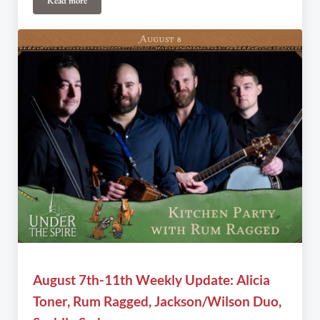
Read more
Under the Spire announces Executive Director’s resignation
August 7th-11th Weekly Update: Alicia
Toner, Rum Ragged, Jackson/Wilson Duo,