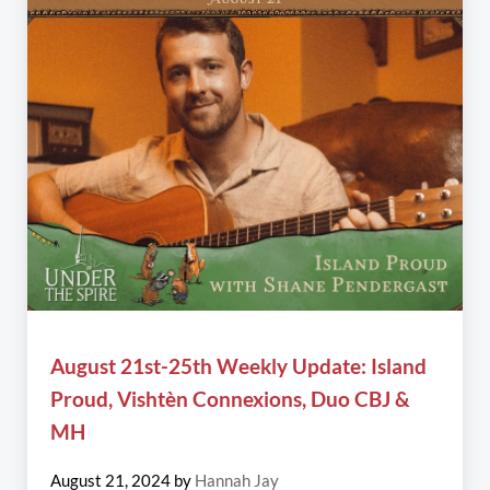
August 21st-25th Weekly Update: Island
Proud, Vishtèn Connexions, Duo CBJ &
MH
August 21, 2024
by
Hannah Jay