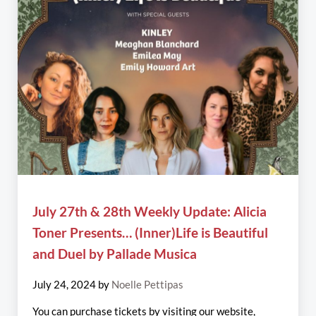
July 27th & 28th Weekly Update: Alicia
Toner Presents… (Inner)Life is Beautiful
and Duel by Pallade Musica
July 24, 2024
by
Noelle Pettipas
You can purchase tickets by visiting our website,