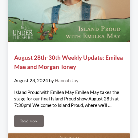
August 28th-30th Weekly Update: Emilea
Mae and Morgan Toney
August 28, 2024
by
Hannah Jay
Island Proud with Emilea May Emilea May takes the
stage for our final Island Proud show August 28th at
7:30pm! Welcome to Island Proud, where we’ll …
Read more
August 28th-30th Weekly Update: Emilea Mae and Morgan Toney