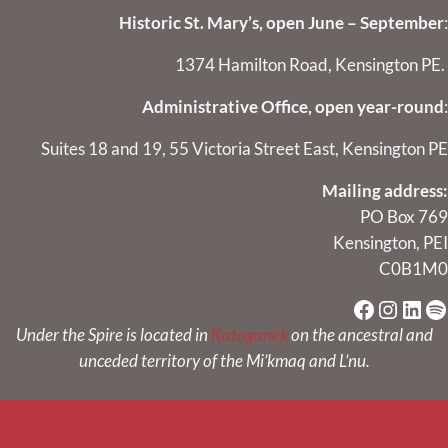
Historic St. Mary’s, open June – September
:
1374 Hamilton Road, Kensington PE.
Administrative Office, open year-round
:
Suites 18 and 19, 55 Victoria Street East, Kensington PE
Mailing address:
PO Box 769
Kensington, PEI
C0B1M0
Faceboo
Instag
Link
Sp
Under the Spire is located in
Kataganek
on the ancestral and
unceded territory of the Mi’kmaq and L’nu.