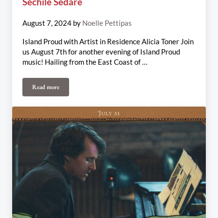
Sechile Sedare
August 7, 2024
by
Noelle Pettipas
Island Proud with Artist in Residence Alicia Toner Join
us August 7th for another evening of Island Proud
music! Hailing from the East Coast of …
Read more
August 7th-11th Weekly Update: Alicia Toner, Rum Ragged, Jackso