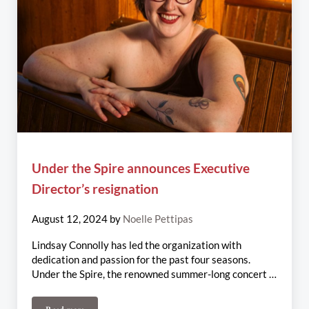
Under the Spire announces Executive
Director’s resignation
August 12, 2024
by
Noelle Pettipas
Lindsay Connolly has led the organization with
dedication and passion for the past four seasons.
Under the Spire, the renowned summer-long concert …