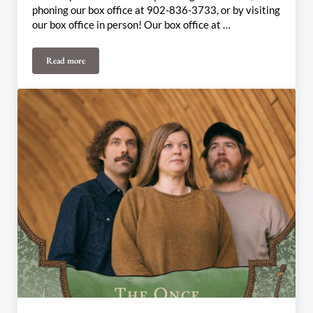
phoning our box office at 902-836-3733, or by visiting
our box office in person! Our box office at …
Read more
July 27th & 28th Weekly Update: Alicia Toner Presents… (Inner)Life