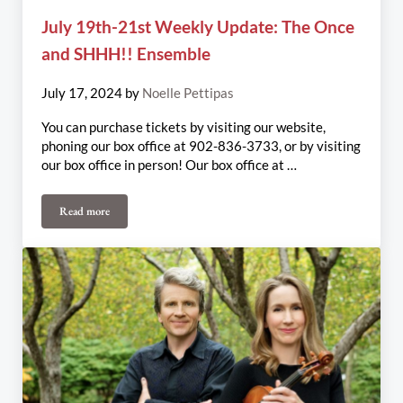
July 19th-21st Weekly Update: The Once
and SHHH!! Ensemble
July 17, 2024
by
Noelle Pettipas
You can purchase tickets by visiting our website,
phoning our box office at 902-836-3733, or by visiting
our box office in person! Our box office at …
Read more
July 19th-21st Weekly Update: The Once and SHHH!! Ensemble