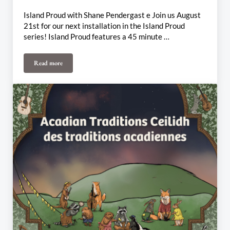
Island Proud with Shane Pendergast e Join us August
21st for our next installation in the Island Proud
series! Island Proud features a 45 minute …
Read more
August 21st-25th Weekly Update: Island Proud, Vishtèn Connexi