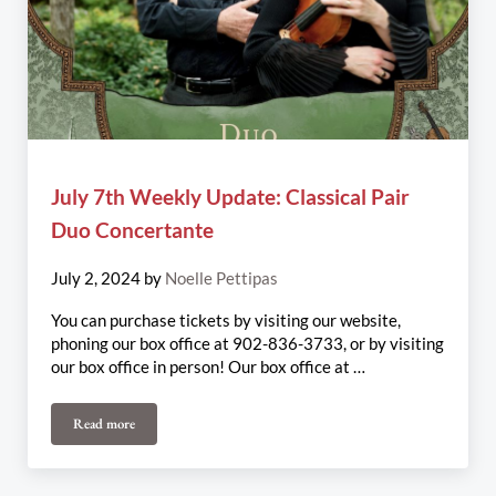
July 7th Weekly Update: Classical Pair
Duo Concertante
July 2, 2024
by
Noelle Pettipas
You can purchase tickets by visiting our website,
phoning our box office at 902-836-3733, or by visiting
our box office in person! Our box office at …
Read more
July 7th Weekly Update: Classical Pair Duo Concertante