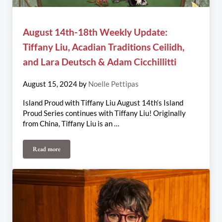
August 14th-18th Weekly Update:
Tiffany Liu, Acadian Traditions Ceilidh,
and Lara Deutsch & Adam Cicchillitti
August 15, 2024
by
Noelle Pettipas
Island Proud with Tiffany Liu August 14th‘s Island
Proud Series continues with Tiffany Liu! Originally
from China, Tiffany Liu is an …
Read more
August 14th-18th Weekly Update: Tiffany Liu, Acadian Traditions 