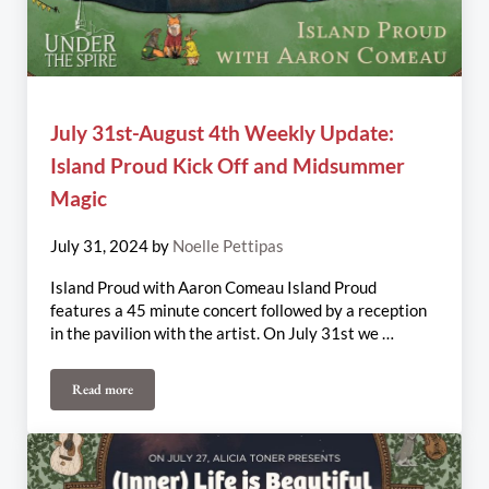
July 31st-August 4th Weekly Update:
Island Proud Kick Off and Midsummer
Magic
July 31, 2024
by
Noelle Pettipas
Island Proud with Aaron Comeau Island Proud
features a 45 minute concert followed by a reception
in the pavilion with the artist. On July 31st we …
Read more
July 31st-August 4th Weekly Update: Island Proud Kick Off and 